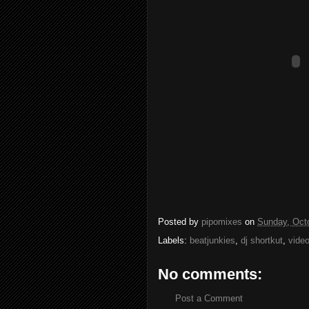
Posted by
pipomixes
on
Sunday, Oct
Labels:
beatjunkies
,
dj shortkut
,
vide
No comments:
Post a Comment