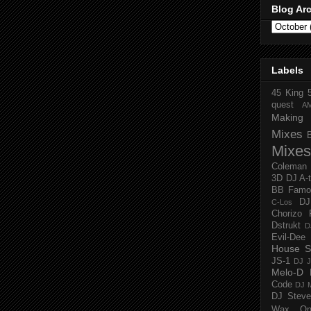
Blog Ar
Labels
45 King
quest
A
Making 
Mixes
Mixes
Coleman
3D
DJ A-
BB Famo
D
C-Los
Chorizo 
Dstrukt
D
Evil-Dee
House S
JS-1
DJ J
Melo-D
Code
DJ M
DJ Steve
Wax O