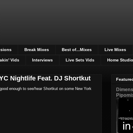
sions
Break Mixes
Best of...Mixes
Live Mixes
akin' Vids
Interviews
Live Sets Vids
Home Studi
YC Nightlife Feat. DJ Shortkut
Feature
ust good enough to see/hear Shortkut on some New York
Dimensi
Pipomi