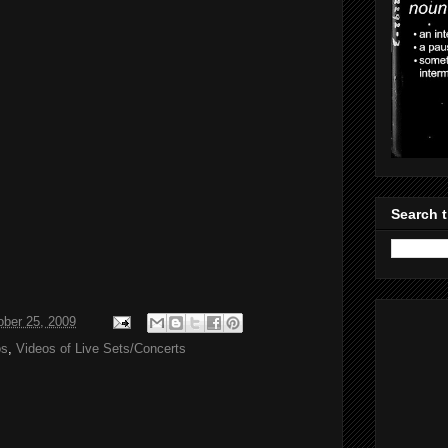
Search t
ober 25, 2009
os
,
Videos of Live Sets/Concerts