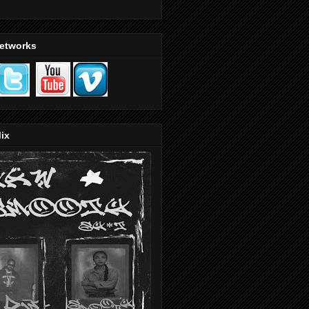
Networks
ix