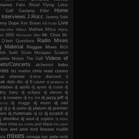
taries
Fake Blood
Flying Lotus
Home
s
Gaff
Gaslamp Killer
Interviews
J.Rocc
Jeremy Sole
Live
nny Dope
Kev Brown
Kid Koala
Mathew Africa
Marcellus Willace
Mighty
Mr. Choc
ke 2600
Mr.
Mixmaster Mike
Radio Mixes
Q-bert
Questlove
g Material
Reggae Mixes
Rich
Rob Swift
Scion Mixtapes
Scratch
Videos of
parkle Motion
The Gaff
ets/Concerts
babu
alchemist
kies
chris read
cosmo
biz markie
cut chemist
d-nice
diamond d
ak
diplo
ditc
dj B.cause
dj akalepse
dj
eldabee
dj apollo
dj ayres
dj curse
dj
irty harry
dj eclipse
dj eleven
dj
dj jazzy jeff
p
dj icewater
dj icy ice
dj
dj muro
dj neil
dj muggs
mccoy
ng
dj platurn
dj premier
dj p
dj parler
tion
dj rhettmatic
dj scratch
dj riz
dj
j shortkut
dj soul
dj superix
dj tobes
 4our show
just blaze
joe cooley
ken sport
kon and amir
lord finesse
madlib
mixes
omega nyc
pete rock
ista