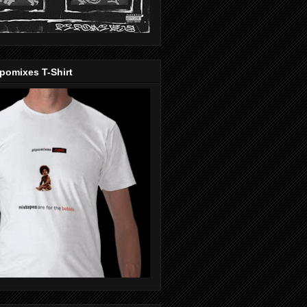
pomixes T-Shirt