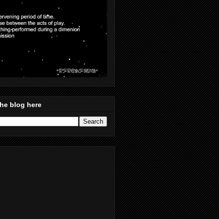
he blog here