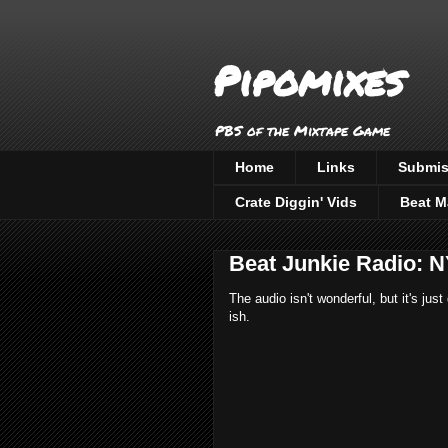
Pipomixes
PBS of the Mixtape Game
Home
Links
Submis
Crate Diggin' Vids
Beat M
Beat Junkie Radio: N
The audio isn't wonderful, but it's j
ish.