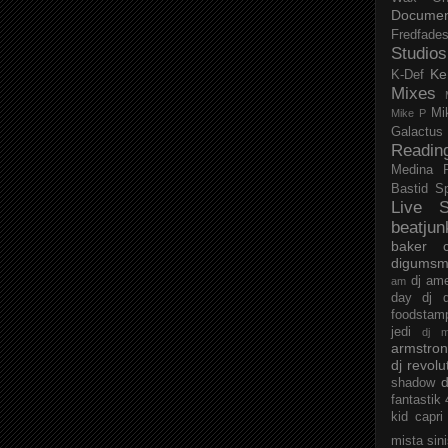
Documen
Fredfade
Studios
Ke
K-Def
Mixes
Mi
Mike P
Galactus
Readin
Medina
Bastid
S
Live S
beatjun
baker
digumsm
dj am
am
day
dj d
foodstam
jedi
dj 
armstro
dj revolu
d
shadow
fantastik
kid capri
mista sin