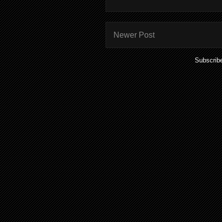
Newer Post
Subscrib