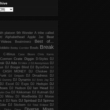
chive
5th platoon
9th Wonder
A tribe called
Beat
Alphabethead
Apple Jac
ME
Best of...
Videos
Beatminerz
Break
Bobbito
Bowls
Bobby Corridor
C-Minus
Case Bloom
Chris Karns
Crate Diggin
Conmen
D-Styles
DJ
DJ Ada
trak
DJ
DJ Alex J
DJ Anonymous
us
DJ Boogie Blind
DJ ByzeOne
DJ
J CASH MONEY
DJ Chiskee
DJ
Funk
DJ Dmadness
DJ
DJ Delgado
DJ Dynamix
DJ
J Dummy
DJ Erick Jay
DJ
DJ Excel
DJ Expo
DJ Hedspin
hoes
DJ Ian Head
DJ Hudson
DJ
DJ
DJ Kikkoman
DJ Kutmah
ohn Doe
DJ Mitsu
DJ MoeBedda
DJ Morse
DJ Spinbad
DJ Spinna
DJ Nuts
r. E
1der
DJ Stickem
DJ
DJ Total Eclipse
Diverse Mixes
n
Disko Dave