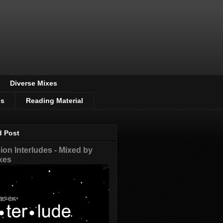
Diverse Mixes
os
Reading Material
d Post
on Interludes - Mixed by
xes