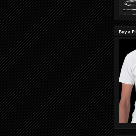
Buy a Pi