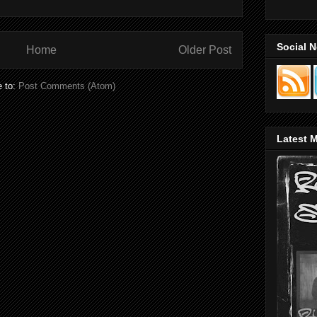
Social 
Home
Older Post
e to:
Post Comments (Atom)
Latest M