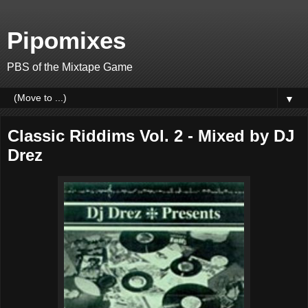
Pipomixes
PBS of the Mixtape Game
▼
Classic Riddims Vol. 2 - Mixed by DJ
Drez