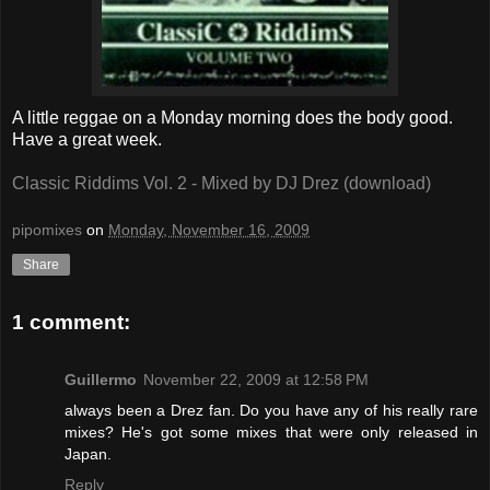
A little reggae on a Monday morning does the body good.
Have a great week.
Classic Riddims Vol. 2 - Mixed by DJ Drez (download)
pipomixes
on
Monday, November 16, 2009
Share
1 comment:
Guillermo
November 22, 2009 at 12:58 PM
always been a Drez fan. Do you have any of his really rare
mixes? He's got some mixes that were only released in
Japan.
Reply