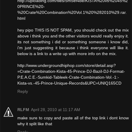
http://uploading.com/files/5m5ef4be/KISTA%20vs%2045%2
0PRINCE%20-
%20Crate%20Combination%20Vol.1%20%282010%29.rar.
html
hey pipo THIS IS NOT SPAM, you should check out the mix
above i think you and the other visitors would really enjoy it.
its not something i did or something someone i know did,
i'm just suggesting it because i think everyone will like it.
below is a link to a write up with more info on the mix.
http://www.undergroundhiphop.com/store/detail.asp?
=Crate-Combination-Kista-45-Prince-DJ-Bazil-DJ-Format-
P.E.A.C.E.-Sumkid-Tableek-Crate-Combination-Vol.-1:-
Kista-vs.-45-Prince-Unique-Records&UPC=UNIQ165CD
Reply
RLFM
April 28, 2010 at 11:17 AM
make sure to copy and paste all of the top link i dont know
why it split like that
Reply