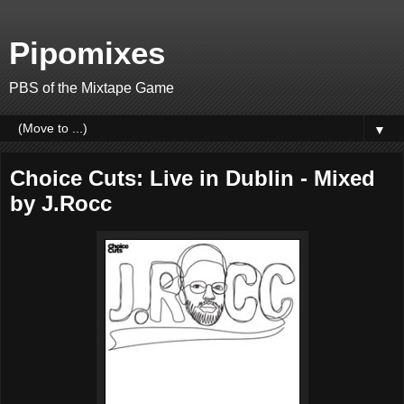
Pipomixes
PBS of the Mixtape Game
▼
Choice Cuts: Live in Dublin - Mixed
by J.Rocc