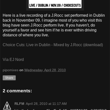
Here is a live recording of a J.Rocc set performed in Dublin
back in November 09. I imagine most of you who visit this
blog have seen J.Rocc perform live. If you haven't, do
yourself a favor and see him if he is ever within driving
distance of where you live.
Choice Cuts: Live in Dublin - Mixed by J.Rocc (download)
Via EJ Nord
pipomixes
on
Wednesday, April 28, 2010
Share
2 comments:
RLFM
April 28, 2010 at 11:17 AM