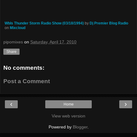
Wbls Thunder Storm Radio Show (03/18/1994)
by
Dj Premier Blog Radio
on
Mixcloud
pipomixes
on
Saturday, April 17, 2010
Share
No comments:
Post a Comment
‹
›
Home
View web version
Powered by
Blogger
.