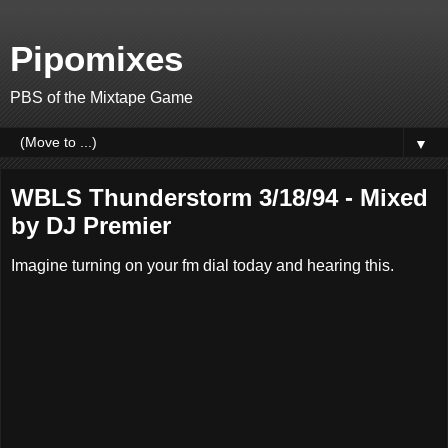
Pipomixes
PBS of the Mixtape Game
▼
WBLS Thunderstorm 3/18/94 - Mixed
by DJ Premier
Imagine turning on your fm dial today and hearing this.