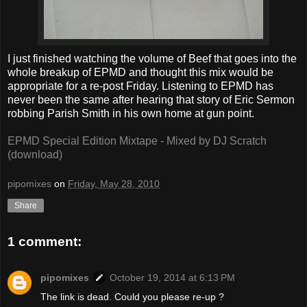
I just finished watching the volume of Beef that goes into the
whole breakup of EPMD and thought this mix would be
appropriate for a re-post Friday. Listening to EPMD has
never been the same after hearing that story of Eric Sermon
robbing Parish Smith in his own home at gun point.
EPMD Special Edition Mixtape - Mixed by DJ Scratch
(download)
pipomixes
on
Friday, May 28, 2010
Share
1 comment:
pipomixes
October 19, 2014 at 6:13 PM
The link is dead. Could you please re-up ?