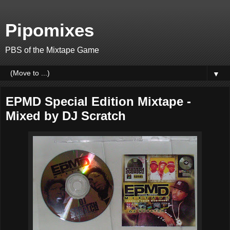
Pipomixes
PBS of the Mixtape Game
▼
EPMD Special Edition Mixtape -
Mixed by DJ Scratch