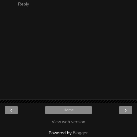
Reply
‹
›
Home
View web version
Powered by
Blogger
.