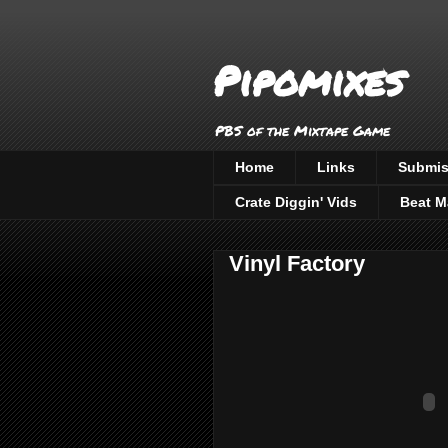
Pipomixes
PBS of the Mixtape Game
Home
Links
Submis
Crate Diggin' Vids
Beat M
Vinyl Factory