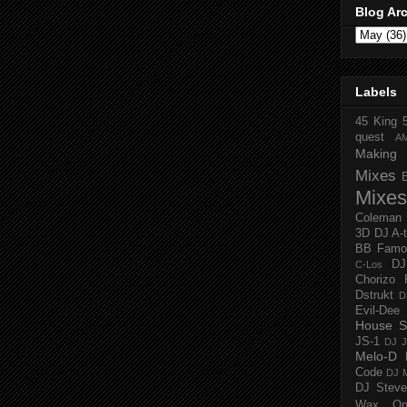
Blog Ar
Labels
45 King
quest
A
Making 
Mixes
Mixes
Coleman
3D
DJ A-
BB Famo
D
C-Los
Chorizo 
Dstrukt
D
Evil-Dee
House S
JS-1
DJ J
Melo-D
Code
DJ M
DJ Steve
Wax O