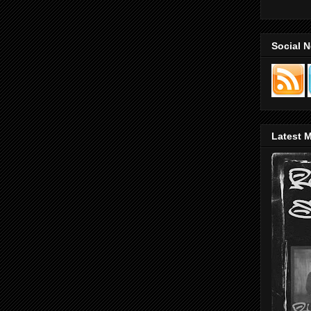
Social 
Latest M