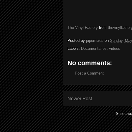
The Vinyl Factory
from
thevinylfactor
Posted by
pipomixes
on
Sunday, May
Labels:
Documentaries
,
videos
No comments:
Post a Comment
Newer Post
Subscrib