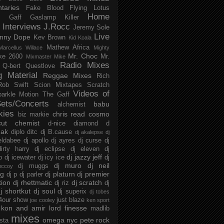
taries
Fake Blood
Flying Lotus
Home
s
Gaff
Gaslamp Killer
Interviews
J.Rocc
Jeremy Sole
Live
nny Dope
Kev Brown
Kid Koala
Mathew Africa
Marcellus Willace
Mighty
Mr. Choc
ke 2600
Mr.
Mixmaster Mike
Radio Mixes
Q-bert
Questlove
g Material
Reggae Mixes
Rich
Rob Swift
Scion Mixtapes
Scratch
Videos of
parkle Motion
The Gaff
ets/Concerts
babu
alchemist
kies
chris read
cosmo
biz markie
cut chemist
d-nice
diamond d
ak
diplo
ditc
dj B.cause
dj akalepse
dj
eldabee
dj apollo
dj ayres
dj curse
dj
irty harry
dj eclipse
dj eleven
dj
dj jazzy jeff
p
dj icewater
dj icy ice
dj
dj muro
dj neil
dj muggs
mccoy
ng
dj platurn
dj premier
dj p
dj parler
tion
dj rhettmatic
dj scratch
dj riz
dj
j shortkut
dj soul
dj superix
dj tobes
 4our show
just blaze
joe cooley
ken sport
kon and amir
lord finesse
madlib
mixes
omega nyc
pete rock
ista