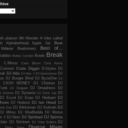
chive
5th platoon
9th Wonder
A tribe called
Beat
Alphabethead
Apple Jac
ME
Best of...
Videos
Beatminerz
Break
Bobbito
Bowls
Bobby Corridor
C-Minus
Case Bloom
Chris Karns
Crate Diggin
Conmen
D-Styles
DJ
DJ Ada
trak
DJ
DJ Alex J
DJ Anonymous
us
DJ Boogie Blind
DJ ByzeOne
DJ
J CASH MONEY
DJ Chiskee
DJ
Funk
DJ Dmadness
DJ
DJ Delgado
DJ Dynamix
DJ
J Dummy
DJ Erick Jay
DJ
DJ Excel
DJ Expo
DJ Hedspin
hoes
DJ Ian Head
DJ Hudson
DJ
DJ
DJ Kikkoman
DJ Kutmah
ohn Doe
DJ Mitsu
DJ MoeBedda
DJ Morse
DJ Spinbad
DJ Spinna
DJ Nuts
r. E
1der
DJ Stickem
DJ
DJ Total Eclipse
Diverse Mixes
n
Disko Dave