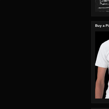
Buy a Pi