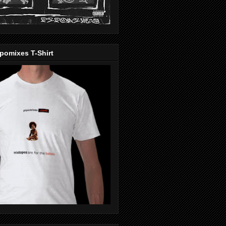
pomixes T-Shirt