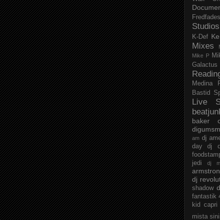
Documen
Fredfade
Studios
Ke
K-Def
Mixes
Mi
Mike P
Galactus
Readin
Medina
Bastid
S
Live S
beatjun
baker
digumsm
dj am
am
day
dj d
foodstam
jedi
dj 
armstro
dj revolu
d
shadow
fantastik
kid capri
mista sin