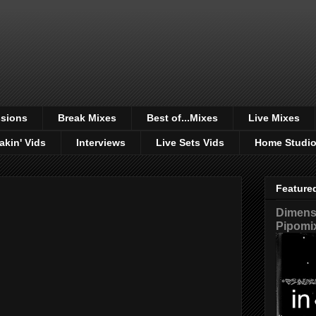
sions
Break Mixes
Best of...Mixes
Live Mixes
akin' Vids
Interviews
Live Sets Vids
Home Studi
Feature
Dimensi
Pipomi