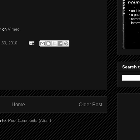
y
on
Vimeo
.
 30, 2010
Search t
Home
Older Post
e to:
Post Comments (Atom)