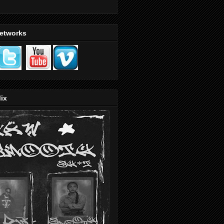
Networks
ix