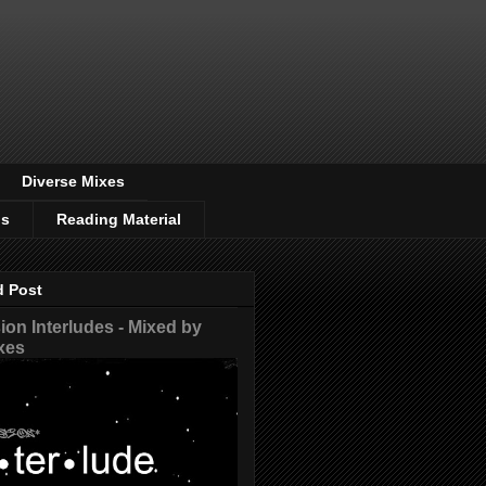
Diverse Mixes
os
Reading Material
d Post
on Interludes - Mixed by
xes