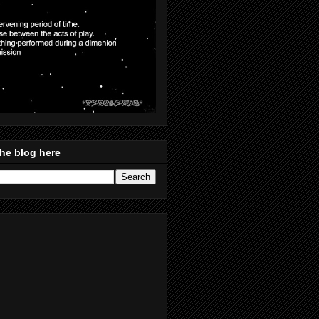
he blog here