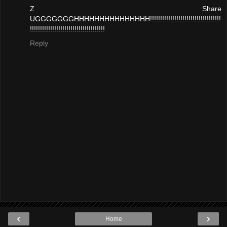
Z Share
UGGGGGGGHHHHHHHHHHHHHHH!!!!!!!!!!!!!!!!!!!!!!!!!!!!!!!!!!!
!!!!!!!!!!!!!!!!!!!!!!!!!!!!!!!!!!!!!
Reply
‹
›
Home