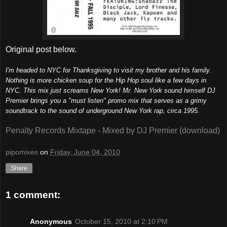
Original post below.
I'm headed to NYC for Thanksgiving to visit my brother and his family.
Nothing is more chicken soup for the Hip Hop soul like a few days in
NYC. This mix just screams New York! Mr. New York sound himself DJ
Premier brings you a "must listen" promo mix that serves as a grimy
soundtrack to the sound of underground New York rap, circa 1995.
Penalty Records Mixtape - Mixed by DJ Premier (download)
pipomixes
on
Friday, June 04, 2010
Share
1 comment:
Anonymous
October 15, 2010 at 2:10 PM