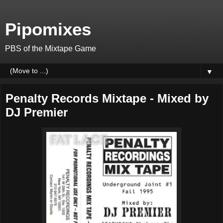
Pipomixes
PBS of the Mixtape Game
▼
Penalty Records Mixtape - Mixed by
DJ Premier