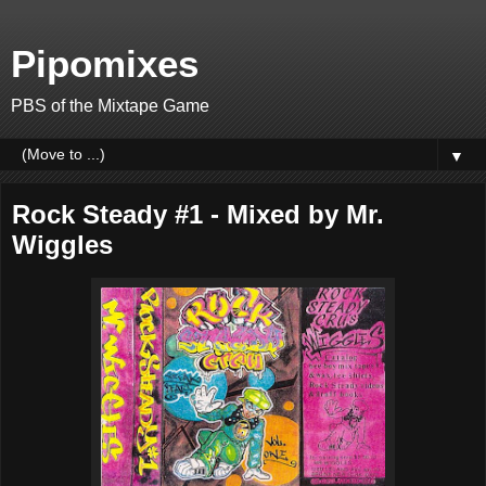
Pipomixes
PBS of the Mixtape Game
▼
Rock Steady #1 - Mixed by Mr.
Wiggles