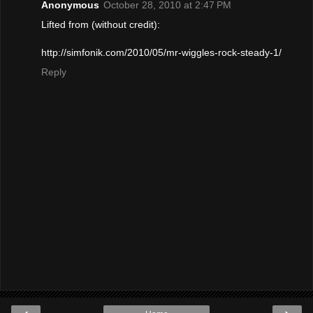
Anonymous
October 28, 2010 at 2:47 PM
Lifted from (without credit):
http://simfonik.com/2010/05/mr-wiggles-rock-steady-1/
Reply