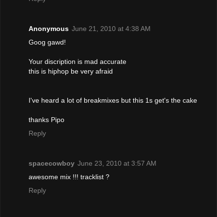
Anonymous
June 21, 2010 at 4:38 AM
Goog gawd!
Your discription is mad accurate
this is hiphop be very afraid
I've heard a lot of breakmixes but this 1s get's the cake
thanks Pipo
Reply
spacecowboy
June 23, 2010 at 3:57 AM
awesome mix !!! tracklist ?
Reply