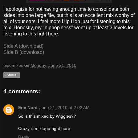
I apologize for not having enough time to consolidate both
sides into one large file, but this is an excellent mix worthy of
all of your ears. I feel more Hip Hop just for listening to this
mix. Honestly, my "hiphop'ness" went up at least 3 levels for
listening to this right here.
Side A (download)
Side B (download)
pipomixes
on
Monday, June 21, 2010
Share
4 comments:
Eric Nord
June 21, 2010 at 2:02 AM
So is this mixed by Wiggles??
Crazy ill mixtape right here.
Reply