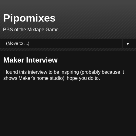
Pipomixes
PBS of the Mixtape Game
▼
Maker Interview
I found this interview to be inspiring (probably because it
shows Maker's home studio), hope you do to.