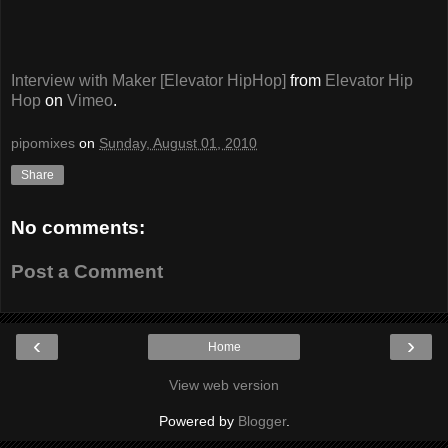
Interview with Maker [Elevator HipHop]
from
Elevator Hip
Hop
on
Vimeo
.
pipomixes
on
Sunday, August 01, 2010
Share
No comments:
Post a Comment
‹
›
Home
View web version
Powered by
Blogger
.