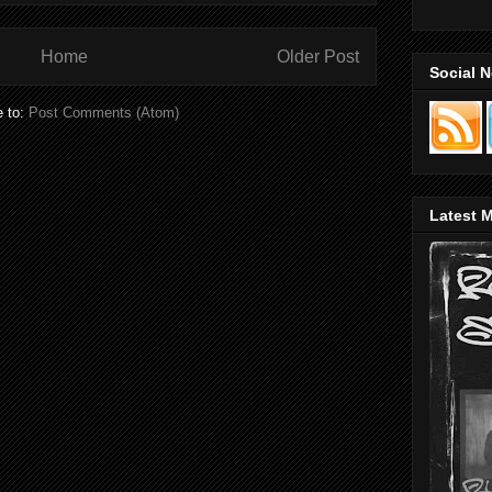
Home
Older Post
Social 
e to:
Post Comments (Atom)
Latest M