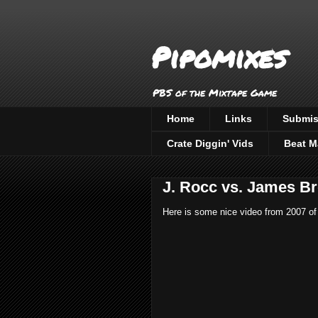
Pipomixes
PBS of the Mixtape Game
Home
Links
Submis
Crate Diggin' Vids
Beat M
J. Rocc vs. James B
Here is some nice video from 2007 of