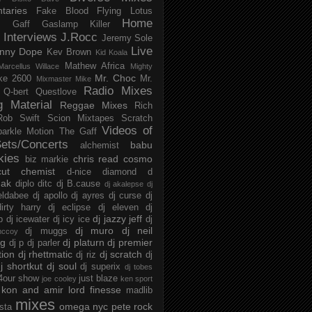
taries
Fake Blood
Flying Lotus
Home
s
Gaff
Gaslamp Killer
Interviews
J.Rocc
Jeremy Sole
Live
nny Dope
Kev Brown
Kid Koala
Mathew Africa
Marcellus Willace
Mighty
Mr. Choc
ke 2600
Mr.
Mixmaster Mike
Radio Mixes
Q-bert
Questlove
g Material
Reggae Mixes
Rich
Rob Swift
Scion Mixtapes
Scratch
Videos of
parkle Motion
The Gaff
ets/Concerts
babu
alchemist
kies
chris read
cosmo
biz markie
cut chemist
d-nice
diamond d
ak
diplo
ditc
dj B.cause
dj akalepse
dj
eldabee
dj apollo
dj ayres
dj curse
dj
irty harry
dj eclipse
dj eleven
dj
dj jazzy jeff
p
dj icewater
dj icy ice
dj
dj muro
dj neil
dj muggs
mccoy
ng
dj platurn
dj premier
dj p
dj parler
tion
dj rhettmatic
dj scratch
dj riz
dj
j shortkut
dj soul
dj superix
dj tobes
 4our show
just blaze
joe cooley
ken sport
kon and amir
lord finesse
madlib
mixes
omega nyc
pete rock
ista