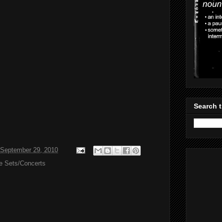
Search t
September 29, 2010
ve Sets/Concerts