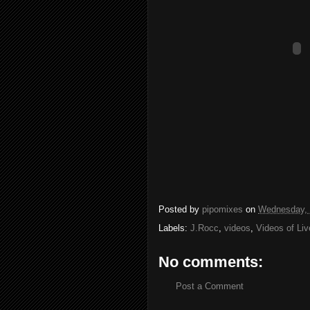
Posted by
pipomixes
on
Wednesday, 
Labels:
J.Rocc
,
videos
,
Videos of Li
No comments:
Post a Comment