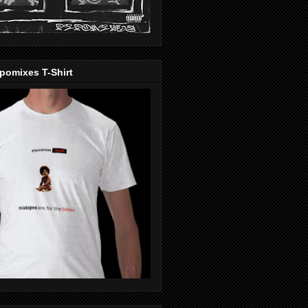
pomixes T-Shirt