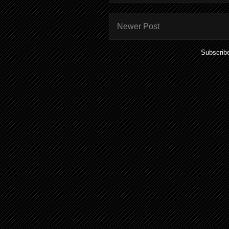
Newer Post
Subscrib