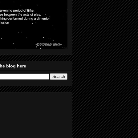
he blog here