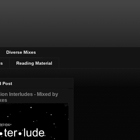
Diverse Mixes
os
Reading Material
d Post
on Interludes - Mixed by
xes