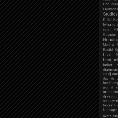
Documen
Fredfade
Studios
Ke
K-Def
Mixes
Mi
Mike P
Galactus
Readin
Medina
Bastid
S
Live S
beatjun
baker
digumsm
dj am
am
day
dj d
foodstam
jedi
dj 
armstro
dj revolu
d
shadow
fantastik
kid capri
mista sin