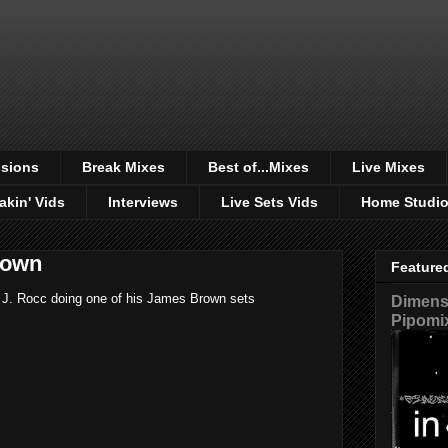
sions
Break Mixes
Best of...Mixes
Live Mixes
akin' Vids
Interviews
Live Sets Vids
Home Studi
rown
Feature
 J. Rocc doing one of his James Brown sets
Dimensi
Pipomi