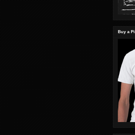
Buy a Pi