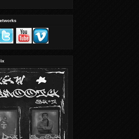
Networks
ix