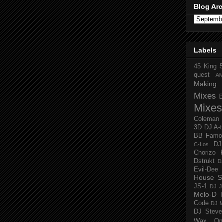
Blog Ar
Labels
45 King
quest
A
Making 
Mixes
Mixes
Coleman
3D
DJ A-
BB Famo
D
C-Los
Chorizo 
Dstrukt
D
Evil-Dee
House S
JS-1
DJ J
Melo-D
Code
DJ M
DJ Steve
Wax O