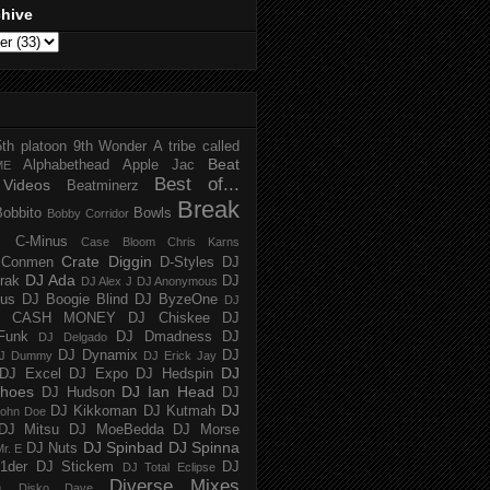
chive
5th platoon
9th Wonder
A tribe called
Beat
Alphabethead
Apple Jac
ME
Best of...
Videos
Beatminerz
Break
Bobbito
Bowls
Bobby Corridor
C-Minus
Case Bloom
Chris Karns
Crate Diggin
Conmen
D-Styles
DJ
DJ Ada
trak
DJ
DJ Alex J
DJ Anonymous
us
DJ Boogie Blind
DJ ByzeOne
DJ
J CASH MONEY
DJ Chiskee
DJ
Funk
DJ Dmadness
DJ
DJ Delgado
DJ Dynamix
DJ
J Dummy
DJ Erick Jay
DJ
DJ Excel
DJ Expo
DJ Hedspin
hoes
DJ Ian Head
DJ Hudson
DJ
DJ
DJ Kikkoman
DJ Kutmah
ohn Doe
DJ Mitsu
DJ MoeBedda
DJ Morse
DJ Spinbad
DJ Spinna
DJ Nuts
r. E
1der
DJ Stickem
DJ
DJ Total Eclipse
Diverse Mixes
n
Disko Dave