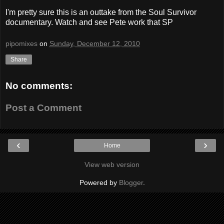
I'm pretty sure this is an outtake from the Soul Survivor
documentary. Watch and see Pete work that SP
pipomixes
on
Sunday, December 12, 2010
Share
No comments:
Post a Comment
‹
›
Home
View web version
Powered by
Blogger
.