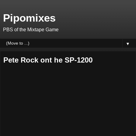
Pipomixes
PBS of the Mixtape Game
▼
Pete Rock ont he SP-1200