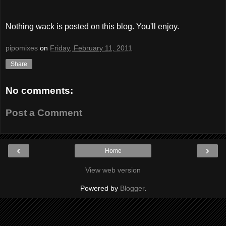
Nothing wack is posted on this blog. You'll enjoy.
pipomixes
on
Friday, February 11, 2011
Share
No comments:
Post a Comment
‹
›
Home
View web version
Powered by
Blogger
.