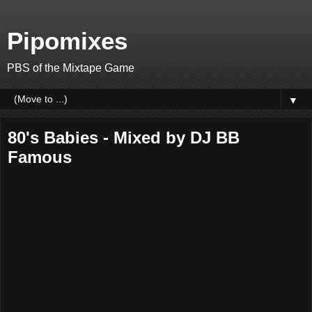
Pipomixes
PBS of the Mixtape Game
▼
80's Babies - Mixed by DJ BB
Famous