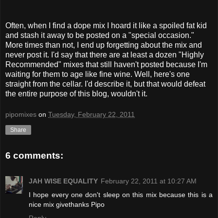
Often, when I find a dope mix I hoard it like a spoiled fat kid
and stash it away to be posted on a "special occasion."
More times than not, I end up forgetting about the mix and
never post it. I'd say that there are at least a dozen "Highly
Recommended" mixes that still haven't posted because I'm
waiting for them to age like fine wine. Well, here's one
straight from the cellar. I'd describe it, but that would defeat
the entire purpose of this blog, wouldn't it.
pipomixes
on
Tuesday, February 22, 2011
Share
6 comments:
JAH WISE EQUALITY
February 22, 2011 at 10:27 AM
I hope every one don't sleep on this mix because this is a
nice mix givethanks Pipo
Reply