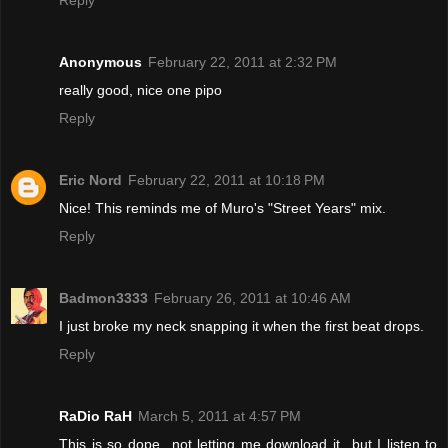
Anonymous
February 22, 2011 at 2:32 PM
really good, nice one pipo
Reply
Eric Nord
February 22, 2011 at 10:18 PM
Nice! This reminds me of Muro's "Street Years" mix.
Reply
Badmon3333
February 26, 2011 at 10:46 AM
I just broke my neck snapping it when the first beat drops.
Reply
RaDio RaH
March 5, 2011 at 4:57 PM
This is so dope...not letting me download it...but I listen to