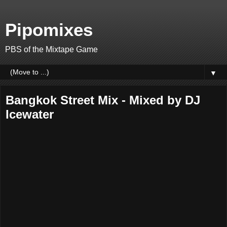
Pipomixes
PBS of the Mixtape Game
▼
Bangkok Street Mix - Mixed by DJ
Icewater