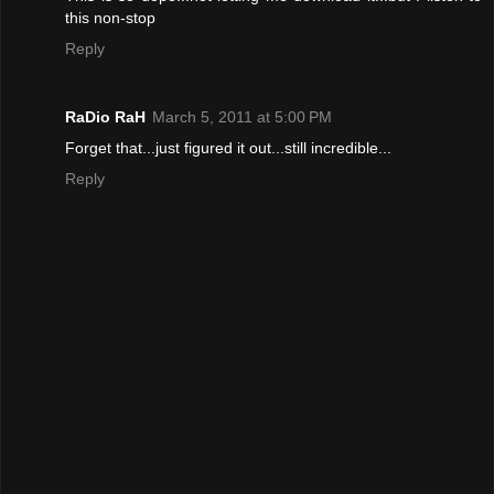
this non-stop
Reply
RaDio RaH
March 5, 2011 at 5:00 PM
Forget that...just figured it out...still incredible...
Reply