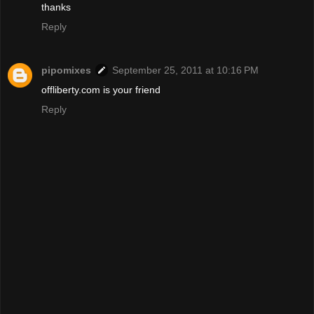
thanks
Reply
pipomixes
September 25, 2011 at 10:16 PM
offliberty.com is your friend
Reply