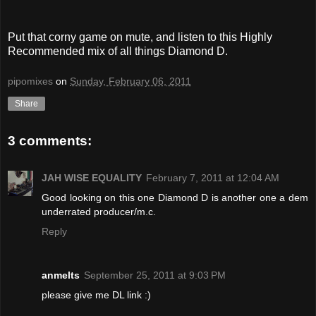
Put that corny game on mute, and listen to this Highly
Recommended mix of all things Diamond D.
pipomixes
on
Sunday, February 06, 2011
Share
3 comments:
JAH WISE EQUALITY
February 7, 2011 at 12:04 AM
Good looking on this one Diamond D is another one a dem
underrated producer/m.c.
Reply
anmelts
September 25, 2011 at 9:03 PM
please give me DL link :)