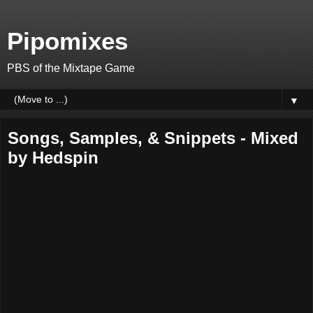
Pipomixes
PBS of the Mixtape Game
▼
Songs, Samples, & Snippets - Mixed
by Hedspin