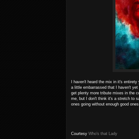
I haven't heard the mix in it's entiret
a little embarrassed that I haven't ye
get plenty more tribute mixes in the 
me, but I don't think it's a stretch t
ones going without enough good ones 
Courtesy
Who's that Lady