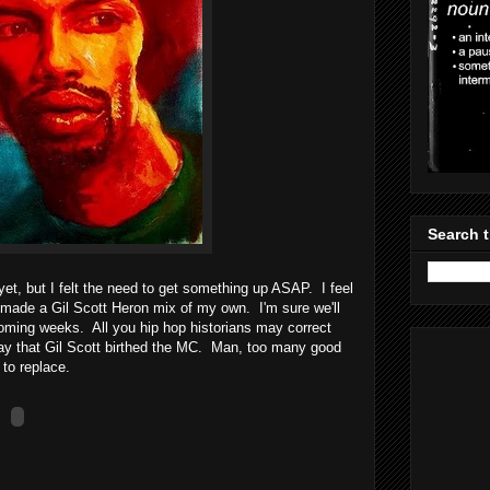
Search t
y yet, but I felt the need to get something up ASAP. I feel
t made a Gil Scott Heron mix of my own. I'm sure we'll
coming weeks. All you hip hop historians may correct
o say that Gil Scott birthed the MC. Man, too many good
to replace.