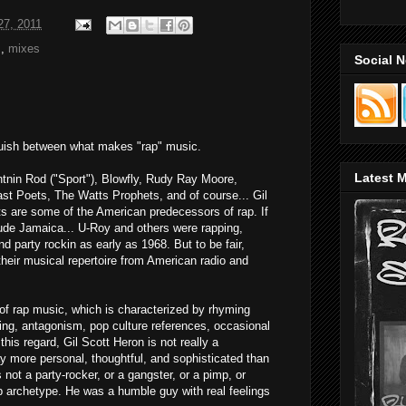
27, 2011
s
,
mixes
Social 
inguish between what makes "rap" music.
Latest M
ightnin Rod ("Sport"), Blowfly, Rudy Ray Moore,
st Poets, The Watts Prophets, and of course... Gil
sts are some of the American predecessors of rap. If
lude Jamaica... U-Roy and others were rapping,
nd party rockin as early as 1968. But to be fair,
their musical repertoire from American radio and
 of rap music, which is characterized by rhyming
king, antagonism, pop culture references, occasional
his regard, Gil Scott Heron is not really a
ay more personal, thoughtful, and sophisticated than
s not a party-rocker, or a gangster, or a pimp, or
ap archetype. He was a humble guy with real feelings