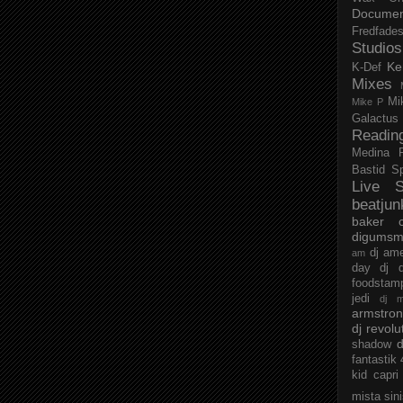
Documen
Fredfade
Studios
Ke
K-Def
Mixes
Mi
Mike P
Galactus
Readin
Medina
Bastid
S
Live S
beatjun
baker
digumsm
dj am
am
day
dj d
foodstam
jedi
dj 
armstro
dj revolu
d
shadow
fantastik
kid capri
mista sin