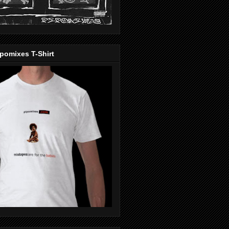
pomixes T-Shirt