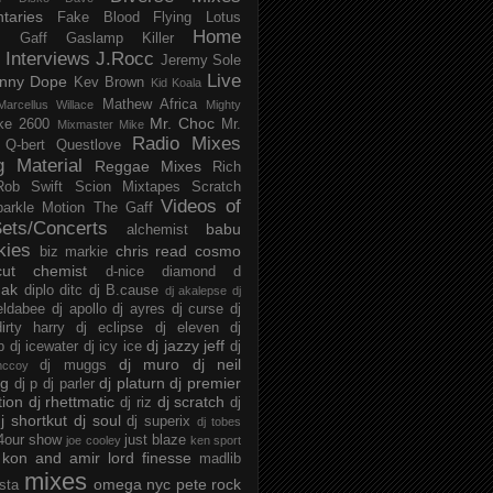
taries
Fake Blood
Flying Lotus
Home
s
Gaff
Gaslamp Killer
Interviews
J.Rocc
Jeremy Sole
Live
nny Dope
Kev Brown
Kid Koala
Mathew Africa
Marcellus Willace
Mighty
Mr. Choc
ke 2600
Mr.
Mixmaster Mike
Radio Mixes
Q-bert
Questlove
g Material
Reggae Mixes
Rich
Rob Swift
Scion Mixtapes
Scratch
Videos of
parkle Motion
The Gaff
ets/Concerts
babu
alchemist
kies
chris read
cosmo
biz markie
cut chemist
d-nice
diamond d
ak
diplo
ditc
dj B.cause
dj akalepse
dj
eldabee
dj apollo
dj ayres
dj curse
dj
irty harry
dj eclipse
dj eleven
dj
dj jazzy jeff
p
dj icewater
dj icy ice
dj
dj muro
dj neil
dj muggs
mccoy
ng
dj platurn
dj premier
dj p
dj parler
tion
dj rhettmatic
dj scratch
dj riz
dj
j shortkut
dj soul
dj superix
dj tobes
 4our show
just blaze
joe cooley
ken sport
kon and amir
lord finesse
madlib
mixes
omega nyc
pete rock
ista