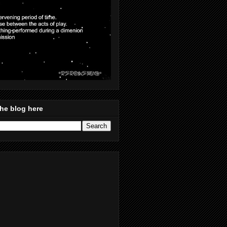
he blog here