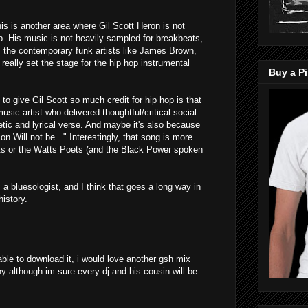
is is another area where Gil Scott Heron is not
p. His music is not heavily sampled for breakbeats,
s the contemporary funk artists like James Brown,
eally set the stage for the hip hop instrumental
Buy a Pi
 to give Gil Scott so much credit for hip hop is that
usic artist who delivered thoughtful/critical social
tic and lyrical verse. And maybe it's also because
on Will not be..." Interestingly, that song is more
ets or the Watts Poets (and the Black Power spoken
 a bluesologist, and I think that goes a long way in
history.
 able to download it, i would love another gsh mix
any although im sure every dj and his cousin will be