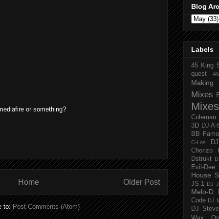
Blog Ar
Labels
45 King
quest
A
Making 
Mixes
Mixes
mediafire or something?
Coleman
3D
DJ A-
BB Famo
D
C-Los
Chorizo 
Dstrukt
D
Evil-Dee
House S
Home
Older Post
JS-1
DJ J
Melo-D
Code
DJ M
e to:
Post Comments (Atom)
DJ Steve
Wax O