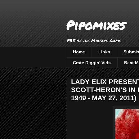
Pipomixes
PBS of the Mixtape Game
Home
Links
Submis
Crate Diggin' Vids
Beat M
LADY ELIX PRESENT
SCOTT-HERON'S IN 
1949 - MAY 27, 2011)