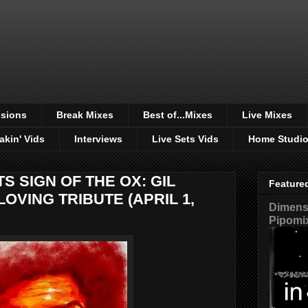
sions
Break Mixes
Best of...Mixes
Live Mixes
akin' Vids
Interviews
Live Sets Vids
Home Studi
S SIGN OF THE OX: GIL
Feature
LOVING TRIBUTE (APRIL 1,
Dimensi
Pipomi