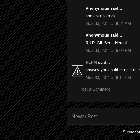
Anonymous said...
and coke la rock....
May 30, 2011 at 9:34 AM
Anonymous said...
R.I.P. Gill Scott-Heron!
May 30, 2011 at 5:09 PM
RLFM
said...
anyway you could re-up it on 
May 30, 2011 at 9:12 PM
Post a Comment
Newer Post
Subscrib