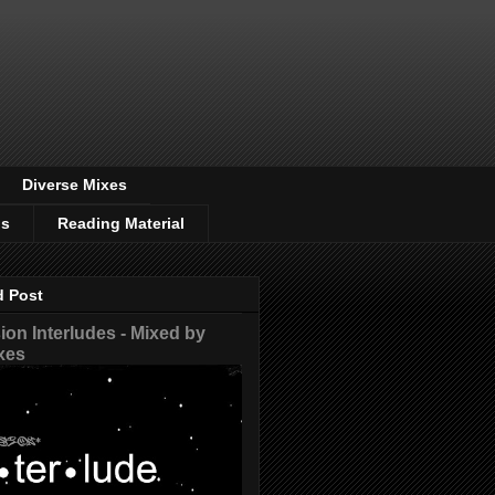
Diverse Mixes
os
Reading Material
d Post
on Interludes - Mixed by
xes