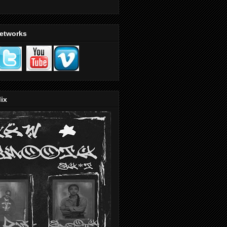
Networks
ix