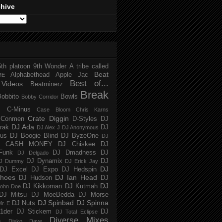
chive
5th platoon
9th Wonder
A tribe called
Beat
Alphabethead
Apple Jac
ME
Best of...
Videos
Beatminerz
Break
Bobbito
Bowls
Bobby Corridor
C-Minus
Case Bloom
Chris Karns
Crate Diggin
Conmen
D-Styles
DJ
DJ Ada
trak
DJ
DJ Alex J
DJ Anonymous
us
DJ Boogie Blind
DJ ByzeOne
DJ
J CASH MONEY
DJ Chiskee
DJ
Funk
DJ Dmadness
DJ
DJ Delgado
DJ Dynamix
DJ
J Dummy
DJ Erick Jay
DJ
DJ Excel
DJ Expo
DJ Hedspin
hoes
DJ Ian Head
DJ Hudson
DJ
DJ
DJ Kikkoman
DJ Kutmah
ohn Doe
DJ Mitsu
DJ MoeBedda
DJ Morse
DJ Spinbad
DJ Spinna
DJ Nuts
r. E
1der
DJ Stickem
DJ
DJ Total Eclipse
Diverse Mixes
n
Disko Dave