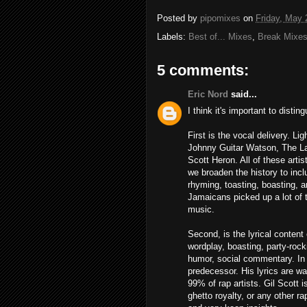
Posted by
pipomixes
on
Friday, May 
Labels:
Best of... Mixes
,
Break Mixe
5 comments:
Eric Nord
said...
I think it's important to dist
First is the vocal delivery. L
Johnny Guitar Watson, The La
Scott Heron. All of these arti
we broaden the history to inc
rhyming, toasting, boasting, a
Jamaicans picked up a lot of 
music.
Second, is the lyrical content
wordplay, boasting, party-roc
humor, social commentary. In t
predecessor. His lyrics are w
99% of rap artists. Gil Scott i
ghetto royalty, or any other r