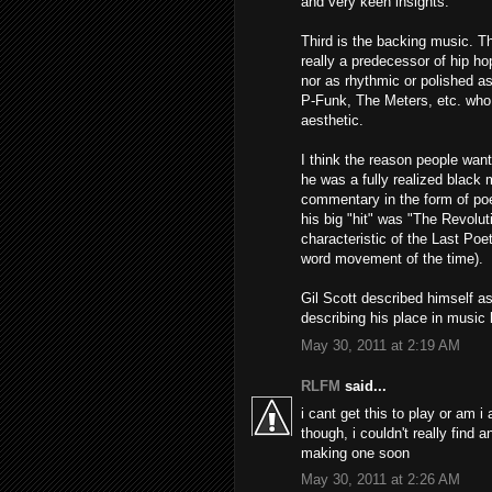
and very keen insights.
Third is the backing music. Th
really a predecessor of hip ho
nor as rhythmic or polished a
P-Funk, The Meters, etc. who r
aesthetic.
I think the reason people want
he was a fully realized black m
commentary in the form of poe
his big "hit" was "The Revoluti
characteristic of the Last Po
word movement of the time).
Gil Scott described himself as
describing his place in music 
May 30, 2011 at 2:19 AM
RLFM
said...
i cant get this to play or am i
though, i couldn't really find 
making one soon
May 30, 2011 at 2:26 AM