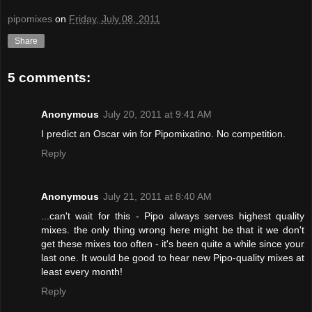
pipomixes
on
Friday, July 08, 2011
Share
5 comments:
Anonymous
July 20, 2011 at 9:41 AM
I predict an Oscar win for Pipomixatino. No competition.
Reply
Anonymous
July 21, 2011 at 8:40 AM
...can't wait for this - Pipo always serves highest quality
mixes. the only thing wrong here might be that it we don't
get these mixes too often - it's been quite a while since your
last one. It would be good to hear new Pipo-quality mixes at
least every month!
Reply