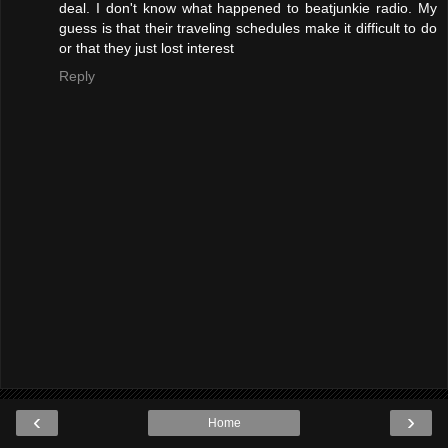
deal. I don't know what happened to beatjunkie radio. My
guess is that their traveling schedules make it difficult to do
or that they just lost interest
Reply
‹
›
Home