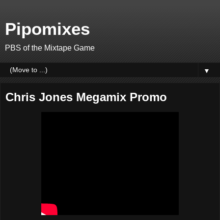
Pipomixes
PBS of the Mixtape Game
▼
Chris Jones Megamix Promo