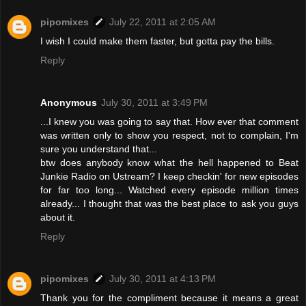
pipomixes
July 22, 2011 at 2:05 AM
I wish I could make them faster, but gotta pay the bills.
Reply
Anonymous
July 30, 2011 at 3:49 PM
...I knew you was going to say that. How ever that comment
was written only to show you respect, not to complain, I'm
sure you understand that...
btw does anybody know what the hell happened to Beat
Junkie Radio on Ustream? I keep checkin' for new episodes
for far too long... Watched every episode million times
already... I thought that was the best place to ask you guys
about it.
Reply
pipomixes
July 30, 2011 at 4:13 PM
Thank you for the compliment because it means a great