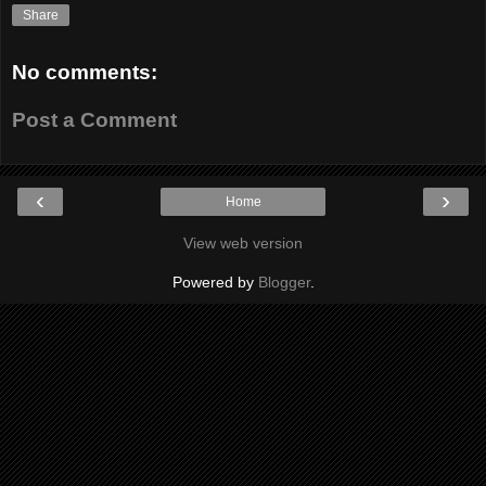
Share
No comments:
Post a Comment
‹
›
Home
View web version
Powered by
Blogger
.