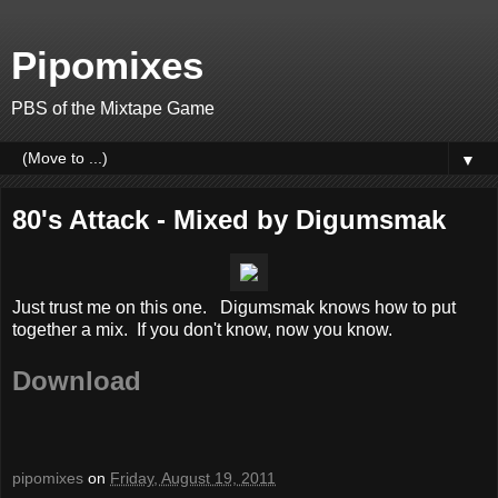
Pipomixes
PBS of the Mixtape Game
▼
80's Attack - Mixed by Digumsmak
Just trust me on this one. Digumsmak knows how to put
together a mix. If you don't know, now you know.
Download
pipomixes
on
Friday, August 19, 2011