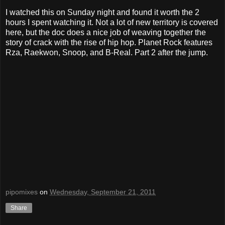
I watched this on Sunday night and found it worth the 2
hours I spent watching it. Not a lot of new territory is covered
here, but the doc does a nice job of weaving together the
story of crack with the rise of hip hop. Planet Rock features
Rza, Raekwon, Snoop, and B-Real. Part 2 after the jump.
pipomixes
on
Wednesday, September 21, 2011
Share