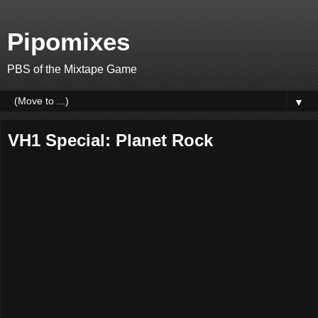
Pipomixes
PBS of the Mixtape Game
▼
VH1 Special: Planet Rock