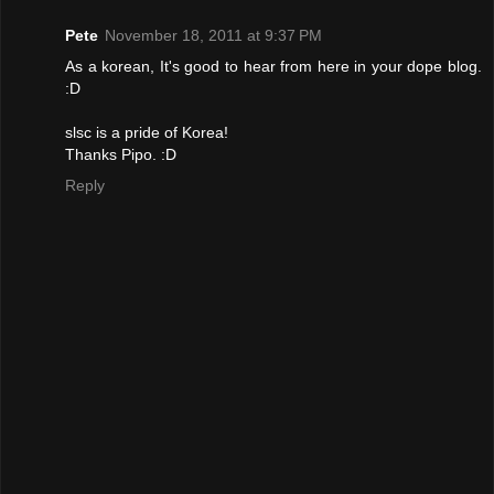
Pete
November 18, 2011 at 9:37 PM
As a korean, It's good to hear from here in your dope blog.
:D
slsc is a pride of Korea!
Thanks Pipo. :D
Reply