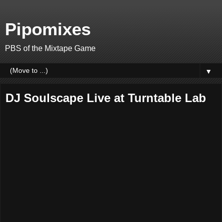
Pipomixes
PBS of the Mixtape Game
▼
DJ Soulscape Live at Turntable Lab