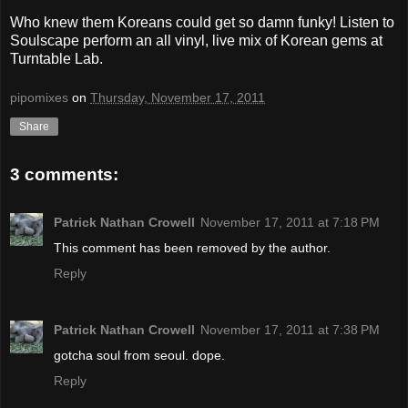
Who knew them Koreans could get so damn funky! Listen to
Soulscape perform an all vinyl, live mix of Korean gems at
Turntable Lab.
pipomixes
on
Thursday, November 17, 2011
Share
3 comments:
Patrick Nathan Crowell
November 17, 2011 at 7:18 PM
This comment has been removed by the author.
Reply
Patrick Nathan Crowell
November 17, 2011 at 7:38 PM
gotcha soul from seoul. dope.
Reply