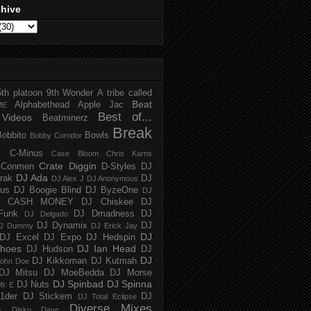
chive
5th platoon
9th Wonder
A tribe called
Beat
Alphabethead
Apple Jac
ME
Best of...
Videos
Beatminerz
Break
Bobbito
Bowls
Bobby Corridor
C-Minus
Case Bloom
Chris Karns
Crate Diggin
Conmen
D-Styles
DJ
DJ Ada
trak
DJ
DJ Alex J
DJ Anonymous
us
DJ Boogie Blind
DJ ByzeOne
DJ
J CASH MONEY
DJ Chiskee
DJ
Funk
DJ Dmadness
DJ
DJ Delgado
DJ Dynamix
DJ
J Dummy
DJ Erick Jay
DJ
DJ Excel
DJ Expo
DJ Hedspin
hoes
DJ Ian Head
DJ Hudson
DJ
DJ
DJ Kikkoman
DJ Kutmah
ohn Doe
DJ Mitsu
DJ MoeBedda
DJ Morse
DJ Spinbad
DJ Spinna
DJ Nuts
r. E
1der
DJ Stickem
DJ
DJ Total Eclipse
Diverse Mixes
n
Disko Dave