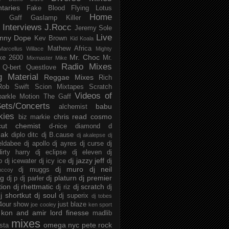
taries
Fake Blood
Flying Lotus
Home
s
Gaff
Gaslamp Killer
Interviews
J.Rocc
Jeremy Sole
Live
nny Dope
Kev Brown
Kid Koala
Mathew Africa
Marcellus Willace
Mighty
Mr. Choc
ke 2600
Mr.
Mixmaster Mike
Radio Mixes
Q-bert
Questlove
g Material
Reggae Mixes
Rich
Rob Swift
Scion Mixtapes
Scratch
Videos of
parkle Motion
The Gaff
ets/Concerts
babu
alchemist
kies
chris read
cosmo
biz markie
cut chemist
d-nice
diamond d
ak
diplo
ditc
dj B.cause
dj akalepse
dj
eldabee
dj apollo
dj ayres
dj curse
dj
irty harry
dj eclipse
dj eleven
dj
dj jazzy jeff
p
dj icewater
dj icy ice
dj
dj muro
dj neil
dj muggs
mccoy
ng
dj platurn
dj premier
dj p
dj parler
tion
dj rhettmatic
dj scratch
dj riz
dj
j shortkut
dj soul
dj superix
dj tobes
 4our show
just blaze
joe cooley
ken sport
kon and amir
lord finesse
madlib
mixes
omega nyc
pete rock
ista