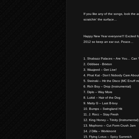
If you like any of the songs, look the 
scratchin’ the surface…
Happy New Year everyone!!! Excited f
2012 so keep an ear out. Peace…
1. Shabazz Palaces – Are You… Can 
2. Oddisee - Brixton
3. Waajeed – Get Live!
4. Phat Kat - Don’t Nobody Care About
5. Steinski – Hit the Disco (MC Enuff m
6. Rich Boy – Drop (Instrumental)
7. Diplo – Way More
8. Lukid – Hair of the Dog
9. Matty G – Last B-boy
10. Bumps – Swingland Hit
11. J. Rocc – Stay Fresh
12. King Honey – Trinity (Instrumental)
13. Mophono – Cut Form Crush Jam
14. J Dilla – Workinonit
15. Flying Lotus – Spicy Sammich