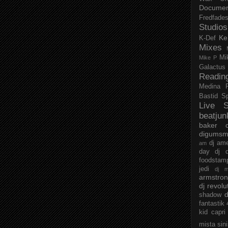
Documen
Fredfade
Studios
Ke
K-Def
Mixes
Mi
Mike P
Galactus
Readin
Medina
Bastid
S
Live S
beatjun
baker
digumsm
dj am
am
day
dj d
foodstam
jedi
dj 
armstro
dj revolu
d
shadow
fantastik
kid capri
mista sin