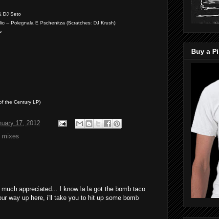
& DJ Seto
dio – Polegnala E Pschenitza (Scratches: DJ Krush)
w
Buy a Pi
of the Century LP)
nuary 17, 2012
,
mixes
! much appreciated... I know la la got the bomb taco
ur way up here, i'll take you to hit up some bomb