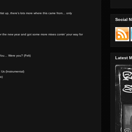
artist up, there’s lots more where this came from… only
Social 
or the new year and got some more mixes comin’ your way for
You… Were you? (Felt)
Latest M
 Us (Instrumental)
ix)