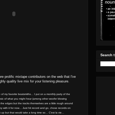
Search t
e prolific mixtape contributors on the web that I've
hly quality live mix for your listening pleasure.
e of my favorite beatsmiths… I put on a monthly party of the
sic of what you might hear (among other woofer blowing
nd the edges but the tracks themselves are a little rough around
y with it for now… Just hit record and go, chose records on
it up but that would take a long time so… C’est la vie…