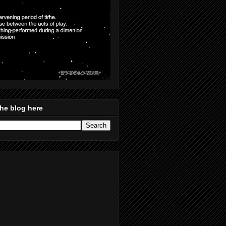
he blog here