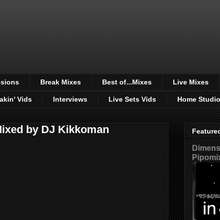
sions
Break Mixes
Best of...Mixes
Live Mixes
akin' Vids
Interviews
Live Sets Vids
Home Studi
 Mixed by DJ Kikkoman
Feature
Dimensi
Pipomi