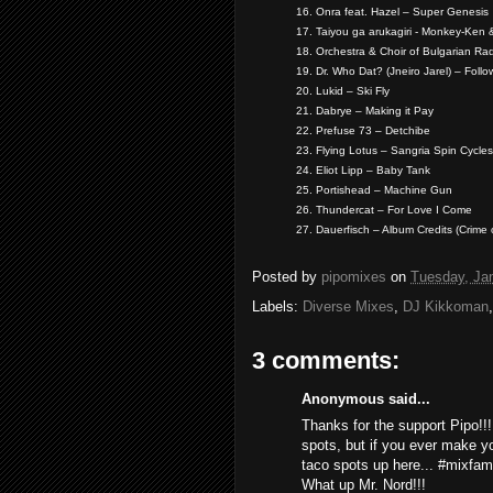
16. Onra feat. Hazel – Super Genesis
17. Taiyou ga arukagiri - Monkey-Ken 
18. Orchestra & Choir of Bulgarian Ra
19. Dr. Who Dat? (Jneiro Jarel) – Follo
20. Lukid – Ski Fly
21. Dabrye – Making it Pay
22. Prefuse 73 – Detchibe
23. Flying Lotus – Sangria Spin Cycles
24. Eliot Lipp – Baby Tank
25. Portishead – Machine Gun
26. Thundercat – For Love I Come
27. Dauerfisch – Album Credits (Crime 
Posted by
pipomixes
on
Tuesday, Ja
Labels:
Diverse Mixes
,
DJ Kikkoman
3 comments:
Anonymous said...
Thanks for the support Pipo!!
spots, but if you ever make yo
taco spots up here... #mixfam
What up Mr. Nord!!!