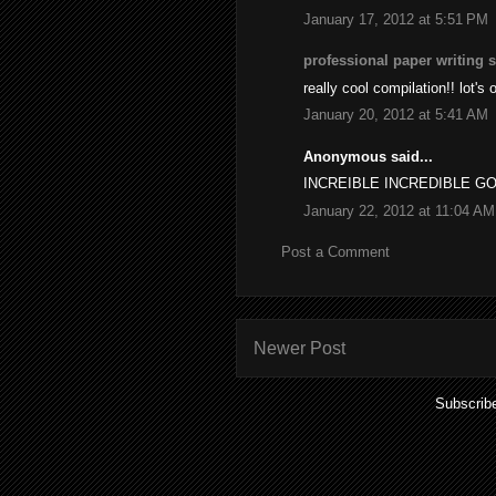
January 17, 2012 at 5:51 PM
professional paper writing 
really cool compilation!! lot's 
January 20, 2012 at 5:41 AM
Anonymous said...
INCREIBLE INCREDIBLE G
January 22, 2012 at 11:04 AM
Post a Comment
Newer Post
Subscrib