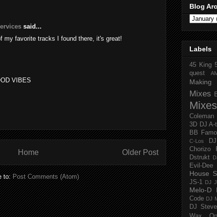
Blog Ar
services
said...
of my favorite tracks I found there, it's great!
Labels
45 King
quest
A
OOD VIBES
Making 
Mixes
Mixes
Coleman
3D
DJ A-
BB Famo
D
C-Los
Chorizo 
Home
Older Post
Dstrukt
D
Evil-Dee
House S
e to:
Post Comments (Atom)
JS-1
DJ J
Melo-D
Code
DJ M
DJ Steve
Wax O