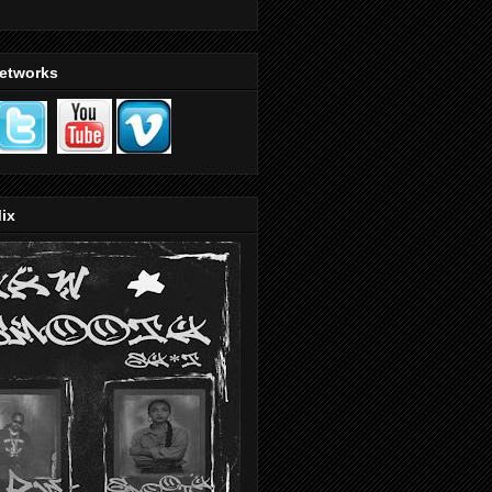
Networks
ix