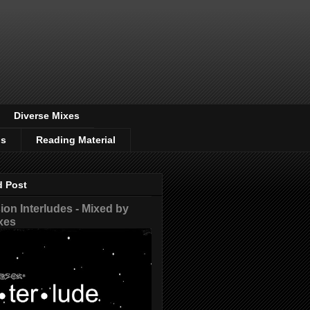
Diverse Mixes
os
Reading Material
d Post
on Interludes - Mixed by
xes