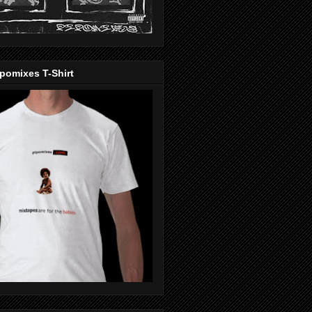
pomixes T-Shirt