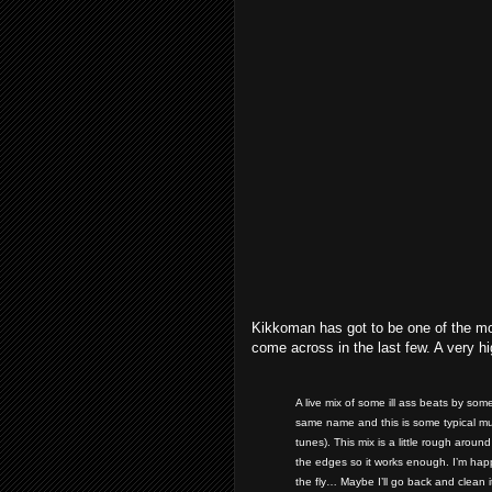
Kikkoman has got to be one of the mor
come across in the last few. A very hig
A live mix of some ill ass beats by som
same name and this is some typical mu
tunes). This mix is a little rough arou
the edges so it works enough. I’m happ
the fly… Maybe I’ll go back and clean 