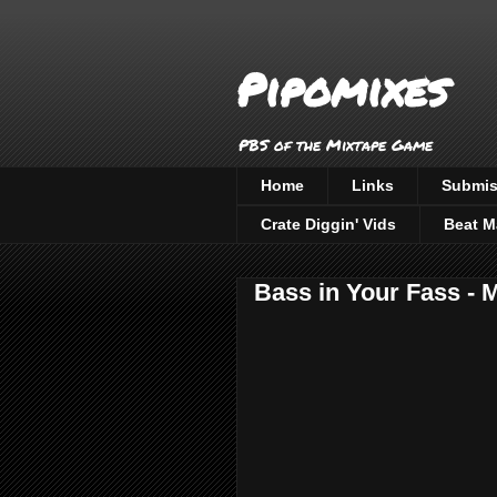
Pipomixes
PBS of the Mixtape Game
Home
Links
Submis
Crate Diggin' Vids
Beat M
Bass in Your Fass -