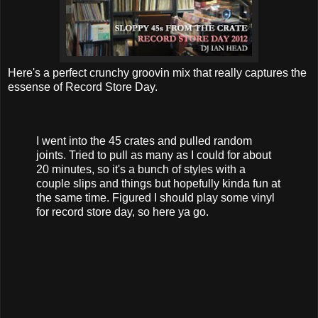
Here's a perfect crunchy groovin mix that really captures the
essense of Record Store Day.
I went into the 45 crates and pulled random
joints. Tried to pull as many as I could for about
20 minutes, so it's a bunch of styles with a
couple slips and things but hopefully kinda fun at
the same time. Figured I should play some vinyl
for record store day, so here ya go.