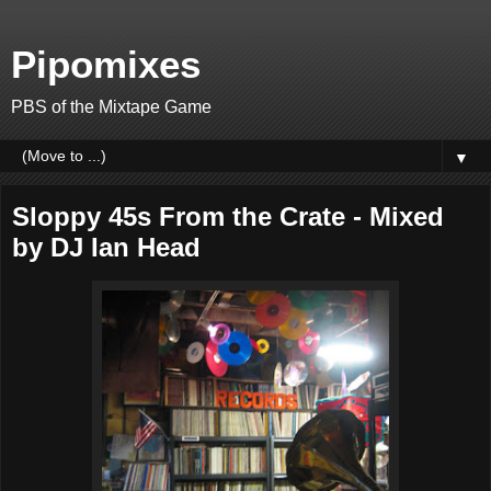
Pipomixes
PBS of the Mixtape Game
▼
Sloppy 45s From the Crate - Mixed
by DJ Ian Head