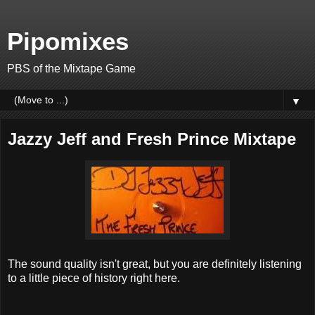
Pipomixes
PBS of the Mixtape Game
▼
Jazzy Jeff and Fresh Prince Mixtape
The sound quality isn't great, but you are definitely listening
to a little piece of history right here.