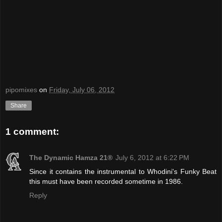
pipomixes
on
Friday, July 06, 2012
Share
1 comment:
The Dynamic Hamza 21®
July 6, 2012 at 6:22 PM
Since it contains the instrumental to Whodini's Funky Beat
this must have been recorded sometime in 1986.
Reply