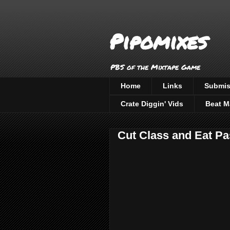
Pipomixes
PBS of the Mixtape Game
Home
Links
Submis
Crate Diggin' Vids
Beat M
Cut Class and Eat Pa