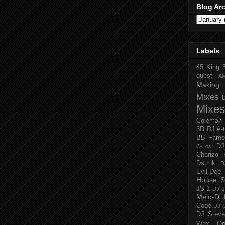
Blog Ar
Labels
45 King
quest
A
Making 
Mixes
Mixes
Coleman
3D
DJ A-
BB Famo
D
C-Los
Chorizo 
Dstrukt
D
Evil-Dee
House S
JS-1
DJ J
Melo-D
Code
DJ M
DJ Steve
Wax O