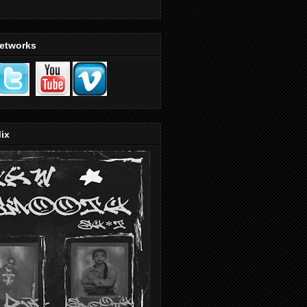
Networks
ix