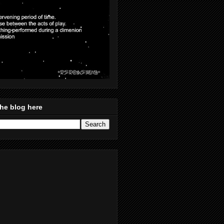
he blog here