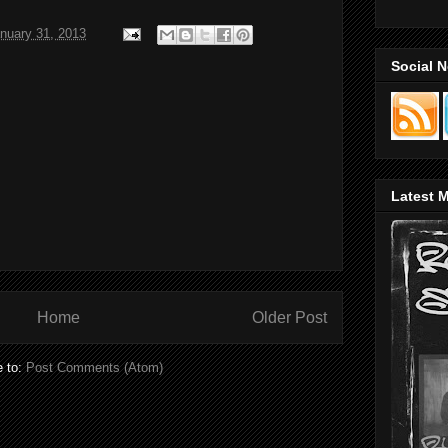
nuary 31, 2013
Social 
Latest M
Home
Older Post
e to:
Post Comments (Atom)