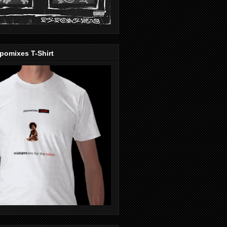
pomixes T-Shirt