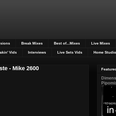
sions
Break Mixes
Best of...Mixes
Live Mixes
akin' Vids
Interviews
Live Sets Vids
Home Studi
ste - Mike 2600
Feature
Dimensi
Pipomi