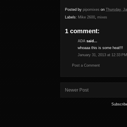
Posted by
pipomixes
on
Thursday, Ja
Labels:
Mike 2600
,
mixes
1 comment:
ADA
said...
whoaaa this is some heat!!!
January 31, 2013 at 12:33 PM
Post a Comment
Newer Post
Subscrib