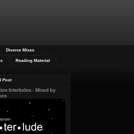
Diverse Mixes
os
Reading Material
d Post
on Interludes - Mixed by
xes