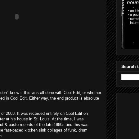
Search t
don't know if this was all done with Cool Edit, or whether
ed in Cool Edit. Either way, the end product is absolute
of 2003. It was recorded entirely on Cool Edit on
r at his house in St. Louis. At the time, I was
cut & paste records of the late 1980s and this was
e fast-paced kitchen sink collages of funk, drum
✄