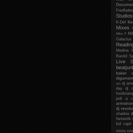
Documen
Fredfade
Studios
Ke
K-Def
Mixes
Mi
Mike P
Galactus
Readin
Medina
Bastid
S
Live S
beatjun
baker
digumsm
dj am
am
day
dj d
foodstam
jedi
dj 
armstro
dj revolu
d
shadow
fantastik
kid capri
mista sin