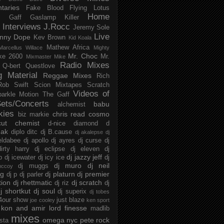
taries
Fake Blood
Flying Lotus
Home
s
Gaff
Gaslamp Killer
Interviews
J.Rocc
Jeremy Sole
Live
nny Dope
Kev Brown
Kid Koala
Mathew Africa
Marcellus Willace
Mighty
Mr. Choc
ke 2600
Mr.
Mixmaster Mike
Radio Mixes
Q-bert
Questlove
g Material
Reggae Mixes
Rich
Rob Swift
Scion Mixtapes
Scratch
Videos of
parkle Motion
The Gaff
ets/Concerts
babu
alchemist
kies
chris read
cosmo
biz markie
cut chemist
d-nice
diamond d
ak
diplo
ditc
dj B.cause
dj akalepse
dj
eldabee
dj apollo
dj ayres
dj curse
dj
irty harry
dj eclipse
dj eleven
dj
dj jazzy jeff
p
dj icewater
dj icy ice
dj
dj muro
dj neil
dj muggs
mccoy
ng
dj platurn
dj premier
dj p
dj parler
tion
dj rhettmatic
dj scratch
dj riz
dj
j shortkut
dj soul
dj superix
dj tobes
 4our show
just blaze
joe cooley
ken sport
kon and amir
lord finesse
madlib
mixes
omega nyc
pete rock
ista