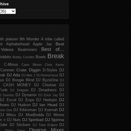
chive
5th platoon
9th Wonder
A tribe called
Beat
Alphabethead
Apple Jac
ME
Best of...
Videos
Beatminerz
Break
Bobbito
Bowls
Bobby Corridor
C-Minus
Case Bloom
Chris Karns
Crate Diggin
Conmen
D-Styles
DJ
DJ Ada
trak
DJ
DJ Alex J
DJ Anonymous
us
DJ Boogie Blind
DJ ByzeOne
DJ
J CASH MONEY
DJ Chiskee
DJ
Funk
DJ Dmadness
DJ
DJ Delgado
DJ Dynamix
DJ
J Dummy
DJ Erick Jay
DJ
DJ Excel
DJ Expo
DJ Hedspin
hoes
DJ Ian Head
DJ Hudson
DJ
DJ
DJ Kikkoman
DJ Kutmah
ohn Doe
DJ Mitsu
DJ MoeBedda
DJ Morse
DJ Spinbad
DJ Spinna
DJ Nuts
r. E
1der
DJ Stickem
DJ
DJ Total Eclipse
Diverse Mixes
n
Disko Dave