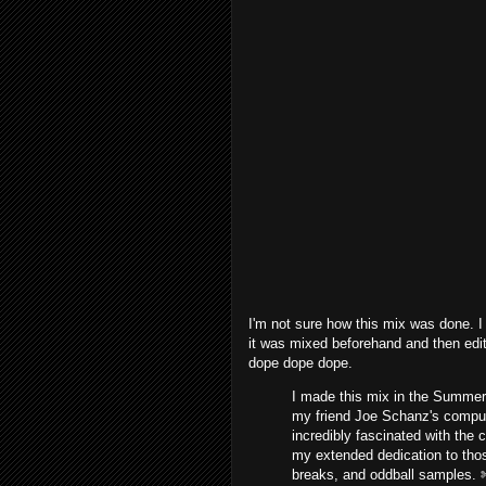
I'm not sure how this mix was done. I 
it was mixed beforehand and then edit
dope dope dope.
I made this mix in the Summer 
my friend Joe Schanz's compute
incredibly fascinated with the 
my extended dedication to thos
breaks, and oddball samples. 