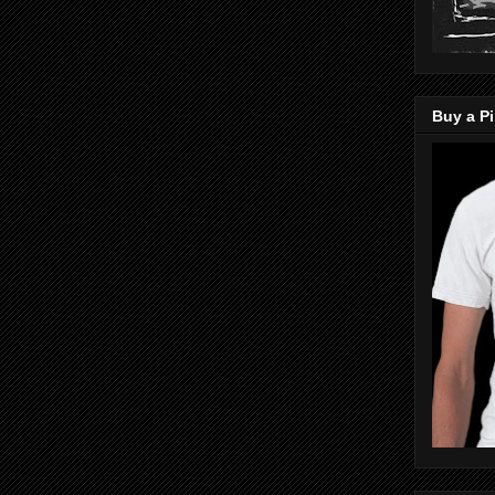
Buy a Pi