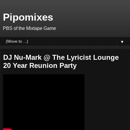
Pipomixes
PBS of the Mixtape Game
▼
DJ Nu-Mark @ The Lyricist Lounge
20 Year Reunion Party