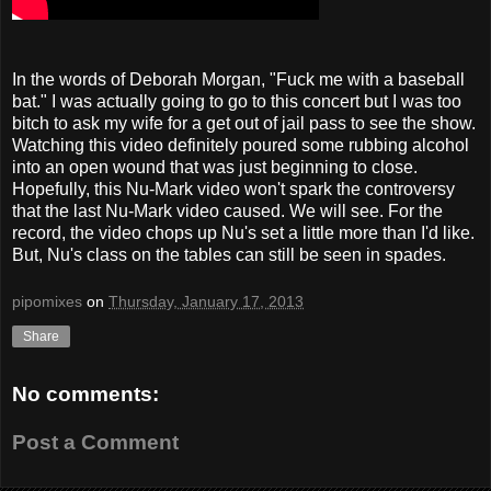
In the words of Deborah Morgan, "Fuck me with a baseball
bat." I was actually going to go to this concert but I was too
bitch to ask my wife for a get out of jail pass to see the show.
Watching this video definitely poured some rubbing alcohol
into an open wound that was just beginning to close.
Hopefully, this Nu-Mark video won't spark the controversy
that the last Nu-Mark video caused. We will see. For the
record, the video chops up Nu's set a little more than I'd like.
But, Nu's class on the tables can still be seen in spades.
pipomixes
on
Thursday, January 17, 2013
Share
No comments:
Post a Comment