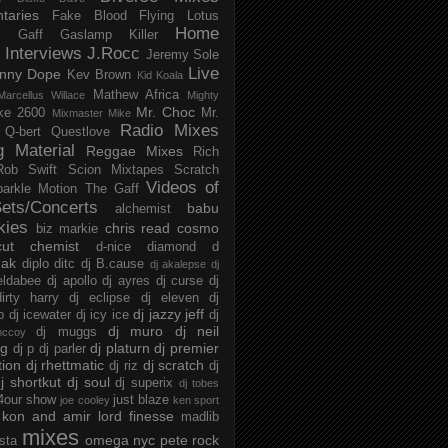
taries
Fake Blood
Flying Lotus
Home
s
Gaff
Gaslamp Killer
Interviews
J.Rocc
Jeremy Sole
Live
nny Dope
Kev Brown
Kid Koala
Mathew Africa
Marcellus Willace
Mighty
Mr. Choc
ke 2600
Mr.
Mixmaster Mike
Radio Mixes
Q-bert
Questlove
g Material
Reggae Mixes
Rich
Rob Swift
Scion Mixtapes
Scratch
Videos of
parkle Motion
The Gaff
ets/Concerts
babu
alchemist
kies
chris read
cosmo
biz markie
cut chemist
d-nice
diamond d
ak
diplo
ditc
dj B.cause
dj akalepse
dj
eldabee
dj apollo
dj ayres
dj curse
dj
irty harry
dj eclipse
dj eleven
dj
dj jazzy jeff
p
dj icewater
dj icy ice
dj
dj muro
dj neil
dj muggs
mccoy
ng
dj platurn
dj premier
dj p
dj parler
tion
dj rhettmatic
dj scratch
dj riz
dj
j shortkut
dj soul
dj superix
dj tobes
 4our show
just blaze
joe cooley
ken sport
kon and amir
lord finesse
madlib
mixes
omega nyc
pete rock
ista