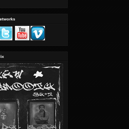
Networks
ix