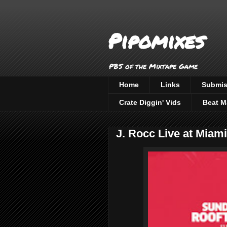
Pipomixes
PBS of the Mixtape Game
Home
Links
Submis
Crate Diggin' Vids
Beat M
J. Rocc Live at Miami