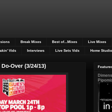
sions
Break Mixes
Best of...Mixes
Live Mixes
akin' Vids
Interviews
Live Sets Vids
Home Studi
 Do-Over (3/24/13)
Feature
Dimensi
Pipomi