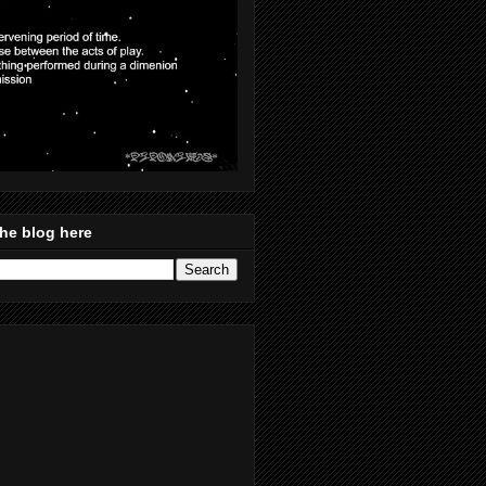
he blog here