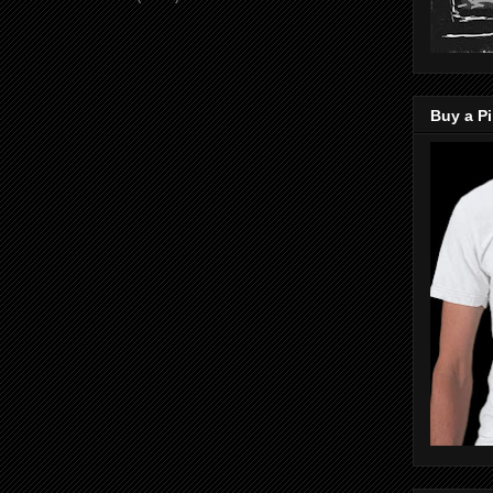
Buy a Pi