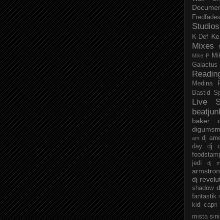
Documen
Fredfade
Studios
Ke
K-Def
Mixes
Mi
Mike P
Galactus
Readin
Medina
Bastid
S
Live S
beatjun
baker
digumsm
dj am
am
day
dj d
foodstam
jedi
dj 
armstro
dj revolu
d
shadow
fantastik
kid capri
mista sin