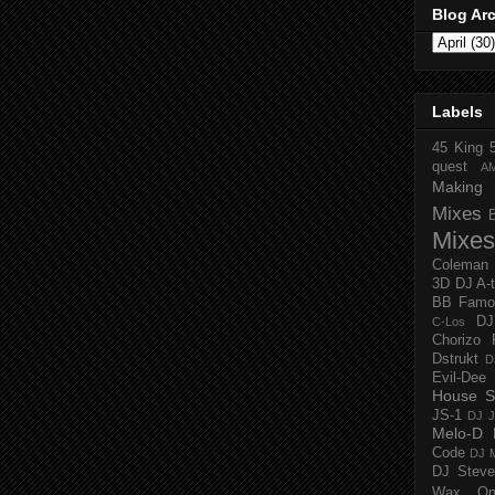
Blog Ar
Labels
45 King
quest
A
Making 
Mixes
Mixes
Coleman
3D
DJ A-
BB Famo
D
C-Los
Chorizo 
Dstrukt
D
Evil-Dee
House S
JS-1
DJ J
Melo-D
Code
DJ M
DJ Steve
Wax O