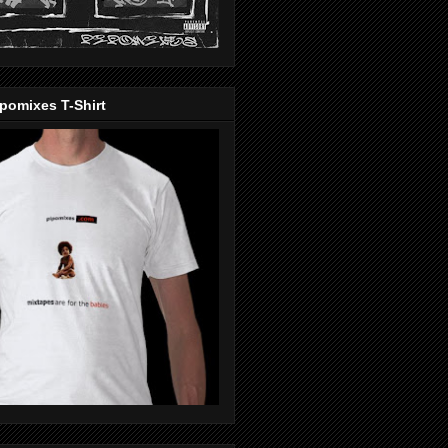
pomixes T-Shirt