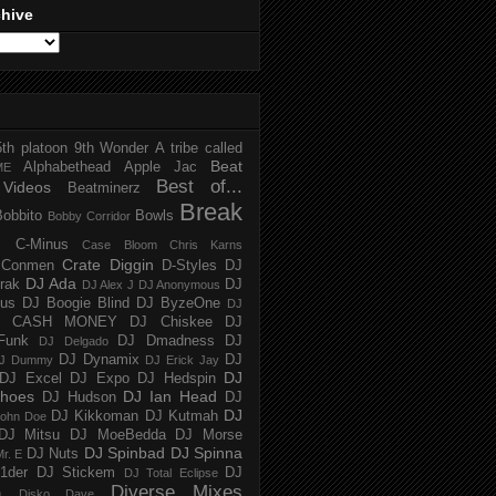
chive
5th platoon
9th Wonder
A tribe called
Beat
Alphabethead
Apple Jac
ME
Best of...
Videos
Beatminerz
Break
Bobbito
Bowls
Bobby Corridor
C-Minus
Case Bloom
Chris Karns
Crate Diggin
Conmen
D-Styles
DJ
DJ Ada
trak
DJ
DJ Alex J
DJ Anonymous
us
DJ Boogie Blind
DJ ByzeOne
DJ
J CASH MONEY
DJ Chiskee
DJ
Funk
DJ Dmadness
DJ
DJ Delgado
DJ Dynamix
DJ
J Dummy
DJ Erick Jay
DJ
DJ Excel
DJ Expo
DJ Hedspin
hoes
DJ Ian Head
DJ Hudson
DJ
DJ
DJ Kikkoman
DJ Kutmah
ohn Doe
DJ Mitsu
DJ MoeBedda
DJ Morse
DJ Spinbad
DJ Spinna
DJ Nuts
r. E
1der
DJ Stickem
DJ
DJ Total Eclipse
Diverse Mixes
n
Disko Dave