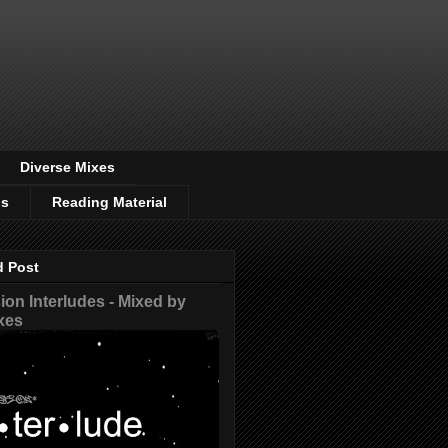
Diverse Mixes
os
Reading Material
d Post
on Interludes - Mixed by
xes