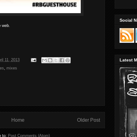
Social 
e web.
ril 11, 2013
Latest M
xes
,
mixes
Home
Older Post
e to:
Post Comments (Atom)