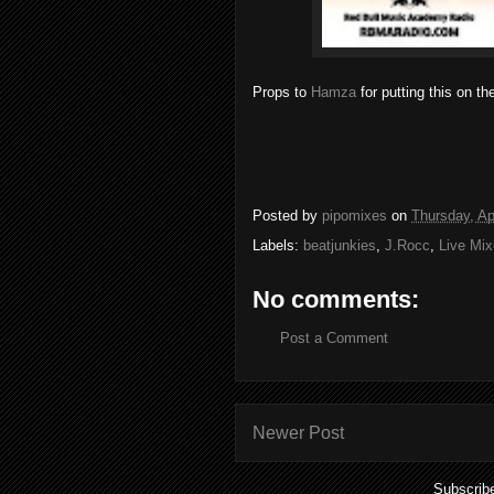
Props to
Hamza
for putting this on th
Posted by
pipomixes
on
Thursday, Ap
Labels:
beatjunkies
,
J.Rocc
,
Live Mi
No comments:
Post a Comment
Newer Post
Subscrib