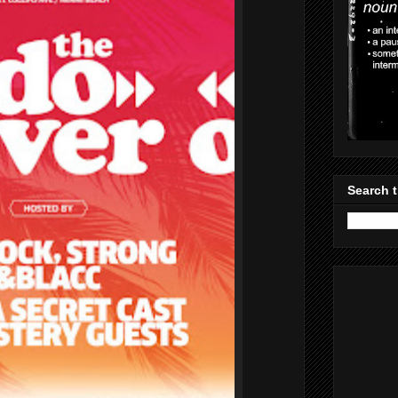
Search t