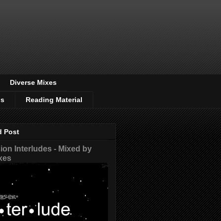
Diverse Mixes
os
Reading Material
d Post
on Interludes - Mixed by
xes