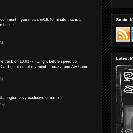
Social 
 comment if you meant @19:40 minute that is a
uke house
AM
Latest M
e track on 18:03?? .....right before speed up
. Can't get it out of my mind.....crazy tune.Awesome
PM
Barrington Levy exclusive or remix.s
 PM