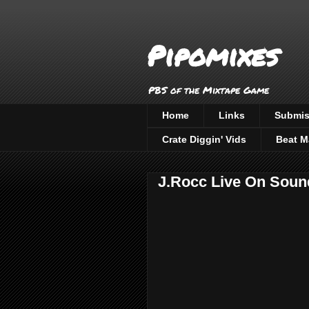
Pipomixes
PBS of the Mixtape Game
Home
Links
Submis
Crate Diggin' Vids
Beat M
J.Rocc Live On Soun