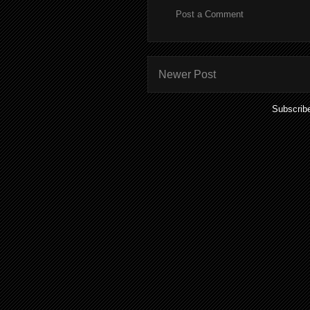
Post a Comment
Newer Post
Subscrib