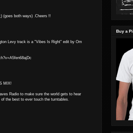
t ;) (goes both ways) .Cheers !!
Buy a Pi
ington Levy track is a "Vibes Is Right" edit by Om
tch?v=A5fen68ajDc
S MIX!
ves Radio to make sure the world gets to hear
of the best to ever touch the turntables.