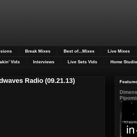
sions
Break Mixes
Best of...Mixes
Live Mixes
akin' Vids
Interviews
Live Sets Vids
Home Studi
dwaves Radio (09.21.13)
Feature
Dimensi
Pipomi