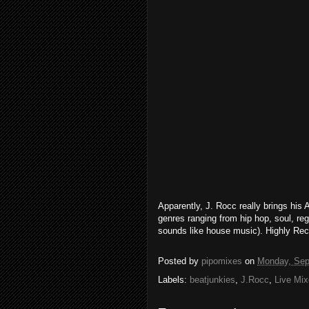
Apparently, J. Rocc really brings his A
genres ranging from hip hop, soul, reg
sounds like house music). Highly R
Posted by
pipomixes
on
Monday, Sep
Labels:
beatjunkies
,
J.Rocc
,
Live Mi