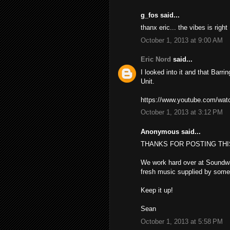
g_fos said...
thanx eric... the vibes is righ
October 1, 2013 at 9:00 AM
Eric Nord
said...
I looked into it and that Barr
Unit.
https://www.youtube.com/wa
October 1, 2013 at 3:12 PM
Anonymous said...
THANKS FOR POSTING THI
We work hard over at Soundwa
fresh music supplied by some 
Keep it up!
Sean
October 1, 2013 at 5:58 PM