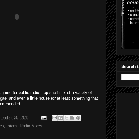
Search t
 game for public radio. Top shelf mix of a variety of
gae, and even a little house (or at least something that
ecommended.
tember 30, 2013
xes
,
mixes
,
Radio Mixes