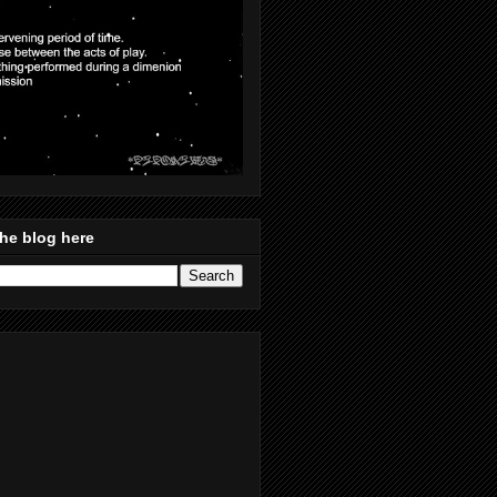
he blog here