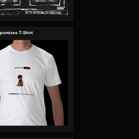
pomixes T-Shirt