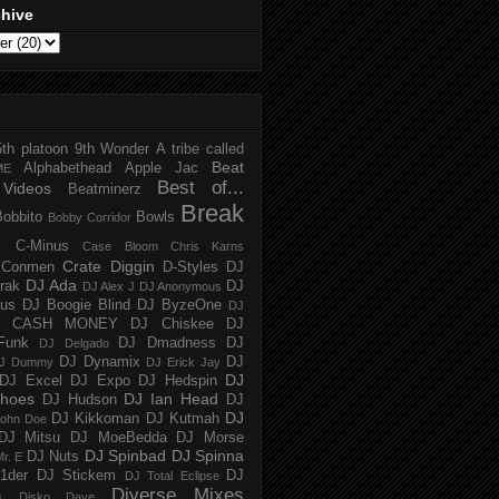
chive
5th platoon
9th Wonder
A tribe called
Beat
Alphabethead
Apple Jac
ME
Best of...
Videos
Beatminerz
Break
Bobbito
Bowls
Bobby Corridor
C-Minus
Case Bloom
Chris Karns
Crate Diggin
Conmen
D-Styles
DJ
DJ Ada
trak
DJ
DJ Alex J
DJ Anonymous
us
DJ Boogie Blind
DJ ByzeOne
DJ
J CASH MONEY
DJ Chiskee
DJ
Funk
DJ Dmadness
DJ
DJ Delgado
DJ Dynamix
DJ
J Dummy
DJ Erick Jay
DJ
DJ Excel
DJ Expo
DJ Hedspin
hoes
DJ Ian Head
DJ Hudson
DJ
DJ
DJ Kikkoman
DJ Kutmah
ohn Doe
DJ Mitsu
DJ MoeBedda
DJ Morse
DJ Spinbad
DJ Spinna
DJ Nuts
r. E
1der
DJ Stickem
DJ
DJ Total Eclipse
Diverse Mixes
n
Disko Dave