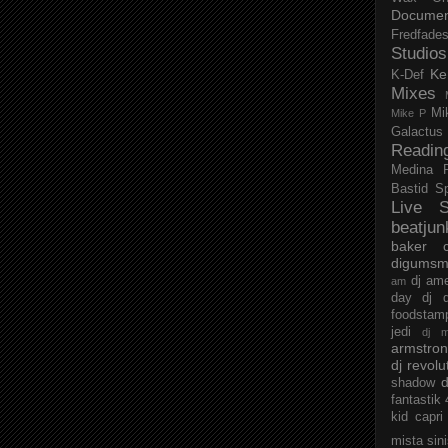
Documen
Fredfade
Studios
Ke
K-Def
Mixes
Mi
Mike P
Galactus
Readin
Medina
Bastid
S
Live S
beatjun
baker
digumsm
dj am
am
day
dj d
foodstam
jedi
dj 
armstro
dj revolu
d
shadow
fantastik
kid capri
mista sin