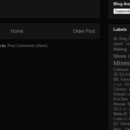
Blog Ar
Labels
Home
Older Post
45 King
quest
A
e to:
Post Comments (Atom)
Making 
Mixes
Mixes
Coleman
3D
DJ A-
BB Famo
D
C-Los
Chorizo 
Dstrukt
D
Evil-Dee
House S
JS-1
DJ J
Melo-D
Code
DJ M
DJ Steve
Wax O