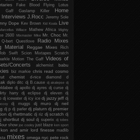
taries
Fake Blood
Flying Lotus
Home
s
Gaff
Gaslamp Killer
Interviews
J.Rocc
Jeremy Sole
Live
nny Dope
Kev Brown
Kid Koala
Mathew Africa
Marcellus Willace
Mighty
Mr. Choc
ke 2600
Mr.
Mixmaster Mike
Radio Mixes
Q-bert
Questlove
g Material
Reggae Mixes
Rich
Rob Swift
Scion Mixtapes
Scratch
Videos of
parkle Motion
The Gaff
ets/Concerts
babu
alchemist
kies
chris read
cosmo
biz markie
cut chemist
d-nice
diamond d
ak
diplo
ditc
dj B.cause
dj akalepse
dj
eldabee
dj apollo
dj ayres
dj curse
dj
irty harry
dj eclipse
dj eleven
dj
dj jazzy jeff
p
dj icewater
dj icy ice
dj
dj muro
dj neil
dj muggs
mccoy
ng
dj platurn
dj premier
dj p
dj parler
tion
dj rhettmatic
dj scratch
dj riz
dj
j shortkut
dj soul
dj superix
dj tobes
 4our show
just blaze
joe cooley
ken sport
kon and amir
lord finesse
madlib
mixes
omega nyc
pete rock
ista