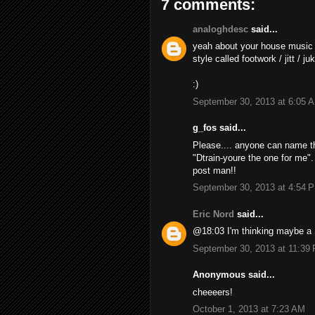
7 comments:
analoghdesc
said...
yeah about your house music
style called footwork / jitt / j
:)
September 30, 2013 at 6:05 
g_fos said...
Please.... anyone can name th
"Dtrain-youre the one for me"
post man!!
September 30, 2013 at 4:54 
Eric Nord
said...
@18:03 I'm thinking maybe a 
September 30, 2013 at 11:39
Anonymous said...
cheeeers!
October 1, 2013 at 7:23 AM