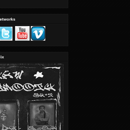
Networks
ix