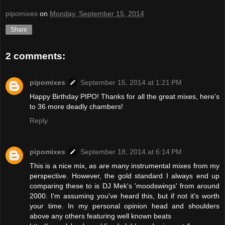
pipomixes
on
Monday, September 15, 2014
Share
2 comments:
pipomixes
September 15, 2014 at 1:21 PM
Happy Birthday PIPO! Thanks for all the great mixes, here's
to 36 more deadly chambers!
Reply
pipomixes
September 18, 2014 at 6:14 PM
This is a nice mix, as are many instrumental mixes from my
perspective. However, the gold standard I always end up
comparing these to is DJ Mek's 'moodswings' from around
2000. I'm assuming you've heard this, but if not it's worth
your time. In my personal opinion head and shoulders
above any others featuring well known beats