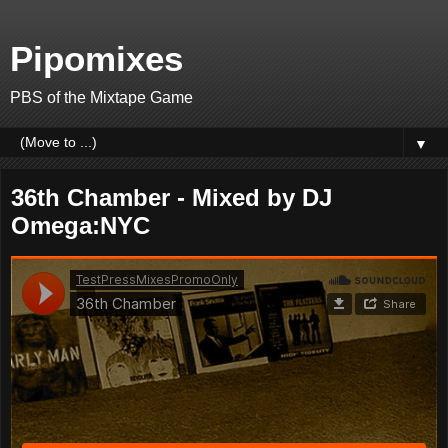
Pipomixes
PBS of the Mixtape Game
▼
36th Chamber - Mixed by DJ
Omega:NYC