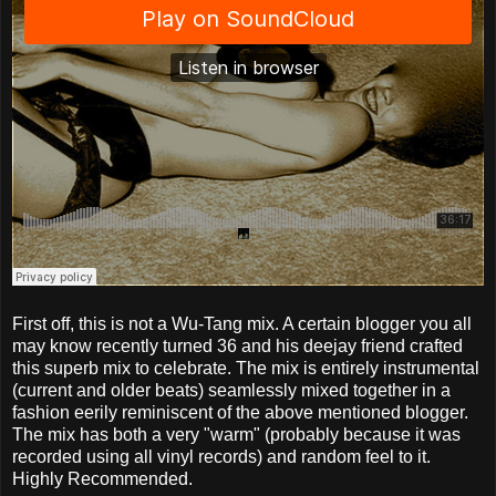
First off, this is not a Wu-Tang mix. A certain blogger you all
may know recently turned 36 and his deejay friend crafted
this superb mix to celebrate. The mix is entirely instrumental
(current and older beats) seamlessly mixed together in a
fashion eerily reminiscent of the above mentioned blogger.
The mix has both a very "warm" (probably because it was
recorded using all vinyl records) and random feel to it.
Highly Recommended.