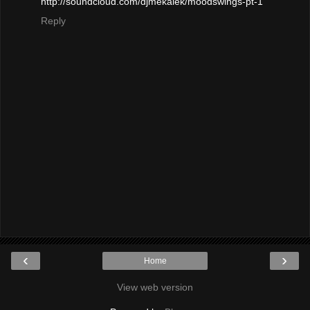
http://soundcloud.com/djmekalek/moodswings-pt-1
Reply
‹
›
Home
View web version