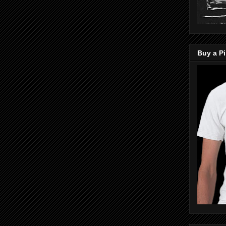
Buy a Pi