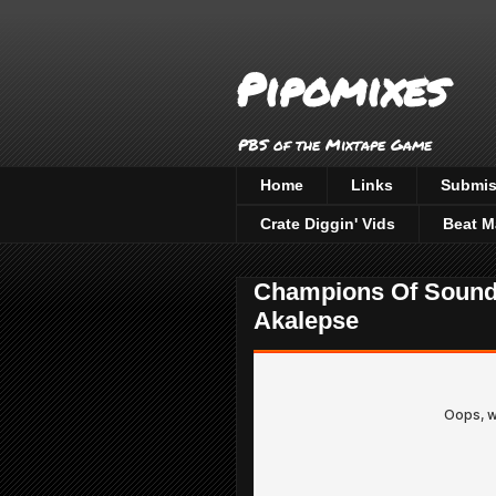
Pipomixes
PBS of the Mixtape Game
Home
Links
Submis
Crate Diggin' Vids
Beat M
Champions Of Sound 
Akalepse