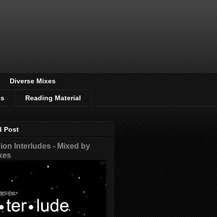
Diverse Mixes
os
Reading Material
d Post
on Interludes - Mixed by
xes