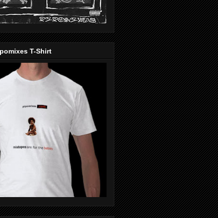
pomixes T-Shirt