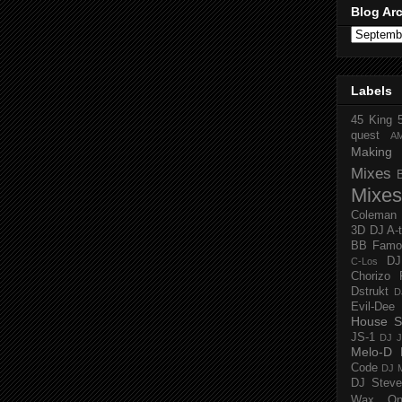
Blog Ar
Labels
45 King
quest
A
Making 
Mixes
Mixes
Coleman
3D
DJ A-
BB Famo
D
C-Los
Chorizo 
Dstrukt
D
Evil-Dee
House S
JS-1
DJ J
Melo-D
Code
DJ M
DJ Steve
Wax O