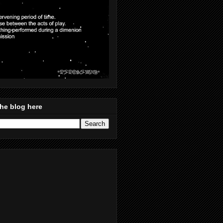
he blog here