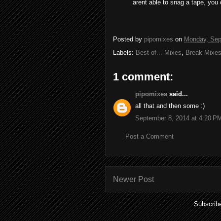
arent able to snag a tape, you 
Posted by
pipomixes
on
Monday, Sep
Labels:
Best of... Mixes
,
Break Mixe
1 comment:
pipomixes
said...
all that and then some :)
September 8, 2014 at 4:20 P
Post a Comment
Newer Post
Subscrib