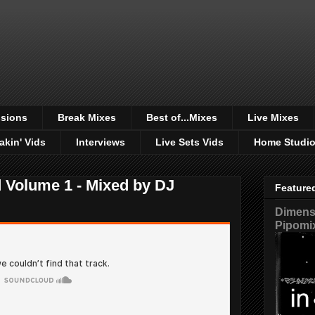
sions
Break Mixes
Best of...Mixes
Live Mixes
akin' Vids
Interviews
Live Sets Vids
Home Studi
Volume 1 - Mixed by DJ
Feature
Dimensi
Pipomi