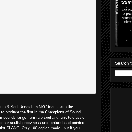
Search t
ruth & Soul Records in NYC teams with the
to produce the first in the Champions of Sound
n sounds range from rare soul and funk to classic
other soulful grooviness and feature hand painted
rtist SLANG. Only 100 copies made - but if you