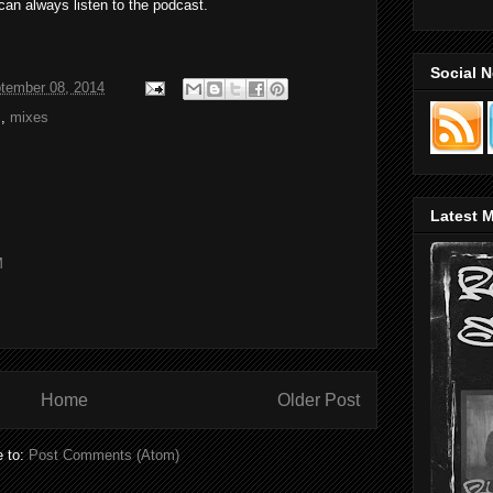
can always listen to the podcast.
Social 
tember 08, 2014
s
,
mixes
Latest M
M
Home
Older Post
e to:
Post Comments (Atom)