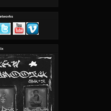
Networks
ix