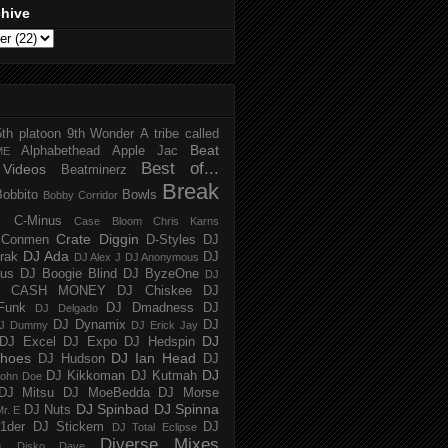
chive
5th platoon
9th Wonder
A tribe called
Beat
Alphabethead
Apple Jac
ME
Best of...
Videos
Beatminerz
Break
Bobbito
Bowls
Bobby Corridor
C-Minus
Case Bloom
Chris Karns
Crate Diggin
Conmen
D-Styles
DJ
DJ Ada
trak
DJ
DJ Alex J
DJ Anonymous
us
DJ Boogie Blind
DJ ByzeOne
DJ
J CASH MONEY
DJ Chiskee
DJ
Funk
DJ Dmadness
DJ
DJ Delgado
DJ Dynamix
DJ
J Dummy
DJ Erick Jay
DJ
DJ Excel
DJ Expo
DJ Hedspin
hoes
DJ Ian Head
DJ Hudson
DJ
DJ
DJ Kikkoman
DJ Kutmah
ohn Doe
DJ Mitsu
DJ MoeBedda
DJ Morse
DJ Spinbad
DJ Spinna
DJ Nuts
r. E
1der
DJ Stickem
DJ
DJ Total Eclipse
Diverse Mixes
n
Disko Dave