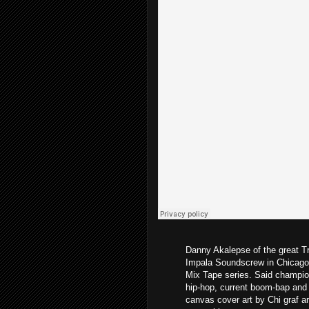
Danny Akalepse of the great T
Impala Soundscrew in Chicago 
Mix Tape series. Said champio
hip-hop, current boom-bap and 
canvas cover art by Chi graf a