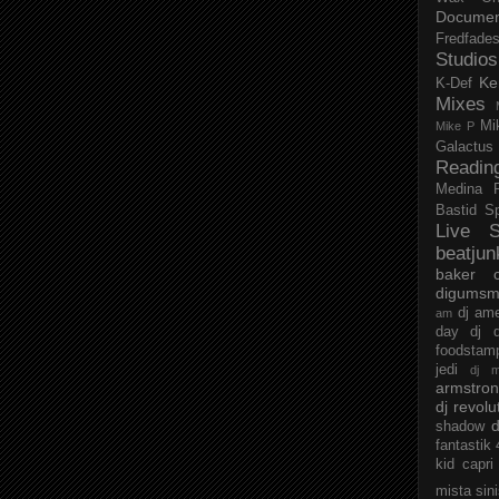
Documen
Fredfade
Studios
Ke
K-Def
Mixes
Mi
Mike P
Galactus
Readin
Medina
Bastid
S
Live S
beatjun
baker
digumsm
dj am
am
day
dj d
foodstam
jedi
dj 
armstro
dj revolu
d
shadow
fantastik
kid capri
mista sin