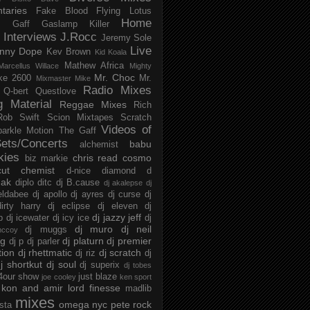
taries
Fake Blood
Flying Lotus
Home
s
Gaff
Gaslamp Killer
Interviews
J.Rocc
Jeremy Sole
Live
nny Dope
Kev Brown
Kid Koala
Mathew Africa
Marcellus Willace
Mighty
Mr. Choc
ke 2600
Mr.
Mixmaster Mike
Radio Mixes
Q-bert
Questlove
g Material
Reggae Mixes
Rich
Rob Swift
Scion Mixtapes
Scratch
Videos of
parkle Motion
The Gaff
ets/Concerts
babu
alchemist
kies
chris read
cosmo
biz markie
cut chemist
d-nice
diamond d
ak
diplo
ditc
dj B.cause
dj akalepse
dj
eldabee
dj apollo
dj ayres
dj curse
dj
irty harry
dj eclipse
dj eleven
dj
dj jazzy jeff
p
dj icewater
dj icy ice
dj
dj muro
dj neil
dj muggs
mccoy
ng
dj platurn
dj premier
dj p
dj parler
tion
dj rhettmatic
dj scratch
dj riz
dj
j shortkut
dj soul
dj superix
dj tobes
 4our show
just blaze
joe cooley
ken sport
kon and amir
lord finesse
madlib
mixes
omega nyc
pete rock
ista