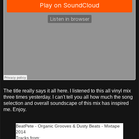
The title really says it all here. I listened to this all vinyl mix
three times yesterday. I can't tell you all how much the song
selection and overall soundscape of this mix has inspired
me. Enjoy.
BeatPete - Organic Grooves & Dusty Beats - Mixtape
2014
Tracks from: