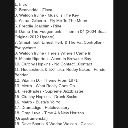
1. Intro
2. Beatvadda - Flava
3. Weldon Irvine - Music Is The Key
4. Astrud Gilberto - Fly Me To The Moon
5. Freddie Joachim - Ride
6. Damu The Fudgemunk - Then In 04 (2004 Beat
Original 2012 Update)
7. Simiah feat. Ernest Herb & The Fat Controller -
Everywhere
8. Weldon Irvine - Here's Where I Came In
9. Minnie Riperton - Alone In Brewster Bay
10. Clutchy Hopkins - No Contact...Contact
11. Houseshoes & EXT aka. Rudey Eckes - Fender
Bender
12. Vitamin D. - Theme From 1971
13. Metro - What Really Goes On
14. FredFades - Supreme Jazzblaster
15. Clutchy Hopkins - Drunk Socks
16. Metro - Busta's Yo Yo
17. Dramadigs - Fotolovestory
18. Grap Luva - Time 4 A New Horizon
(Grapstrumenstal)
19. Dave Sparkz & Wodoo Wolcan - Classic