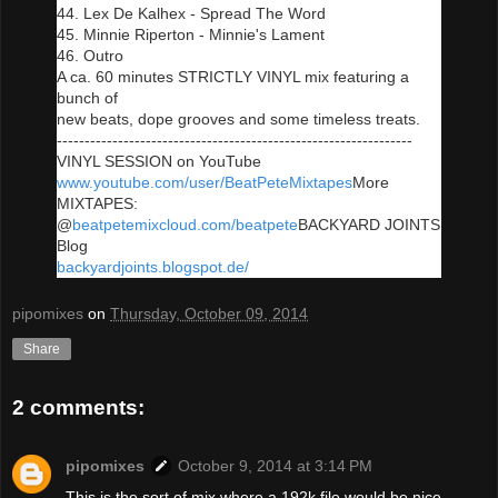
44. Lex De Kalhex - Spread The Word
45. Minnie Riperton - Minnie's Lament
46. Outro
A ca. 60 minutes STRICTLY VINYL mix featuring a
bunch of
new beats, dope grooves and some timeless treats.
----------------------------------------------------------------
VINYL SESSION on YouTube
www.youtube.com/user/BeatPeteMixtapes
More
MIXTAPES:
@
beatpete
mixcloud.com/beatpete
BACKYARD JOINTS
Blog
backyardjoints.blogspot.de/
pipomixes
on
Thursday, October 09, 2014
Share
2 comments:
pipomixes
October 9, 2014 at 3:14 PM
This is the sort of mix where a 192k file would be nice.