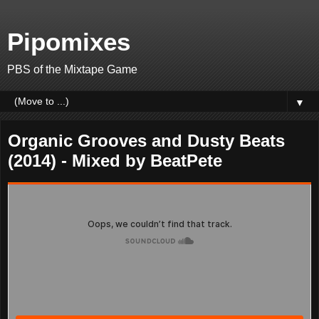
Pipomixes
PBS of the Mixtape Game
▼
Organic Grooves and Dusty Beats
(2014) - Mixed by BeatPete