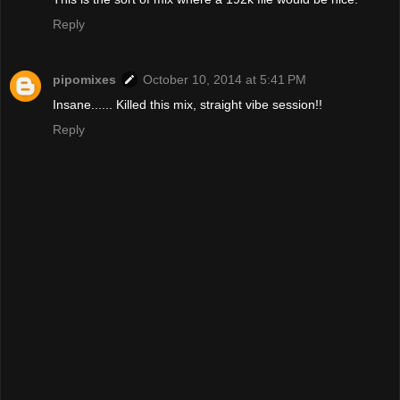
Reply
pipomixes
October 10, 2014 at 5:41 PM
Insane...... Killed this mix, straight vibe session!!
Reply