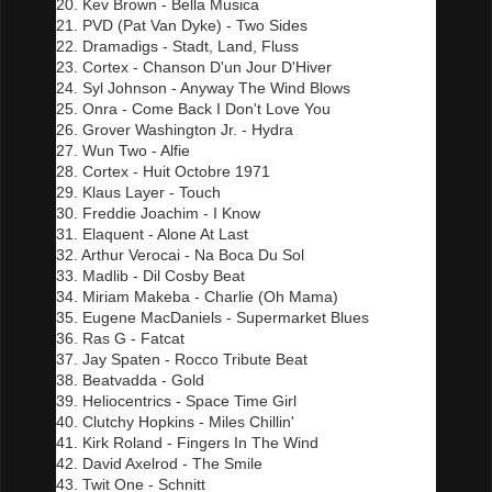
20. Kev Brown - Bella Musica
21. PVD (Pat Van Dyke) - Two Sides
22. Dramadigs - Stadt, Land, Fluss
23. Cortex - Chanson D'un Jour D'Hiver
24. Syl Johnson - Anyway The Wind Blows
25. Onra - Come Back I Don't Love You
26. Grover Washington Jr. - Hydra
27. Wun Two - Alfie
28. Cortex - Huit Octobre 1971
29. Klaus Layer - Touch
30. Freddie Joachim - I Know
31. Elaquent - Alone At Last
32. Arthur Verocai - Na Boca Du Sol
33. Madlib - Dil Cosby Beat
34. Miriam Makeba - Charlie (Oh Mama)
35. Eugene MacDaniels - Supermarket Blues
36. Ras G - Fatcat
37. Jay Spaten - Rocco Tribute Beat
38. Beatvadda - Gold
39. Heliocentrics - Space Time Girl
40. Clutchy Hopkins - Miles Chillin'
41. Kirk Roland - Fingers In The Wind
42. David Axelrod - The Smile
43. Twit One - Schnitt