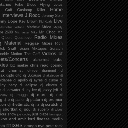
taries
Fake Blood
Flying Lotus
Home
s
Gaff
Gaslamp Killer
Interviews
J.Rocc
Jeremy Sole
Live
nny Dope
Kev Brown
Kid Koala
Mathew Africa
Marcellus Willace
Mighty
Mr. Choc
ke 2600
Mr.
Mixmaster Mike
Radio Mixes
Q-bert
Questlove
g Material
Reggae Mixes
Rich
Rob Swift
Scion Mixtapes
Scratch
Videos of
parkle Motion
The Gaff
ets/Concerts
babu
alchemist
kies
chris read
cosmo
biz markie
cut chemist
d-nice
diamond d
ak
diplo
ditc
dj B.cause
dj akalepse
dj
eldabee
dj apollo
dj ayres
dj curse
dj
irty harry
dj eclipse
dj eleven
dj
dj jazzy jeff
p
dj icewater
dj icy ice
dj
dj muro
dj neil
dj muggs
mccoy
ng
dj platurn
dj premier
dj p
dj parler
tion
dj rhettmatic
dj scratch
dj riz
dj
j shortkut
dj soul
dj superix
dj tobes
 4our show
just blaze
joe cooley
ken sport
kon and amir
lord finesse
madlib
mixes
omega nyc
pete rock
ista