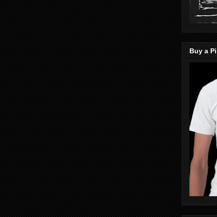
Buy a Pi