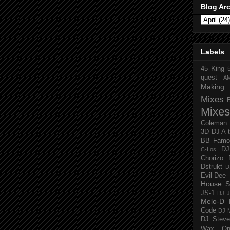
Blog Ar
Labels
45 King
quest
A
Making 
Mixes
Mixes
Coleman
3D
DJ A-
BB Famo
D
C-Los
Chorizo 
Dstrukt
D
Evil-Dee
House S
JS-1
DJ J
Melo-D
Code
DJ M
DJ Steve
Wax O