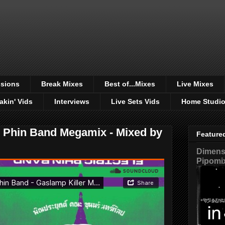
sions
Break Mixes
Best of...Mixes
Live Mixes
akin' Vids
Interviews
Live Sets Vids
Home Studi
c Phin Band Megamix - Mixed by
Feature
Dimensi
Pipomi