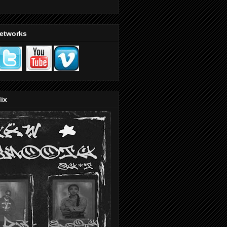
Networks
ix