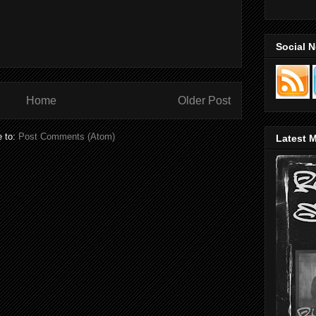
Social 
Home
Older Post
e to:
Post Comments (Atom)
Latest M