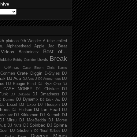
chive
5th platoon
9th Wonder
A tribe called
Beat
Alphabethead
Apple Jac
ME
Best of...
Videos
Beatminerz
Break
Bobbito
Bowls
Bobby Corridor
C-Minus
Case Bloom
Chris Karns
Crate Diggin
Conmen
D-Styles
DJ
DJ Ada
trak
DJ
DJ Alex J
DJ Anonymous
us
DJ Boogie Blind
DJ ByzeOne
DJ
J CASH MONEY
DJ Chiskee
DJ
Funk
DJ Dmadness
DJ
DJ Delgado
DJ Dynamix
DJ
J Dummy
DJ Erick Jay
DJ
DJ Excel
DJ Expo
DJ Hedspin
hoes
DJ Ian Head
DJ Hudson
DJ
DJ
DJ Kikkoman
DJ Kutmah
ohn Doe
DJ Mitsu
DJ MoeBedda
DJ Morse
DJ Spinbad
DJ Spinna
DJ Nuts
r. E
1der
DJ Stickem
DJ
DJ Total Eclipse
Diverse Mixes
n
Disko Dave