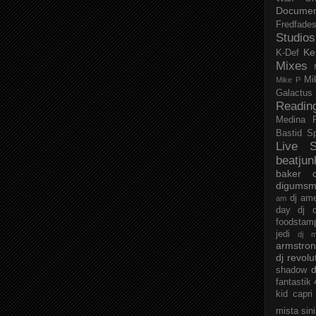
Documen
Fredfade
Studios
Ke
K-Def
Mixes
Mi
Mike P
Galactus
Readin
Medina
Bastid
S
Live S
beatjun
baker
digumsm
dj am
am
day
dj d
foodstam
jedi
dj 
armstro
dj revolu
d
shadow
fantastik
kid capri
mista sin