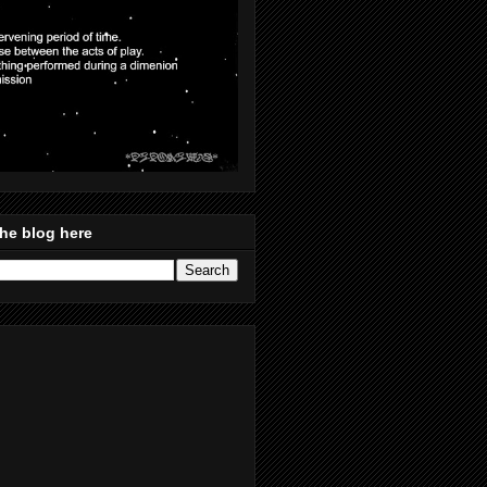
he blog here