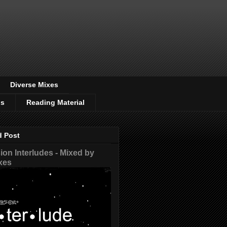
Diverse Mixes
os
Reading Material
d Post
on Interludes - Mixed by
xes