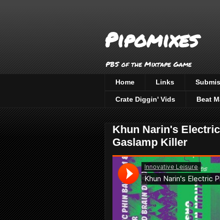
Pipomixes
PBS of the Mixtape Game
Home
Links
Submis
Crate Diggin' Vids
Beat M
Khun Narin's Electri
Gaslamp Killer