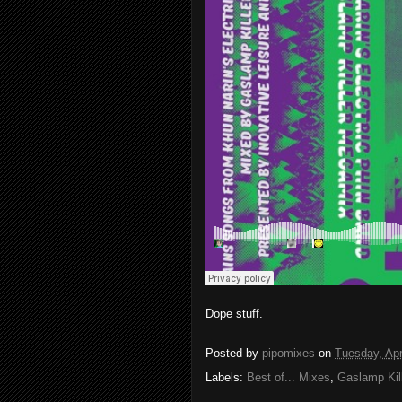
Dope stuff.
Posted by
pipomixes
on
Tuesday, Apr
Labels:
Best of... Mixes
,
Gaslamp Kill