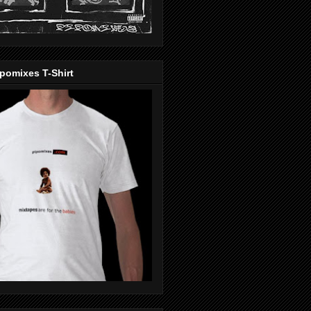
pomixes T-Shirt