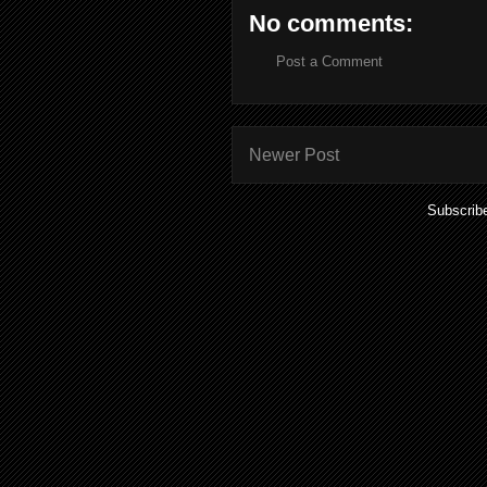
No comments:
Post a Comment
Newer Post
Subscrib