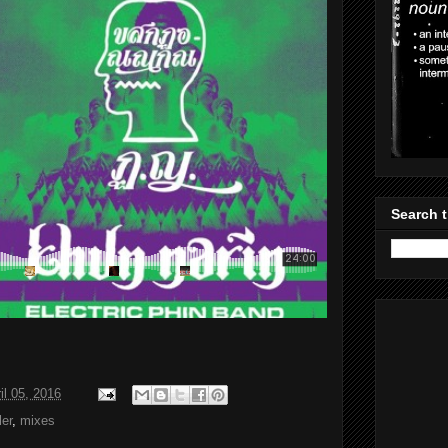
Search t
il 05, 2016
er
,
mixes