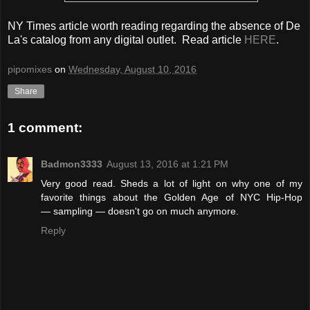
NY Times article worth reading regarding the absence of De
La's catalog from any digital outlet. Read article
HERE
.
pipomixes
on
Wednesday, August 10, 2016
Share
1 comment:
Badmon3333
August 13, 2016 at 1:21 PM
Very good read. Sheds a lot of light on why one of my
favorite things about the Golden Age of NYC Hip-Hop
— sampling — doesn't go on much anymore.
Reply