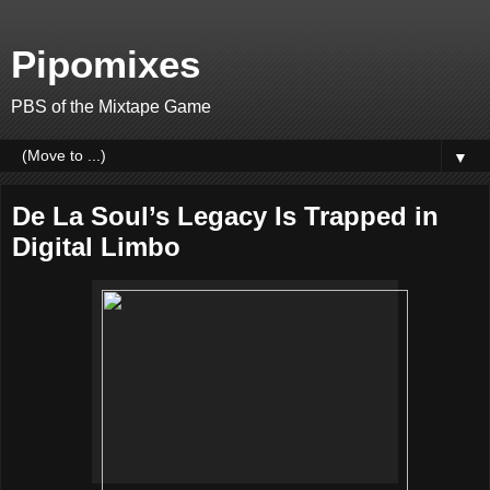
Pipomixes
PBS of the Mixtape Game
▼
De La Soul’s Legacy Is Trapped in
Digital Limbo