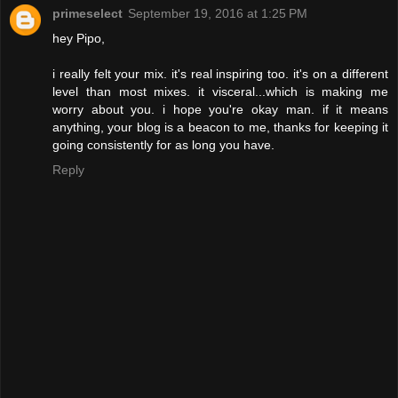
primeselect
September 19, 2016 at 1:25 PM
hey Pipo,
i really felt your mix. it's real inspiring too. it's on a different
level than most mixes. it visceral...which is making me
worry about you. i hope you're okay man. if it means
anything, your blog is a beacon to me, thanks for keeping it
going consistently for as long you have.
Reply