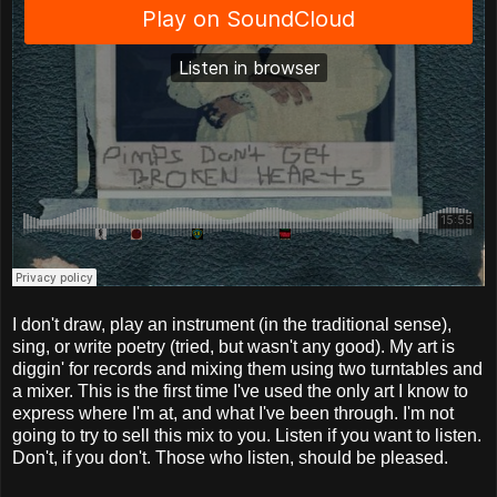
I don't draw, play an instrument (in the traditional sense),
sing, or write poetry (tried, but wasn't any good). My art is
diggin' for records and mixing them using two turntables and
a mixer. This is the first time I've used the only art I know to
express where I'm at, and what I've been through. I'm not
going to try to sell this mix to you. Listen if you want to listen.
Don't, if you don't. Those who listen, should be pleased.