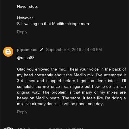
Never stop.
However.
Still waiting on that Madlib mixtape man...
Reply
pipomixes
September 6, 2016 at 4:06 PM
@unsn88
Glad you enjoyed the mix. I hear your voice in the back of
my head constantly about the Madlib mix. I've attempted it
3-4 times and stopped before I got too deep into it. I'll
complete the mix once I can figure out how to do it in an
original way. The problem is that many of my mixes are
heavy on Madlib beats. Therefore, it feels like I'm doing a
mix I've already done... It will be done, one day.
Reply