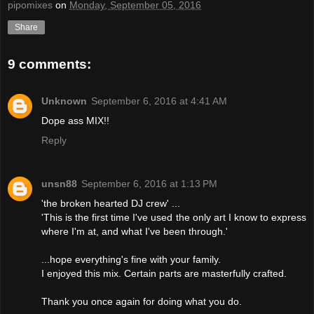
pipomixes
on
Monday, September 05, 2016
Share
9 comments:
Unknown
September 6, 2016 at 4:41 AM
Dope ass MIX!!
Reply
unsn88
September 6, 2016 at 1:13 PM
'the broken hearted DJ crew' ...
'This is the first time I've used the only art I know to express
where I'm at, and what I've been through.'
...hope everything's fine with your family.
I enjoyed this mix. Certain parts are masterfully crafted.
Thank you once again for doing what you do.