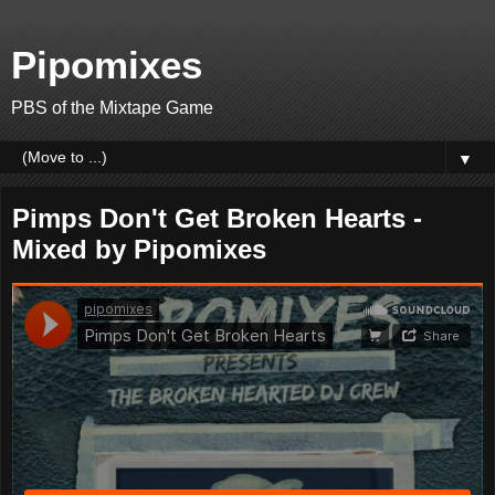
Pipomixes
PBS of the Mixtape Game
▼
Pimps Don't Get Broken Hearts -
Mixed by Pipomixes