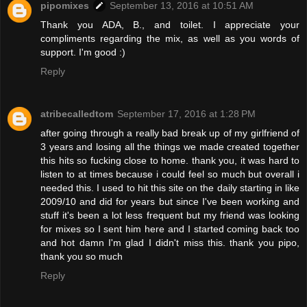
pipomixes
September 13, 2016 at 10:51 AM
Thank you ADA, B., and toilet. I appreciate your
compliments regarding the mix, as well as you words of
support. I'm good :)
Reply
atribecalledtom
September 17, 2016 at 1:28 PM
after going through a really bad break up of my girlfriend of
3 years and losing all the things we made created together
this hits so fucking close to home. thank you, it was hard to
listen to at times because i could feel so much but overall i
needed this. I used to hit this site on the daily starting in like
2009/10 and did for years but since I've been working and
stuff it's been a lot less frequent but my friend was looking
for mixes so I sent him here and I started coming back too
and hot damn I'm glad I didn't miss this. thank you pipo,
thank you so much
Reply