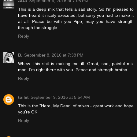
ADA
September 6, 2016 at 7:05 PM
This is a deep mix that tells a sad story. So I'm pleased to
have heard it nicely executed, but sorry you had to make it
at all. Peace be with you Pipo, may you have strength
through the struggle.
Reply
B.
September 8, 2016 at 7:38 PM
Whew...this shit is making me ill. Great, sad, painful mix
man..I'm right there with you. Peace and strength brotha.
Reply
toilet
September 9, 2016 at 5:54 AM
This is the "Here, My Dear" of mixes - great work and hope
you're OK
Reply