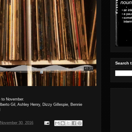
Search t
e to November.
ilberto Gil, Ashley Henry, Dizzy Gillespie, Bennie
d
November 30, 2016