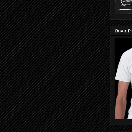
Buy a Pi