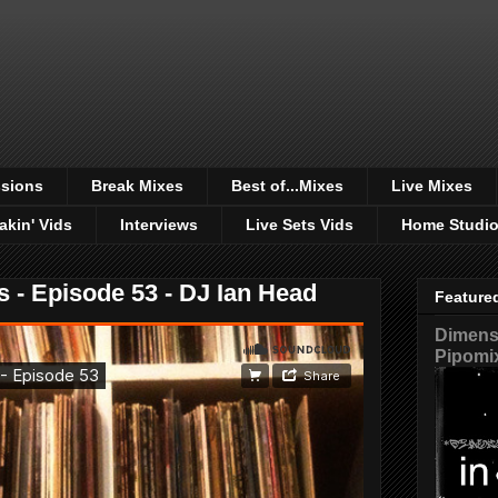
sions
Break Mixes
Best of...Mixes
Live Mixes
akin' Vids
Interviews
Live Sets Vids
Home Studi
s - Episode 53 - DJ Ian Head
Feature
Dimensi
Pipomi