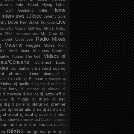
taries
Fake Blood
Flying Lotus
Home
s
Gaff
Gaslamp Killer
Interviews
J.Rocc
Jeremy Sole
Live
nny Dope
Kev Brown
Kid Koala
Mathew Africa
Marcellus Willace
Mighty
Mr. Choc
ke 2600
Mr.
Mixmaster Mike
Radio Mixes
Q-bert
Questlove
g Material
Reggae Mixes
Rich
Rob Swift
Scion Mixtapes
Scratch
Videos of
parkle Motion
The Gaff
ets/Concerts
babu
alchemist
kies
chris read
cosmo
biz markie
cut chemist
d-nice
diamond d
ak
diplo
ditc
dj B.cause
dj akalepse
dj
eldabee
dj apollo
dj ayres
dj curse
dj
irty harry
dj eclipse
dj eleven
dj
dj jazzy jeff
p
dj icewater
dj icy ice
dj
dj muro
dj neil
dj muggs
mccoy
ng
dj platurn
dj premier
dj p
dj parler
tion
dj rhettmatic
dj scratch
dj riz
dj
j shortkut
dj soul
dj superix
dj tobes
 4our show
just blaze
joe cooley
ken sport
kon and amir
lord finesse
madlib
mixes
omega nyc
pete rock
ista