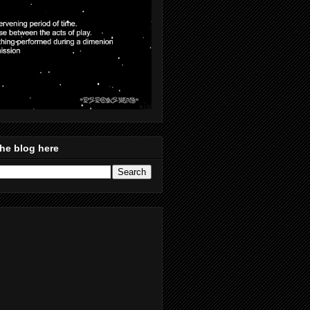
he blog here