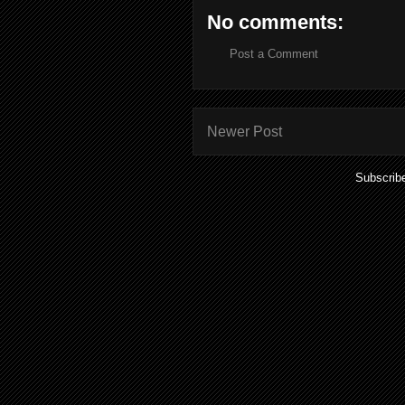
No comments:
Post a Comment
Newer Post
Subscrib