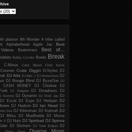
chive
5th platoon
9th Wonder
A tribe called
Beat
Alphabethead
Apple Jac
ME
Best of...
Videos
Beatminerz
Break
Bobbito
Bowls
Bobby Corridor
C-Minus
Case Bloom
Chris Karns
Crate Diggin
Conmen
D-Styles
DJ
DJ Ada
trak
DJ
DJ Alex J
DJ Anonymous
us
DJ Boogie Blind
DJ ByzeOne
DJ
J CASH MONEY
DJ Chiskee
DJ
Funk
DJ Dmadness
DJ
DJ Delgado
DJ Dynamix
DJ
J Dummy
DJ Erick Jay
DJ
DJ Excel
DJ Expo
DJ Hedspin
hoes
DJ Ian Head
DJ Hudson
DJ
DJ
DJ Kikkoman
DJ Kutmah
ohn Doe
DJ Mitsu
DJ MoeBedda
DJ Morse
DJ Spinbad
DJ Spinna
DJ Nuts
r. E
1der
DJ Stickem
DJ
DJ Total Eclipse
Diverse Mixes
n
Disko Dave