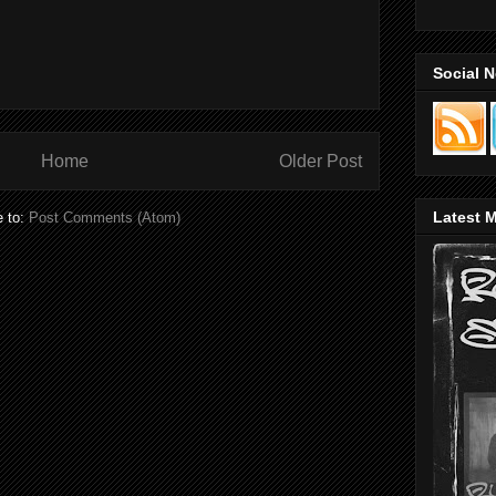
Social 
Home
Older Post
Latest M
e to:
Post Comments (Atom)