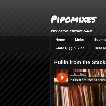
Pipomixes
PBS of the Mixtape Game
Home
Links
Submis
Crate Diggin' Vids
Beat M
Pullin from the Stack