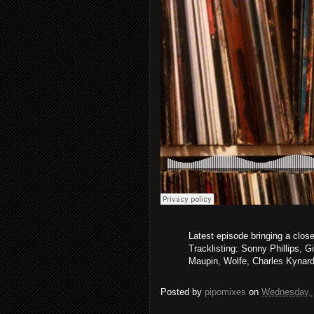
Latest episode bringing a clos
Tracklisting: Sonny Phillips, G
Maupin, Wolfe, Charles Kynar
Posted by
pipomixes
on
Wednesday, 