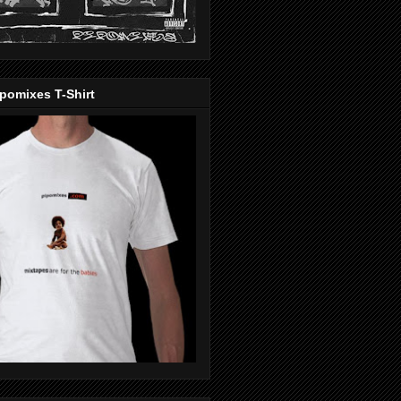
pomixes T-Shirt