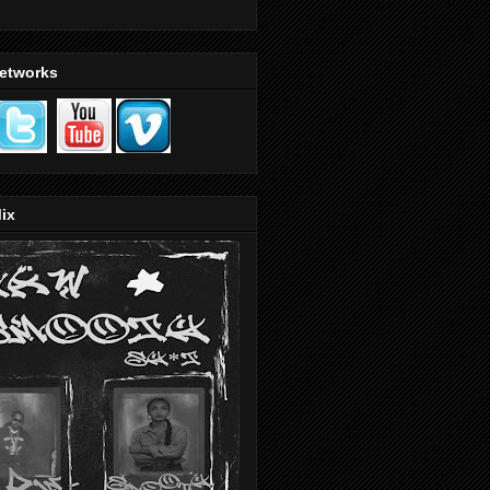
Networks
ix