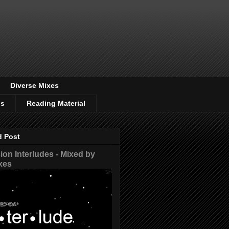
Diverse Mixes
os
Reading Material
d Post
on Interludes - Mixed by
xes