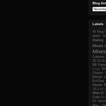
Blog Ar
Labels
45 King
quest
A
Making 
Mixes
Mixes
Coleman
3D
DJ A-
BB Famo
D
C-Los
Chorizo 
Dstrukt
D
Evil-Dee
House S
JS-1
DJ J
Melo-D
Code
DJ M
DJ Steve
Wax O