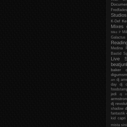
Documen
Fredfade
Studios
Ke
K-Def
Mixes
Mi
Mike P
Galactus
Readin
Medina
Bastid
S
Live S
beatjun
baker
digumsm
dj am
am
day
dj d
foodstam
jedi
dj 
armstro
dj revolu
d
shadow
fantastik
kid capri
mista sin