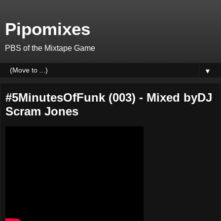
Pipomixes
PBS of the Mixtape Game
▼
#5MinutesOfFunk (003) - Mixed byDJ
Scram Jones