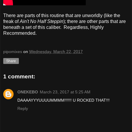
There are parts of this routine that are unworldly (like the
freak of
Ain't No Half Steppin
); there are other parts that are
beneath a set of this caliber. Regardless, Highly
Recommended.
pipomixes
on
Wednesday, March 22, 2017
Share
1 comment:
ONEKEBO
March 23, 2017 at 5:25 AM
DAAAAYYYUUUUMMMM!!!!!! U ROCKED THAT!!!
Reply