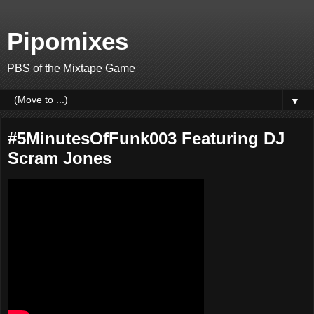
Pipomixes
PBS of the Mixtape Game
▼
#5MinutesOfFunk003 Featuring DJ
Scram Jones