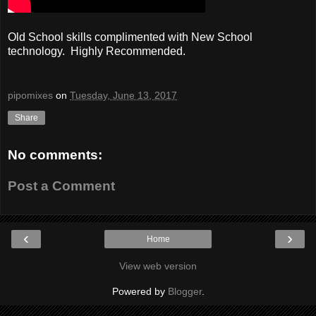
Old School skills complimented with New School
technology. Highly Recommended.
pipomixes
on
Tuesday, June 13, 2017
Share
No comments:
Post a Comment
‹
›
Home
View web version
Powered by
Blogger
.