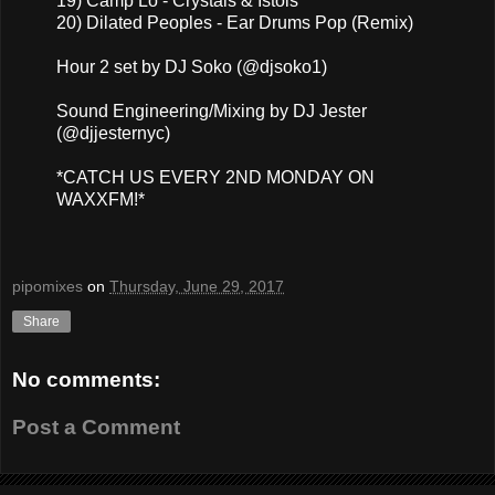
19) Camp Lo - Crystals & Istols
20) Dilated Peoples - Ear Drums Pop (Remix)
Hour 2 set by DJ Soko (@djsoko1)
Sound Engineering/Mixing by DJ Jester
(@djjesternyc)
*CATCH US EVERY 2ND MONDAY ON
WAXXFM!*
pipomixes
on
Thursday, June 29, 2017
Share
No comments:
Post a Comment