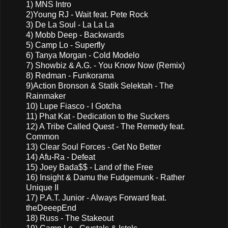
1) MNS Intro
2)Young RJ - Wait feat. Pete Rock
3) De La Soul - La La La
4) Mobb Deep - Backwards
5) Camp Lo - Superfly
6) Tanya Morgan - Cold Modelo
7) Showbiz & A.G. - You Know Now (Remix)
8) Redman - Funkorama
9)Action Bronson & Statik Selektah - The
Rainmaker
10) Lupe Fiasco - I Gotcha
11) Phat Kat - Dedication to the Suckers
12) A Tribe Called Quest - The Remedy feat.
Common
13) Clear Soul Forces - Get No Better
14) Afu-Ra - Defeat
15) Joey Bada$$ - Land of the Free
16) Insight & Damu the Fudgemunk - Rather
Unique II
17) P.A.T. Junior - Always Forward feat.
theDeeepEnd
18) Russ - The Stakeout