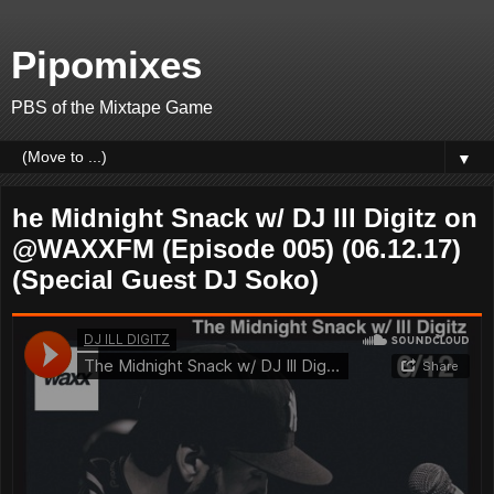
Pipomixes
PBS of the Mixtape Game
▼
he Midnight Snack w/ DJ Ill Digitz on
@WAXXFM (Episode 005) (06.12.17)
(Special Guest DJ Soko)