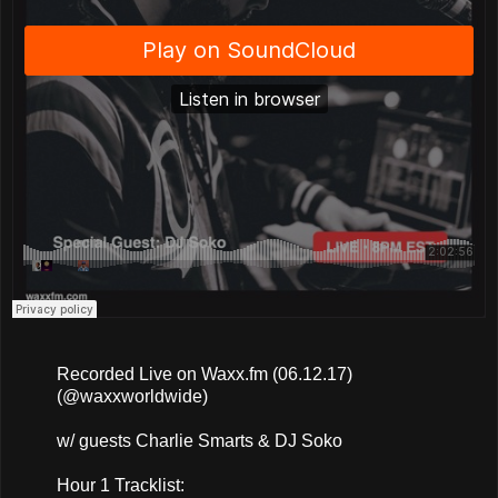
Recorded Live on Waxx.fm (06.12.17)
(@waxxworldwide)
w/ guests Charlie Smarts & DJ Soko
Hour 1 Tracklist: