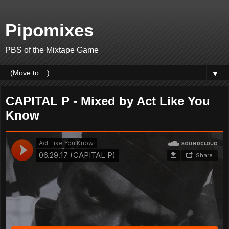
Pipomixes
PBS of the Mixtape Game
▼
CAPITAL P - Mixed by Act Like You
Know