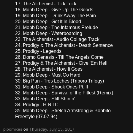
17. The Alchemist - Tick Tock
18. Mobb Deep - Give Up The Goods
19. Mobb Deep - Drink Away The Pain
20. Mobb Deep - Get It In Blood
21. Mobb Deep - The Infamous Prelude
22. Mobb Deep - Waterboarding
23. The Alchemist - Audio Collage Track
24. Prodigy & The Alchemist - Death Sentence
25. Prodigy - Legends
26. Domo Genesis - Till The Angels Come
27. Prodigy & The Alchemist - Give 'Em Hell
28. The Alchemist - How It Goes
29. Mobb Deep - Must Go Hard
30. Big Pun - Tres Leches (Triboro Trilogy)
31. Mobb Deep - Shook Ones Pt. II
32. Mobb Deep - Survival of the Fittest (Remix)
33. Mobb Deep - Still Shinin'
34. Prodigy - H.N.I.C.
35. Mobb Deep - Stretch Armstrong & Bobbito
Freestyle (07.07.94)
pipomixes
on
Thursday, July 13, 2017