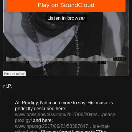
r.i.P.
All Prodigy. Not much more to say. His music is
perfectly described here:
www.passionweiss.com/2017/06/20/res…peace-
prodigy/
and here:
www.npr.org/2017/06/23/53387847…ica-that-