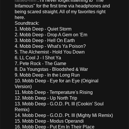
raised-him
. I'll never forget listening to "The
Infamous" for the first time via headphones and
being scared straight. All of my favorites right
here.
Soundtrack:
1. Mobb Deep - Quiet Storm
2. Mobb Deep - Drop A Gem on 'Em
3. Mobb Deep - Hell On Earth
4. Mobb Deep - What's Ya Poison?
5. The Alchemist - Hold You Down
6. LL Cool J - I Shot Ya
7. Pete Rock - The Game
8. Da Youngstas - Bloodshed & War
9. Mobb Deep - In the Long Run
10. Mobb Deep - Eye for an Eye (Original
Version)
11. Mobb Deep - Temperature's Rising
12. Mobb Deep - Up North Trip
13. Mobb Deep - G.O.D. Pt. III (Cookin' Soul
Remix)
14. Mobb Deep - G.O.D. Pt. III (Mighty Mi Remix)
15. Mobb Deep - Modus Operandi
16. Mobb Deep - Put Em In Their Place