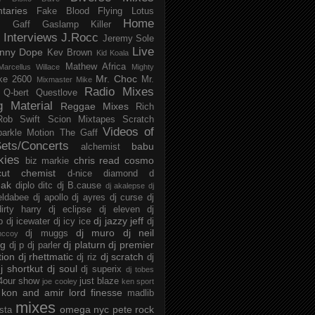
taries
Fake Blood
Flying Lotus
Home
s
Gaff
Gaslamp Killer
Interviews
J.Rocc
Jeremy Sole
Live
nny Dope
Kev Brown
Kid Koala
Mathew Africa
Marcellus Willace
Mighty
Mr. Choc
ke 2600
Mr.
Mixmaster Mike
Radio Mixes
Q-bert
Questlove
g Material
Reggae Mixes
Rich
Rob Swift
Scion Mixtapes
Scratch
Videos of
parkle Motion
The Gaff
ets/Concerts
babu
alchemist
kies
chris read
cosmo
biz markie
cut chemist
d-nice
diamond d
ak
diplo
ditc
dj B.cause
dj akalepse
dj
eldabee
dj apollo
dj ayres
dj curse
dj
irty harry
dj eclipse
dj eleven
dj
dj jazzy jeff
p
dj icewater
dj icy ice
dj
dj muro
dj neil
dj muggs
mccoy
ng
dj platurn
dj premier
dj p
dj parler
tion
dj rhettmatic
dj scratch
dj riz
dj
j shortkut
dj soul
dj superix
dj tobes
 4our show
just blaze
joe cooley
ken sport
kon and amir
lord finesse
madlib
mixes
omega nyc
pete rock
ista