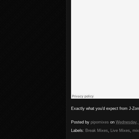
Exactly what you'd expect from J-Zone
Posted by
pipomixes
on
Wednesday, 
Labels:
Break Mixes
,
Live Mixes
,
mix