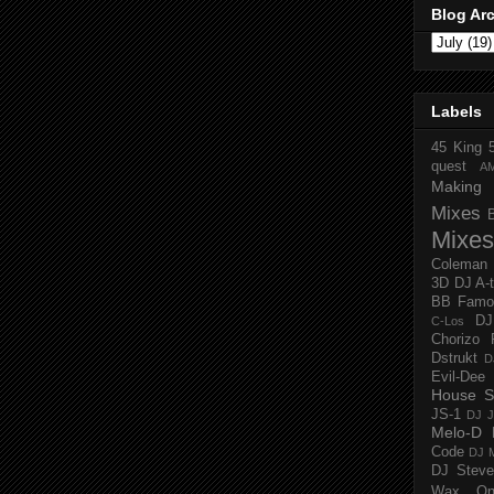
Blog Ar
Labels
45 King
quest
A
Making 
Mixes
Mixes
Coleman
3D
DJ A-
BB Famo
D
C-Los
Chorizo 
Dstrukt
D
Evil-Dee
House S
JS-1
DJ J
Melo-D
Code
DJ M
DJ Steve
Wax O