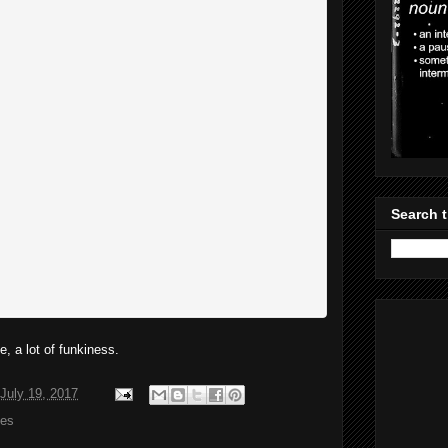
Search t
, a lot of funkiness.
July 19, 2017
es