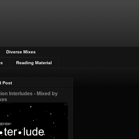
Diverse Mixes
os
Reading Material
d Post
on Interludes - Mixed by
xes