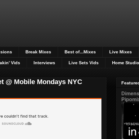
sions
Break Mixes
Best of...Mixes
Live Mixes
akin' Vids
Interviews
Live Sets Vids
Home Studi
et @ Mobile Mondays NYC
Feature
Dimensi
Pipomi