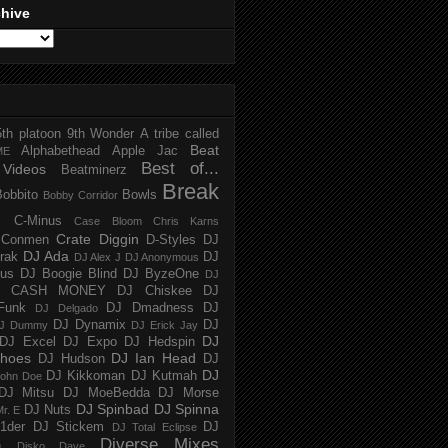
chive
5th platoon
9th Wonder
A tribe called
Beat
Alphabethead
Apple Jac
ME
Best of...
Videos
Beatminerz
Break
Bobbito
Bowls
Bobby Corridor
C-Minus
Case Bloom
Chris Karns
Crate Diggin
Conmen
D-Styles
DJ
DJ Ada
trak
DJ
DJ Alex J
DJ Anonymous
us
DJ Boogie Blind
DJ ByzeOne
DJ
J CASH MONEY
DJ Chiskee
DJ
Funk
DJ Dmadness
DJ
DJ Delgado
DJ Dynamix
DJ
J Dummy
DJ Erick Jay
DJ
DJ Excel
DJ Expo
DJ Hedspin
hoes
DJ Ian Head
DJ Hudson
DJ
DJ
DJ Kikkoman
DJ Kutmah
ohn Doe
DJ Mitsu
DJ MoeBedda
DJ Morse
DJ Spinbad
DJ Spinna
DJ Nuts
r. E
1der
DJ Stickem
DJ
DJ Total Eclipse
Diverse Mixes
n
Disko Dave