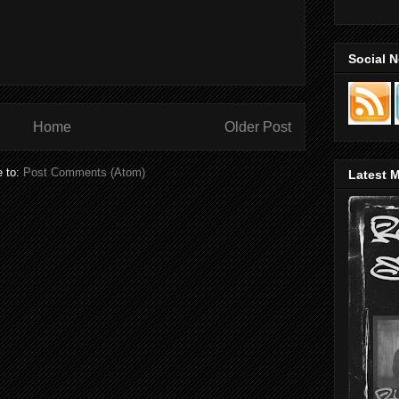
Social 
Home
Older Post
e to:
Post Comments (Atom)
Latest M