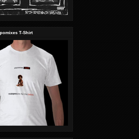
pomixes T-Shirt