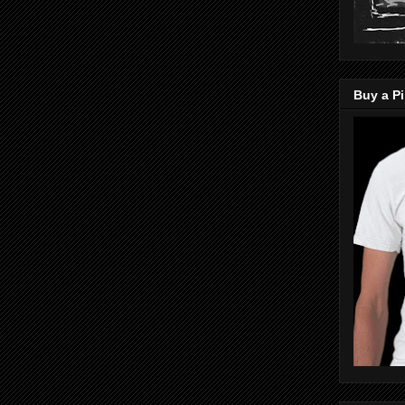
Buy a Pi