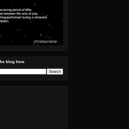
he blog here