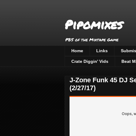
Pipomixes
PBS of the Mixtape Game
Home
Links
Submis
Crate Diggin' Vids
Beat M
J-Zone Funk 45 DJ S
(2/27/17)