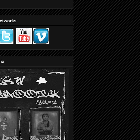
Networks
ix