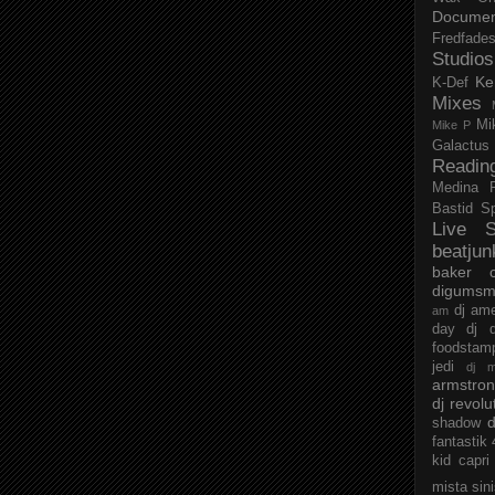
Documen
Fredfade
Studios
Ke
K-Def
Mixes
Mi
Mike P
Galactus
Readin
Medina
Bastid
S
Live S
beatjun
baker
digumsm
dj am
am
day
dj d
foodstam
jedi
dj 
armstro
dj revolu
d
shadow
fantastik
kid capri
mista sin