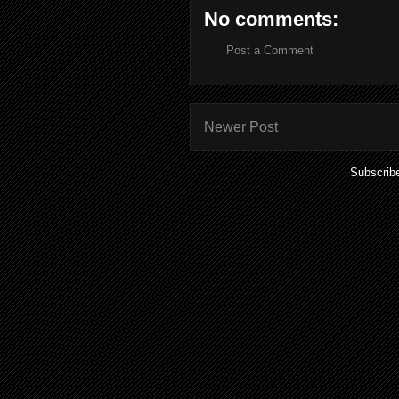
No comments:
Post a Comment
Newer Post
Subscrib