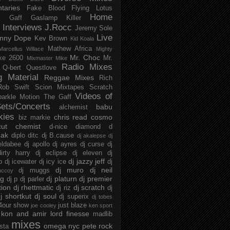
taries
Fake Blood
Flying Lotus
Home
s
Gaff
Gaslamp Killer
Interviews
J.Rocc
Jeremy Sole
Live
nny Dope
Kev Brown
Kid Koala
Mathew Africa
Marcellus Willace
Mighty
Mr. Choc
ke 2600
Mr.
Mixmaster Mike
Radio Mixes
Q-bert
Questlove
g Material
Reggae Mixes
Rich
Rob Swift
Scion Mixtapes
Scratch
Videos of
parkle Motion
The Gaff
ets/Concerts
babu
alchemist
kies
chris read
cosmo
biz markie
cut chemist
d-nice
diamond d
ak
diplo
ditc
dj B.cause
dj akalepse
dj
eldabee
dj apollo
dj ayres
dj curse
dj
irty harry
dj eclipse
dj eleven
dj
dj jazzy jeff
p
dj icewater
dj icy ice
dj
dj muro
dj neil
dj muggs
mccoy
ng
dj platurn
dj premier
dj p
dj parler
tion
dj rhettmatic
dj scratch
dj riz
dj
j shortkut
dj soul
dj superix
dj tobes
 4our show
just blaze
joe cooley
ken sport
kon and amir
lord finesse
madlib
mixes
omega nyc
pete rock
ista