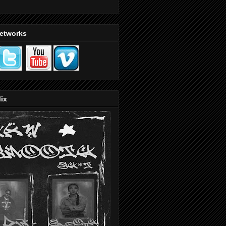
Networks
ix