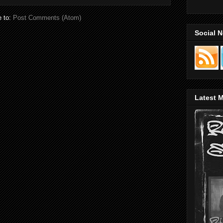
e to:
Post Comments (Atom)
Social 
Latest M