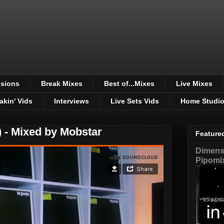
sions
Break Mixes
Best of...Mixes
Live Mixes
akin' Vids
Interviews
Live Sets Vids
Home Studi
 - Mixed by Mobstar
Feature
Dimensi
Pipomi