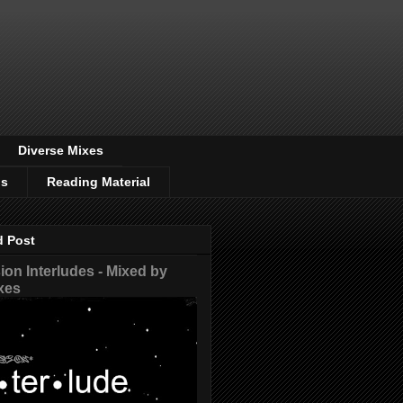
Diverse Mixes
os
Reading Material
d Post
on Interludes - Mixed by
xes