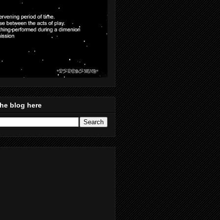
he blog here