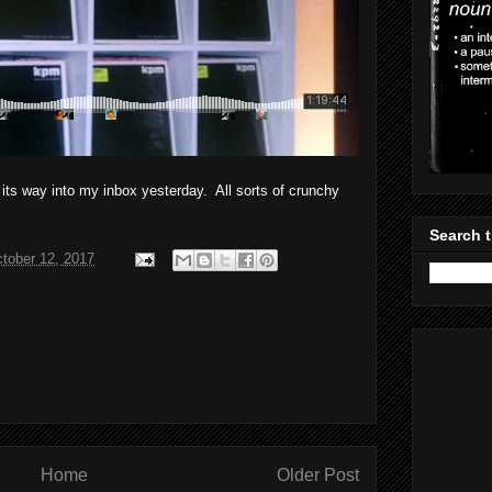
s way into my inbox yesterday. All sorts of crunchy
Search t
tober 12, 2017
Home
Older Post