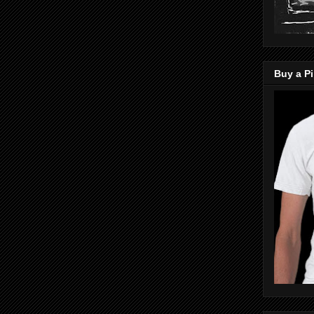
Buy a Pi