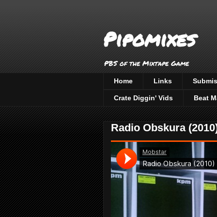
Pipomixes
PBS of the Mixtape Game
Home
Links
Submis
Crate Diggin' Vids
Beat M
Radio Obskura (2010)