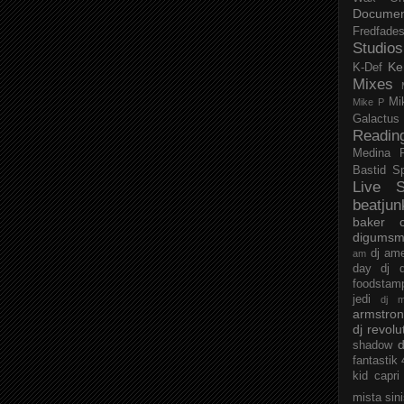
Documen
Fredfade
Studios
Ke
K-Def
Mixes
Mi
Mike P
Galactus
Readin
Medina
Bastid
S
Live S
beatjun
baker
digumsm
dj am
am
day
dj d
foodstam
jedi
dj 
armstro
dj revolu
d
shadow
fantastik
kid capri
mista sin