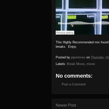
This Highly Recommended mix found it
breaks. Enjoy.
Posted by
pipomixes
on
Thursday, Oc
Labels:
Break Mixes
,
mixes
No comments:
Post a Comment
Newer Post