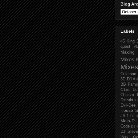
Blog Ar
Labels
45 King
quest
A
Making 
Mixes
Mixes
Coleman
3D
DJ A-
BB Famo
D
C-Los
Chorizo 
Dstrukt
D
Evil-Dee
House S
JS-1
DJ J
Melo-D
Code
DJ M
DJ Steve
Wax O