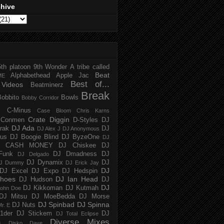
chive
5th platoon
9th Wonder
A tribe called
Beat
Alphabethead
Apple Jac
ME
Best of...
Videos
Beatminerz
Break
Bobbito
Bowls
Bobby Corridor
C-Minus
Case Bloom
Chris Karns
Crate Diggin
Conmen
D-Styles
DJ
DJ Ada
trak
DJ
DJ Alex J
DJ Anonymous
us
DJ Boogie Blind
DJ ByzeOne
DJ
J CASH MONEY
DJ Chiskee
DJ
Funk
DJ Dmadness
DJ
DJ Delgado
DJ Dynamix
DJ
J Dummy
DJ Erick Jay
DJ
DJ Excel
DJ Expo
DJ Hedspin
hoes
DJ Ian Head
DJ Hudson
DJ
DJ
DJ Kikkoman
DJ Kutmah
ohn Doe
DJ Mitsu
DJ MoeBedda
DJ Morse
DJ Spinbad
DJ Spinna
DJ Nuts
r. E
1der
DJ Stickem
DJ
DJ Total Eclipse
Diverse Mixes
n
Disko Dave