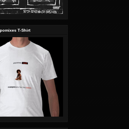
pomixes T-Shirt