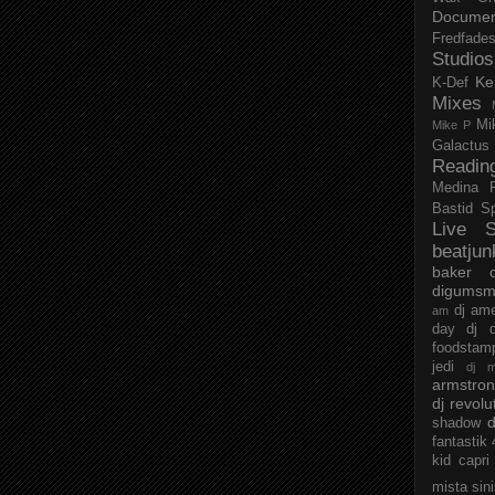
Documen
Fredfade
Studios
Ke
K-Def
Mixes
Mi
Mike P
Galactus
Readin
Medina
Bastid
S
Live S
beatjun
baker
digumsm
dj am
am
day
dj d
foodstam
jedi
dj 
armstro
dj revolu
d
shadow
fantastik
kid capri
mista sin