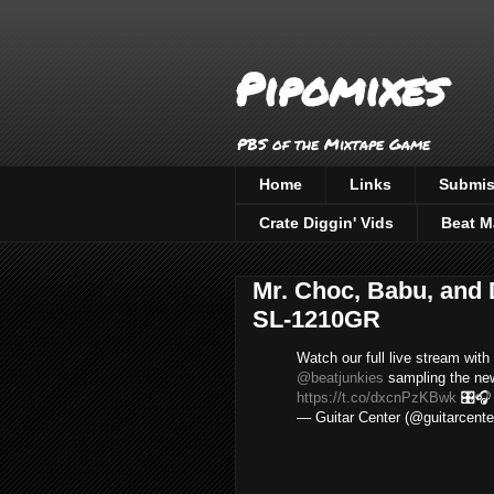
Pipomixes
PBS of the Mixtape Game
Home
Links
Submis
Crate Diggin' Vids
Beat M
Mr. Choc, Babu, and
SL-1210GR
Watch our full live stream with
@beatjunkies
sampling the n
https://t.co/dxcnPzKBwk
🎛
— Guitar Center (@guitarcente