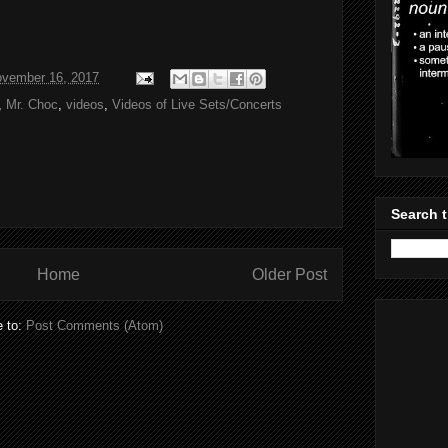
ovember 16, 2017
,
Mr. Choc
,
videos
,
Videos of Live Sets/Concerts
Search t
Home
Older Post
e to:
Post Comments (Atom)