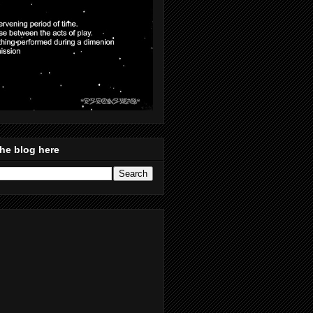
he blog here