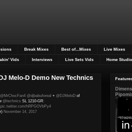
sions
Break Mixes
Best of...Mixes
Live Mixes
akin' Vids
Interviews
Live Sets Vids
Home Studi
 DJ Melo-D Demo New Technics
Feature
Dimensi
Pipomi
@MrChocFan4
@djbabuforeal
+
@DJMeloD
of
ew
@technics
SL 1210-GR:

pic.twitter.com/hRPGOVbPy4
r)
November 14, 2017