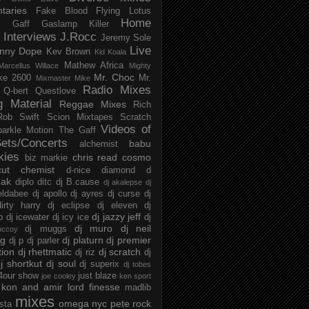
taries
Fake Blood
Flying Lotus
Home
s
Gaff
Gaslamp Killer
Interviews
J.Rocc
Jeremy Sole
Live
nny Dope
Kev Brown
Kid Koala
Mathew Africa
Marcellus Willace
Mighty
Mr. Choc
ke 2600
Mr.
Mixmaster Mike
Radio Mixes
Q-bert
Questlove
g Material
Reggae Mixes
Rich
Rob Swift
Scion Mixtapes
Scratch
Videos of
parkle Motion
The Gaff
ets/Concerts
babu
alchemist
kies
chris read
cosmo
biz markie
cut chemist
d-nice
diamond d
ak
diplo
ditc
dj B.cause
dj akalepse
dj
eldabee
dj apollo
dj ayres
dj curse
dj
irty harry
dj eclipse
dj eleven
dj
dj jazzy jeff
p
dj icewater
dj icy ice
dj
dj muro
dj neil
dj muggs
mccoy
ng
dj platurn
dj premier
dj p
dj parler
tion
dj rhettmatic
dj scratch
dj riz
dj
j shortkut
dj soul
dj superix
dj tobes
 4our show
just blaze
joe cooley
ken sport
kon and amir
lord finesse
madlib
mixes
omega nyc
pete rock
ista