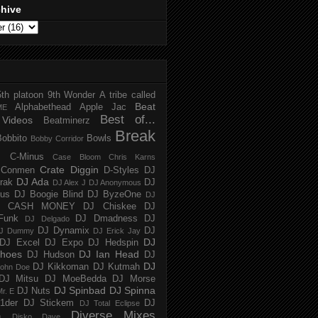
chive
5th platoon
9th Wonder
A tribe called
Beat
Alphabethead
Apple Jac
ME
Best of...
Videos
Beatminerz
Break
Bobbito
Bowls
Bobby Corridor
C-Minus
Case Bloom
Chris Karns
Crate Diggin
Conmen
D-Styles
DJ
DJ Ada
trak
DJ
DJ Alex J
DJ Anonymous
us
DJ Boogie Blind
DJ ByzeOne
DJ
J CASH MONEY
DJ Chiskee
DJ
Funk
DJ Dmadness
DJ
DJ Delgado
DJ Dynamix
DJ
J Dummy
DJ Erick Jay
DJ
DJ Excel
DJ Expo
DJ Hedspin
hoes
DJ Ian Head
DJ Hudson
DJ
DJ
DJ Kikkoman
DJ Kutmah
ohn Doe
DJ Mitsu
DJ MoeBedda
DJ Morse
DJ Spinbad
DJ Spinna
DJ Nuts
r. E
1der
DJ Stickem
DJ
DJ Total Eclipse
Diverse Mixes
n
Disko Dave