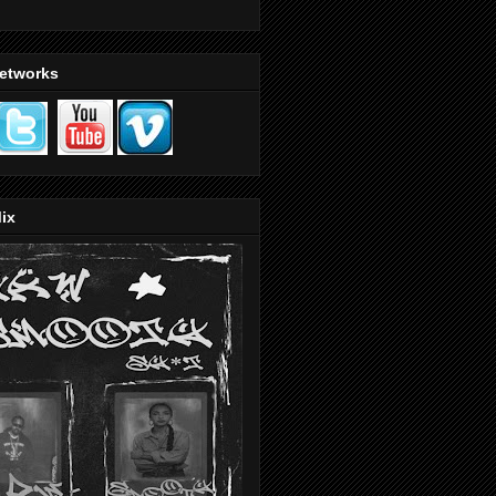
Networks
ix