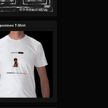
pomixes T-Shirt