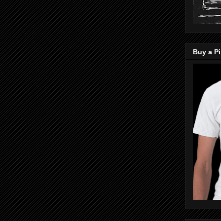
Buy a Pi