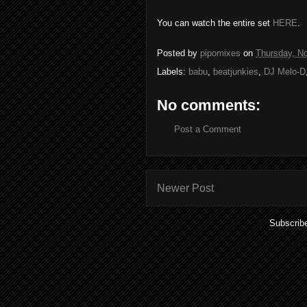
You can watch the entire set
HERE
.
Posted by
pipomixes
on
Thursday, N
Labels:
babu
,
beatjunkies
,
DJ Melo-D
No comments:
Post a Comment
Newer Post
Subscrib