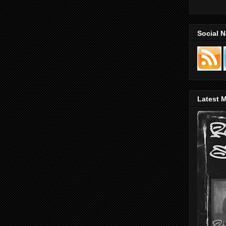
Social 
Latest M