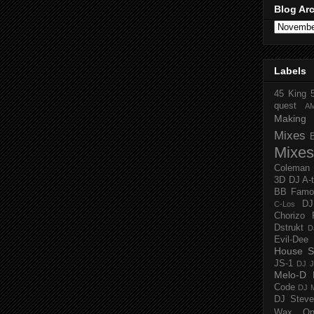
Blog Ar
Labels
45 King
quest
A
Making 
Mixes
Mixes
Coleman
3D
DJ A-
BB Famo
D
C-Los
Chorizo 
Dstrukt
D
Evil-Dee
House S
JS-1
DJ J
Melo-D
Code
DJ M
DJ Steve
Wax O