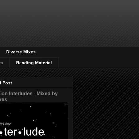
Diverse Mixes
os
Reading Material
d Post
on Interludes - Mixed by
xes