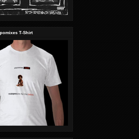
pomixes T-Shirt