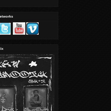
Networks
ix