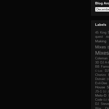
Blog Ar
Labels
45 King
quest
A
Making 
Mixes
Mixes
Coleman
3D
DJ A-
BB Famo
D
C-Los
Chorizo 
Dstrukt
D
Evil-Dee
House S
JS-1
DJ J
Melo-D
Code
DJ M
DJ Steve
Wax O