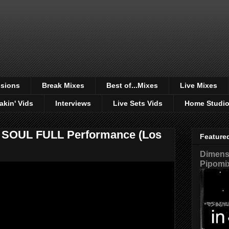
sions
Break Mixes
Best of...Mixes
Live Mixes
akin' Vids
Interviews
Live Sets Vids
Home Studi
F SOUL FULL Performance (Los
Feature
Dimensi
Pipomi