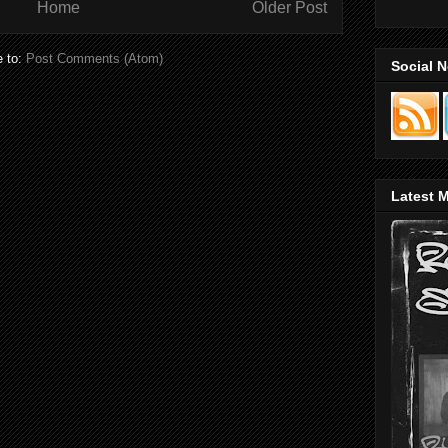
Home
Older Post
e to:
Post Comments (Atom)
Social 
Latest M