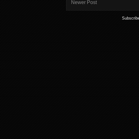
Newer Post
Subscrib