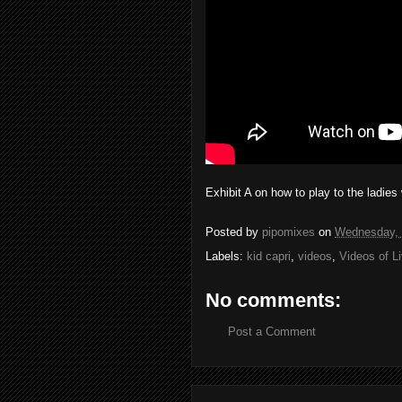
Exhibit A on how to play to the ladies 
Posted by
pipomixes
on
Wednesday, 
Labels:
kid capri
,
videos
,
Videos of L
No comments:
Post a Comment