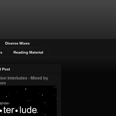
Diverse Mixes
os
Reading Material
d Post
on Interludes - Mixed by
xes