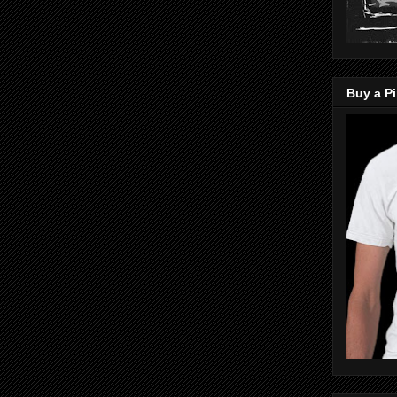
Buy a Pi