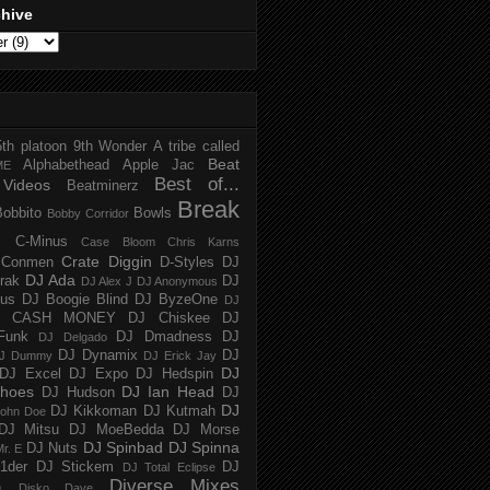
chive
5th platoon
9th Wonder
A tribe called
Beat
Alphabethead
Apple Jac
ME
Best of...
Videos
Beatminerz
Break
Bobbito
Bowls
Bobby Corridor
C-Minus
Case Bloom
Chris Karns
Crate Diggin
Conmen
D-Styles
DJ
DJ Ada
trak
DJ
DJ Alex J
DJ Anonymous
us
DJ Boogie Blind
DJ ByzeOne
DJ
J CASH MONEY
DJ Chiskee
DJ
Funk
DJ Dmadness
DJ
DJ Delgado
DJ Dynamix
DJ
J Dummy
DJ Erick Jay
DJ
DJ Excel
DJ Expo
DJ Hedspin
hoes
DJ Ian Head
DJ Hudson
DJ
DJ
DJ Kikkoman
DJ Kutmah
ohn Doe
DJ Mitsu
DJ MoeBedda
DJ Morse
DJ Spinbad
DJ Spinna
DJ Nuts
r. E
1der
DJ Stickem
DJ
DJ Total Eclipse
Diverse Mixes
n
Disko Dave