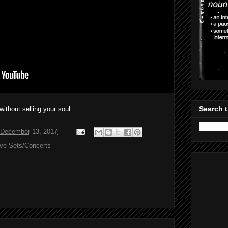
Search t
without selling your soul.
December 13, 2017
ive Sets/Concerts