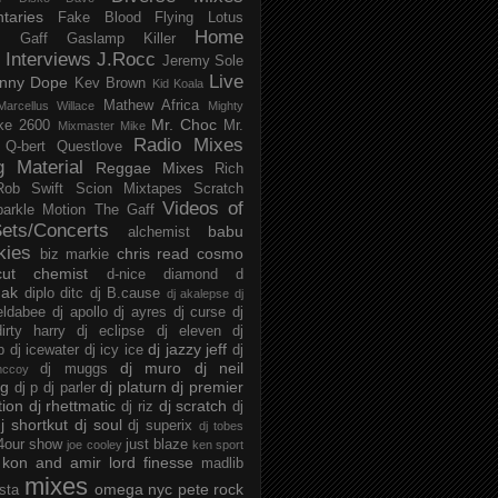
taries
Fake Blood
Flying Lotus
Home
s
Gaff
Gaslamp Killer
Interviews
J.Rocc
Jeremy Sole
Live
nny Dope
Kev Brown
Kid Koala
Mathew Africa
Marcellus Willace
Mighty
Mr. Choc
ke 2600
Mr.
Mixmaster Mike
Radio Mixes
Q-bert
Questlove
g Material
Reggae Mixes
Rich
Rob Swift
Scion Mixtapes
Scratch
Videos of
parkle Motion
The Gaff
ets/Concerts
babu
alchemist
kies
chris read
cosmo
biz markie
cut chemist
d-nice
diamond d
ak
diplo
ditc
dj B.cause
dj akalepse
dj
eldabee
dj apollo
dj ayres
dj curse
dj
irty harry
dj eclipse
dj eleven
dj
dj jazzy jeff
p
dj icewater
dj icy ice
dj
dj muro
dj neil
dj muggs
mccoy
ng
dj platurn
dj premier
dj p
dj parler
tion
dj rhettmatic
dj scratch
dj riz
dj
j shortkut
dj soul
dj superix
dj tobes
 4our show
just blaze
joe cooley
ken sport
kon and amir
lord finesse
madlib
mixes
omega nyc
pete rock
ista