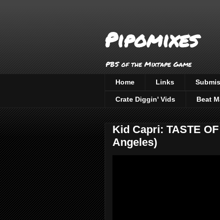
Pipomixes
PBS of the Mixtape Game
Home
Links
Submis
Crate Diggin' Vids
Beat M
Kid Capri: TASTE O
Angeles)