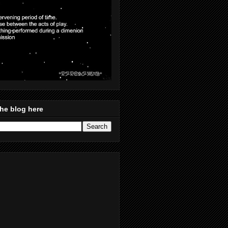
he blog here