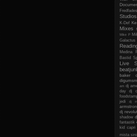
Documen
Fredfade
Studios
Ke
K-Def
Mixes
Mi
Mike P
Galactus
Readin
Medina
Bastid
S
Live S
beatjun
baker
digumsm
dj am
am
day
dj d
foodstam
jedi
dj 
armstro
dj revolu
d
shadow
fantastik
kid capri
mista sin