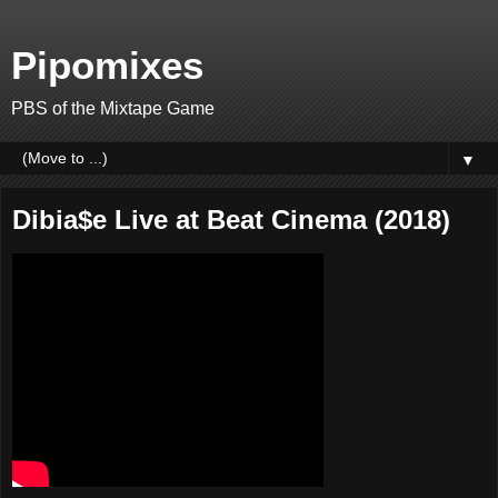
Pipomixes
PBS of the Mixtape Game
▼
Dibia$e Live at Beat Cinema (2018)