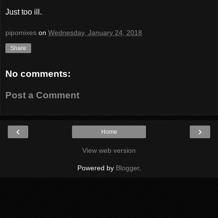
Just too ill.
pipomixes
on
Wednesday, January 24, 2018
Share
No comments:
Post a Comment
‹
›
Home
View web version
Powered by
Blogger
.