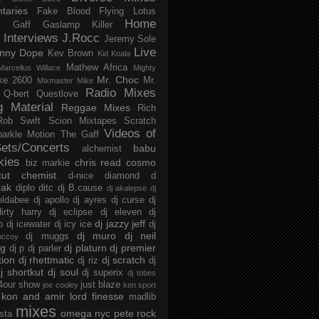
taries
Fake Blood
Flying Lotus
Home
s
Gaff
Gaslamp Killer
Interviews
J.Rocc
Jeremy Sole
Live
nny Dope
Kev Brown
Kid Koala
Mathew Africa
Marcellus Willace
Mighty
Mr. Choc
ke 2600
Mr.
Mixmaster Mike
Radio Mixes
Q-bert
Questlove
g Material
Reggae Mixes
Rich
Rob Swift
Scion Mixtapes
Scratch
Videos of
parkle Motion
The Gaff
ets/Concerts
babu
alchemist
kies
chris read
cosmo
biz markie
cut chemist
d-nice
diamond d
ak
diplo
ditc
dj B.cause
dj akalepse
dj
eldabee
dj apollo
dj ayres
dj curse
dj
irty harry
dj eclipse
dj eleven
dj
dj jazzy jeff
p
dj icewater
dj icy ice
dj
dj muro
dj neil
dj muggs
mccoy
ng
dj platurn
dj premier
dj p
dj parler
tion
dj rhettmatic
dj scratch
dj riz
dj
j shortkut
dj soul
dj superix
dj tobes
 4our show
just blaze
joe cooley
ken sport
kon and amir
lord finesse
madlib
mixes
omega nyc
pete rock
ista