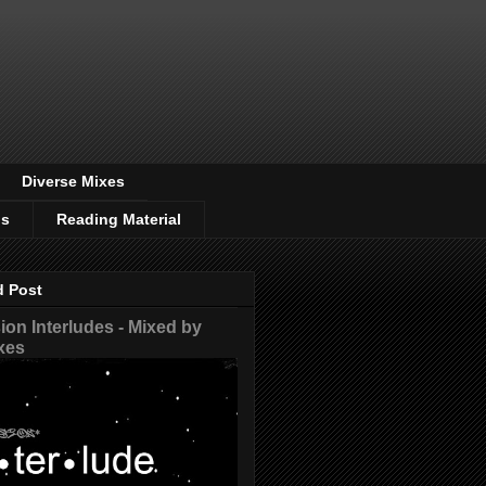
Diverse Mixes
os
Reading Material
d Post
on Interludes - Mixed by
xes