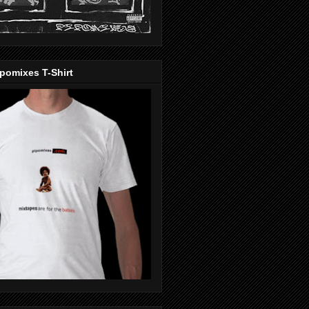
pomixes T-Shirt