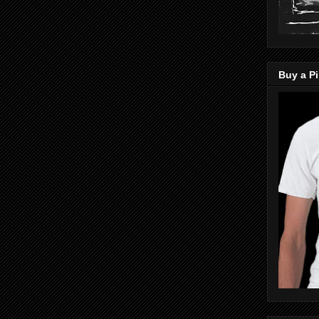
Buy a Pi