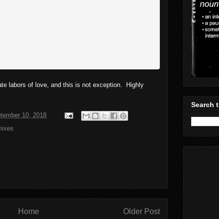
ate labors of love, and this is not exception. Highly
Search t
tember 10, 2018
ixes
Home
Older Post