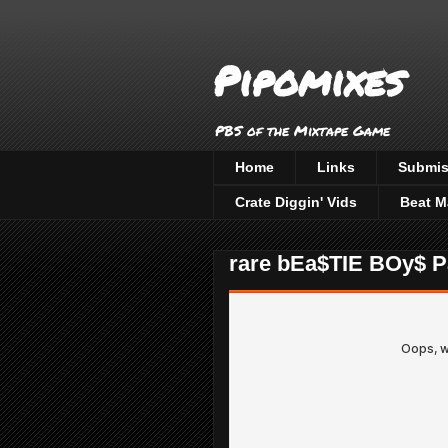
Pipomixes
PBS of the Mixtape Game
Home
Links
Submis
Crate Diggin' Vids
Beat M
rare bEa$TIE BOy$ Pa