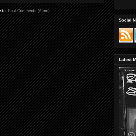
e to:
Post Comments (Atom)
Social 
Latest M