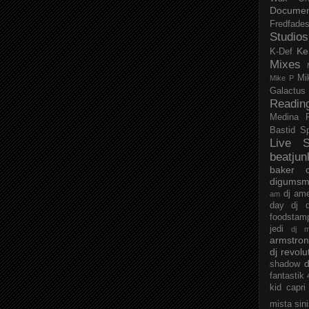
Documen
Fredfade
Studios
Ke
K-Def
Mixes
Mi
Mike P
Galactus
Readin
Medina
Bastid
S
Live S
beatjun
baker
digumsm
dj am
am
day
dj d
foodstam
jedi
dj 
armstro
dj revolu
d
shadow
fantastik
kid capri
mista sin