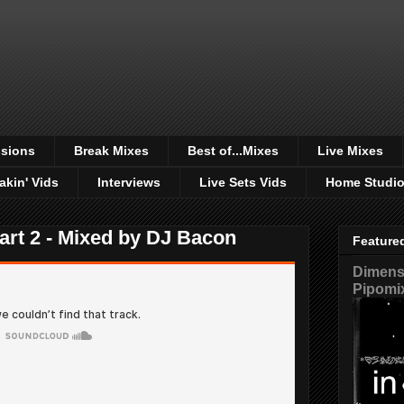
sions
Break Mixes
Best of...Mixes
Live Mixes
akin' Vids
Interviews
Live Sets Vids
Home Studi
rt 2 - Mixed by DJ Bacon
Feature
Dimensi
Pipomi