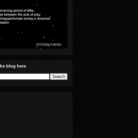
he blog here