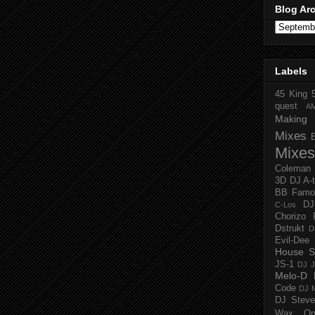
Blog Ar
Labels
45 King
quest
A
Making 
Mixes
Mixes
Coleman
3D
DJ A-
BB Famo
D
C-Los
Chorizo 
Dstrukt
D
Evil-Dee
House S
JS-1
DJ J
Melo-D
Code
DJ M
DJ Steve
Wax O