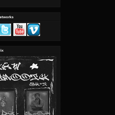
Networks
ix