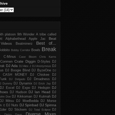
chive
5th platoon
9th Wonder
A tribe called
Beat
Alphabethead
Apple Jac
ME
Best of...
Videos
Beatminerz
Break
Bobbito
Bowls
Bobby Corridor
C-Minus
Case Bloom
Chris Karns
Crate Diggin
Conmen
D-Styles
DJ
DJ Ada
trak
DJ
DJ Alex J
DJ Anonymous
us
DJ Boogie Blind
DJ ByzeOne
DJ
J CASH MONEY
DJ Chiskee
DJ
Funk
DJ Dmadness
DJ
DJ Delgado
DJ Dynamix
DJ
J Dummy
DJ Erick Jay
DJ
DJ Excel
DJ Expo
DJ Hedspin
hoes
DJ Ian Head
DJ Hudson
DJ
DJ
DJ Kikkoman
DJ Kutmah
ohn Doe
DJ Mitsu
DJ MoeBedda
DJ Morse
DJ Spinbad
DJ Spinna
DJ Nuts
r. E
1der
DJ Stickem
DJ
DJ Total Eclipse
Diverse Mixes
n
Disko Dave