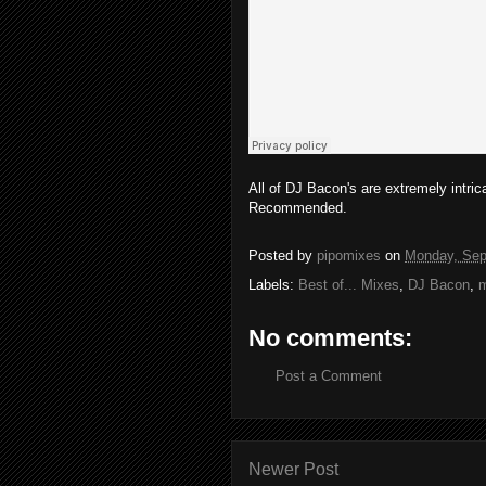
All of DJ Bacon's are extremely intric
Recommended.
Posted by
pipomixes
on
Monday, Sep
Labels:
Best of... Mixes
,
DJ Bacon
,
m
No comments:
Post a Comment
Newer Post