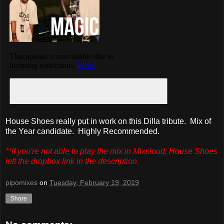
House Shoes really put in work on this Dilla tribute. Mix of
the Year candidate. Highly Recommended.
**If you're not able to play the mix in Mixcloud; House Shoes
left the dropbox link in the description.
pipomixes
on
Tuesday, February 19, 2019
Share