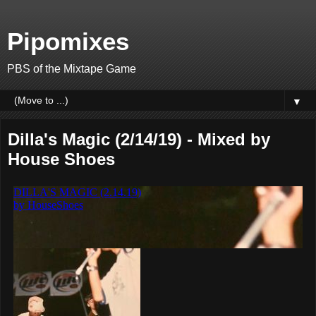
Pipomixes
PBS of the Mixtape Game
▼
Dilla's Magic (2/14/19) - Mixed by
House Shoes