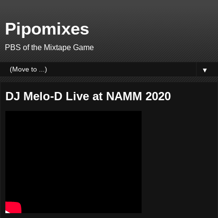
Pipomixes
PBS of the Mixtape Game
▼
DJ Melo-D Live at NAMM 2020