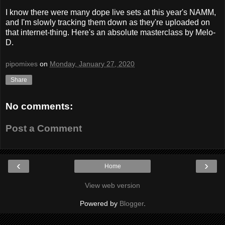
I know there were many dope live sets at this year's NAMM,
and I'm slowly tracking them down as they're uploaded on
that internet-thing. Here's an absolute masterclass by Melo-
D.
pipomixes
on
Monday, January 27, 2020
Share
No comments:
Post a Comment
‹
›
Home
View web version
Powered by
Blogger
.