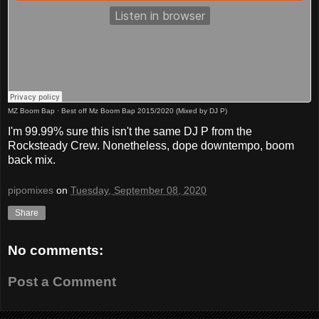
MZ Boom Bap
·
Best off Mz Boom Bap 2015/2020 (Mixed by DJ P)
I'm 99.99% sure this isn't the same DJ P from the
Rocksteady Crew. Nonetheless, dope downtempo, boom
back mix.
pipomixes
on
Tuesday, September 08, 2020
Share
No comments:
Post a Comment