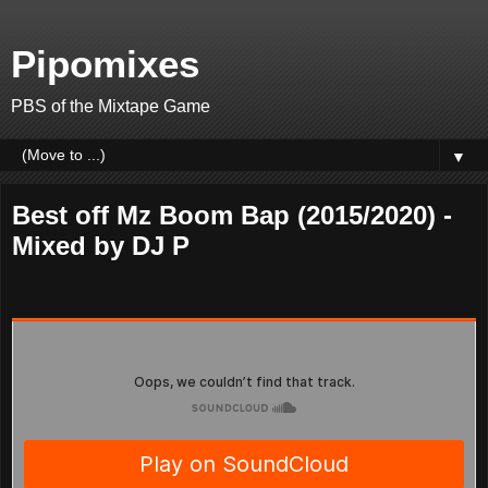
Pipomixes
PBS of the Mixtape Game
▼
Best off Mz Boom Bap (2015/2020) -
Mixed by DJ P