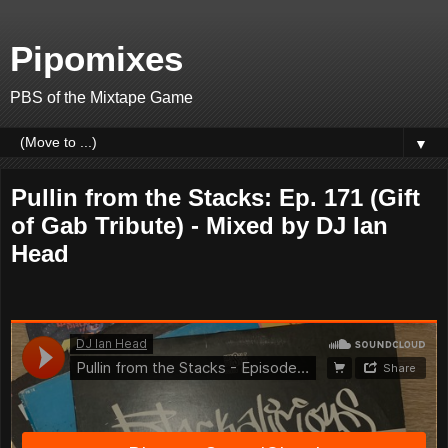
Pipomixes
PBS of the Mixtape Game
▼
Pullin from the Stacks: Ep. 171 (Gift
of Gab Tribute) - Mixed by DJ Ian
Head