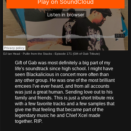
DJ Ian Head
·
Pullin from the Stacks - Episode 171 (Gift of Gab Tribute)
Gift of Gab was most definitely a big part of my
life's soundtrack since high school. I might have
seen Blackalicious in concert more often than
any other group. He was one of the most brilliant
emcees I've ever heard, and from all accounts
was just a great human. Sending love out to his
family and friends. This is just a short tribute mix
with a few favorite tracks and a few samples that
give me that feeling that became part of the
legendary music he and Chief Xcel made
together. RIP.