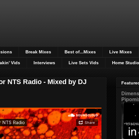
sions
Break Mixes
Best of...Mixes
Live Mixes
akin' Vids
Interviews
Live Sets Vids
Home Studi
or NTS Radio - Mixed by DJ
Feature
Dimensi
Pipomi