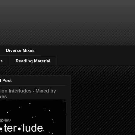
Diverse Mixes
os
Reading Material
d Post
on Interludes - Mixed by
xes