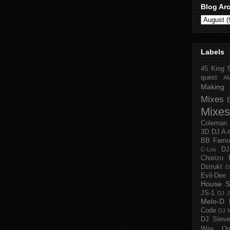
Blog Ar
Labels
45 King
quest
A
Making 
Mixes
Mixes
Coleman
3D
DJ A-
BB Famo
D
C-Los
Chorizo 
Dstrukt
D
Evil-Dee
House S
JS-1
DJ J
Melo-D
Code
DJ M
DJ Steve
Wax O