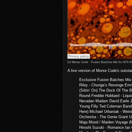
DJ Morse Code
·
Fusion Batches Mix for NTS R
A live version of Morse Code's outst
Exclusive Fusion Batches Mix 
Riley - Chunga’s Revenge Emme
(Sittin’ On) The Dock Of The 
Round Freddie Hubbard - Liqui
Nevadan Madam David Earle J
Young Filly Ted Coleman Ban
Here) Michael Urbaniak - Weir
Orchestra - The Genie Grant U
Maja Mood / Maiden Voyage (M
Hiroshi Suzuki - Romance Ian 