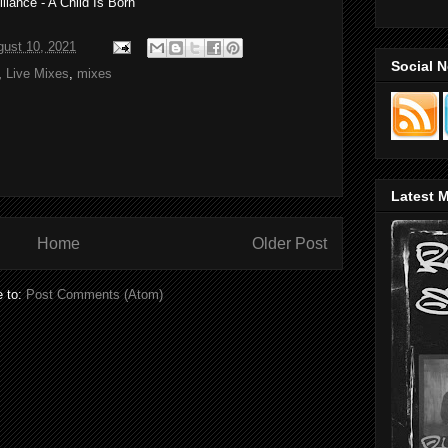
liance - A Child Is Born
gust 10, 2021
Social 
,
Live Mixes
,
mixes
Latest M
Home
Older Post
e to:
Post Comments (Atom)