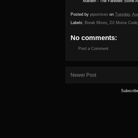
Marden - The Farewell Stone Al
Posted by
pipomixes
on
Tuesday, Au
Labels:
Break Mixes
,
DJ Morse Code
No comments:
Post a Comment
Newer Post
Subscrib