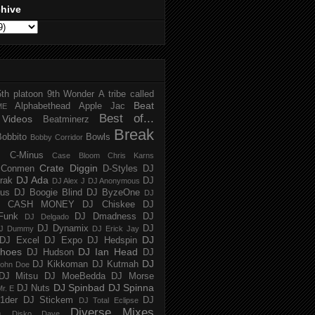
chive
5th platoon
9th Wonder
A tribe called
Beat
Alphabethead
Apple Jac
ME
Best of...
Videos
Beatminerz
Break
Bobbito
Bowls
Bobby Corridor
C-Minus
Case Bloom
Chris Karns
Crate Diggin
Conmen
D-Styles
DJ
DJ Ada
trak
DJ
DJ Alex J
DJ Anonymous
us
DJ Boogie Blind
DJ ByzeOne
DJ
J CASH MONEY
DJ Chiskee
DJ
Funk
DJ Dmadness
DJ
DJ Delgado
DJ Dynamix
DJ
J Dummy
DJ Erick Jay
DJ
DJ Excel
DJ Expo
DJ Hedspin
hoes
DJ Ian Head
DJ Hudson
DJ
DJ
DJ Kikkoman
DJ Kutmah
ohn Doe
DJ Mitsu
DJ MoeBedda
DJ Morse
DJ Spinbad
DJ Spinna
DJ Nuts
r. E
1der
DJ Stickem
DJ
DJ Total Eclipse
Diverse Mixes
n
Disko Dave