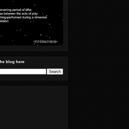
he blog here