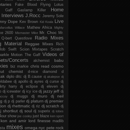
taries
Fake Blood
Flying Lotus
Home
s
Gaff
Gaslamp Killer
Interviews
J.Rocc
Jeremy Sole
Live
nny Dope
Kev Brown
Kid Koala
Mathew Africa
Marcellus Willace
Mighty
Mr. Choc
ke 2600
Mr.
Mixmaster Mike
Radio Mixes
Q-bert
Questlove
g Material
Reggae Mixes
Rich
Rob Swift
Scion Mixtapes
Scratch
Videos of
parkle Motion
The Gaff
ets/Concerts
babu
alchemist
kies
chris read
cosmo
biz markie
cut chemist
d-nice
diamond d
ak
diplo
ditc
dj B.cause
dj akalepse
dj
eldabee
dj apollo
dj ayres
dj curse
dj
irty harry
dj eclipse
dj eleven
dj
dj jazzy jeff
p
dj icewater
dj icy ice
dj
dj muro
dj neil
dj muggs
mccoy
ng
dj platurn
dj premier
dj p
dj parler
tion
dj rhettmatic
dj scratch
dj riz
dj
j shortkut
dj soul
dj superix
dj tobes
 4our show
just blaze
joe cooley
ken sport
kon and amir
lord finesse
madlib
mixes
omega nyc
pete rock
ista