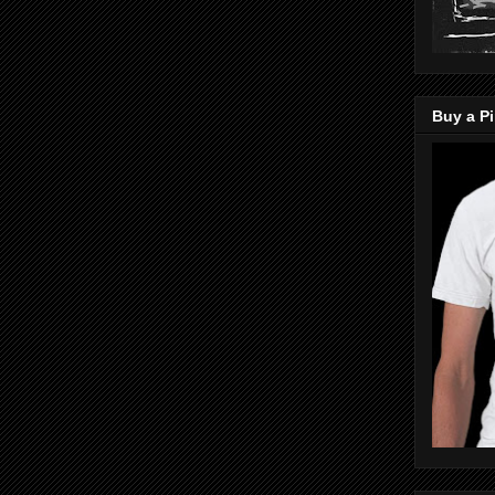
Buy a Pi