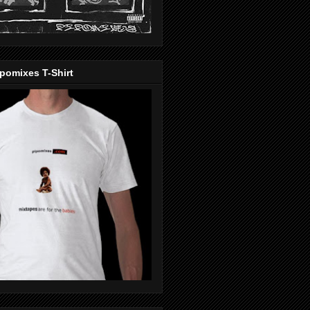
pomixes T-Shirt