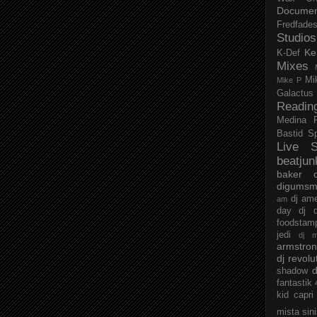
Documen
Fredfade
Studios
Ke
K-Def
Mixes
Mi
Mike P
Galactus
Readin
Medina
Bastid
S
Live S
beatjun
baker
digumsm
dj am
am
day
dj d
foodstam
jedi
dj 
armstro
dj revolu
d
shadow
fantastik
kid capri
mista sin