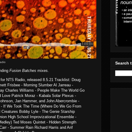
adio
Search t
anding
Fusion Batches
mixes.
for NTS Radio, released 8.5.21 Tracklist: Doug
tt Frisbee - Morning Slumber Al Jarreau -
Bay Charles Williams - People Make The World Go
d Love Patrick Moraz - Kabala Solar Plexus -
ohnson, Jan Hammer, and John Abercrombie -
d - If We Took The Time (Where Do We Go From
d Creatures Bobby Lyle - The Genie Starship
nion High School Improvizational Ensemble -
edley) Ted Moses Quintet - Hidden Strength
Carr - Summer Rain Richard Harris and Arif