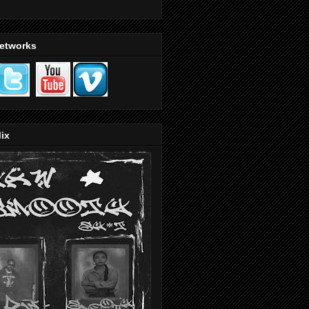
Networks
ix