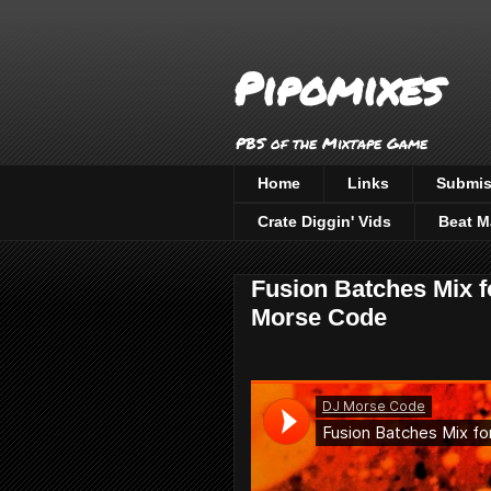
Pipomixes
PBS of the Mixtape Game
Home
Links
Submis
Crate Diggin' Vids
Beat M
Fusion Batches Mix f
Morse Code