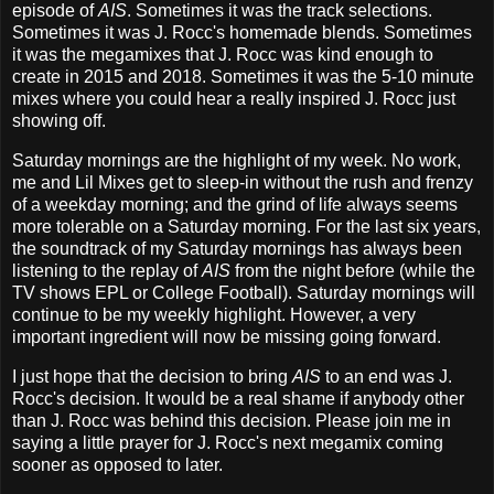
episode of
AIS
. Sometimes it was the track selections.
Sometimes it was J. Rocc's homemade blends. Sometimes
it was the megamixes that J. Rocc was kind enough to
create in 2015 and 2018. Sometimes it was the 5-10 minute
mixes where you could hear a really inspired J. Rocc just
showing off.
Saturday mornings are the highlight of my week. No work,
me and Lil Mixes get to sleep-in without the rush and frenzy
of a weekday morning; and the grind of life always seems
more tolerable on a Saturday morning. For the last six years,
the soundtrack of my Saturday mornings has always been
listening to the replay of
AIS
from the night before (while the
TV shows EPL or College Football). Saturday mornings will
continue to be my weekly highlight. However, a very
important ingredient will now be missing going forward.
I just hope that the decision to bring
AIS
to an end was J.
Rocc's decision. It would be a real shame if anybody other
than J. Rocc was behind this decision. Please join me in
saying a little prayer for J. Rocc's next megamix coming
sooner as opposed to later.