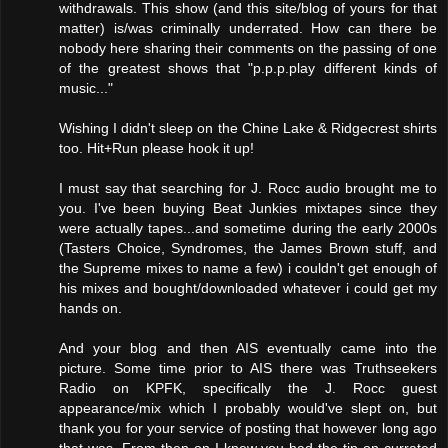
withdrawals. This show (and this site/blog of yours for that
matter) is/was criminally underrated. How can there be
nobody here sharing their comments on the passing of one
of the greatest shows that "p.p.p.play different kinds of
music..."
Wishing I didn't sleep on the Chine Lake & Ridgecrest shirts
too. Hit+Run please hook it up!
I must say that searching for J. Rocc audio brought me to
you. I've been buying Beat Junkies mixtapes since they
were actually tapes...and sometime during the early 2000s
(Tasters Choice, Syndromes, the James Brown stuff, and
the Supreme mixes to name a few) i couldn't get enough of
his mixes and bought/downloaded whatever i could get my
hands on.
And your blog and then AIS eventually came into the
picture. Some time prior to AIS there was Truthseekers
Radio on KPFK, specifically the J. Rocc guest
appearance/mix which I probably would've slept on, but
thank you for your service of posting that however long ago