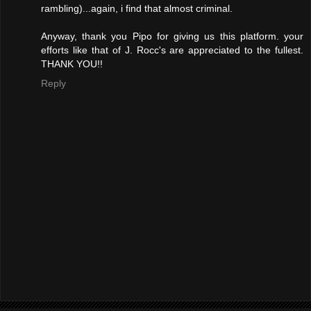
rambling)...again, i find that almost criminal.
Anyway, thank you Pipo for giving us this platform. your
efforts like that of J. Rocc's are appreciated to the fullest.
THANK YOU!!
Reply