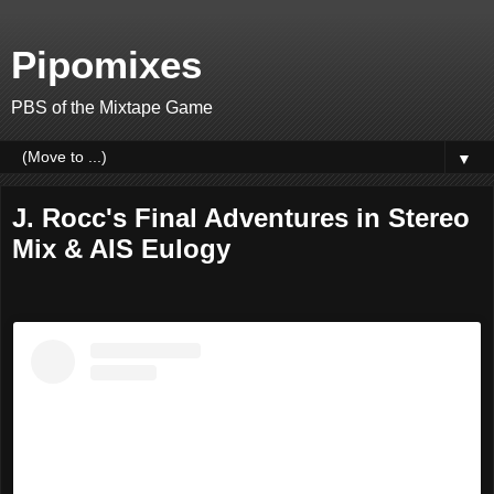
Pipomixes
PBS of the Mixtape Game
▼
J. Rocc's Final Adventures in Stereo
Mix & AIS Eulogy