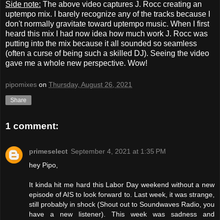
Side note:
The above video captures J. Rocc creating an
uptempo mix. I barely recognize any of the tracks because I
don't normally gravitate toward uptempo music. When I first
heard this mix I had now idea how much work J. Rocc was
putting into the mix because it all sounded so seamless
(often a curse of being such a skilled DJ). Seeing the video
gave me a whole new perspective. Wow!
pipomixes
on
Thursday, August 26, 2021
Share
1 comment:
primeselect
September 4, 2021 at 1:35 PM
hey Pipo,
It kinda hit me hard this Labor Day weekend without a new
episode of AIS to look forward to. Last week, it was strange,
still probably in shock (Shout out to Soundwaves Radio, you
have a new listener). This week was sadness and