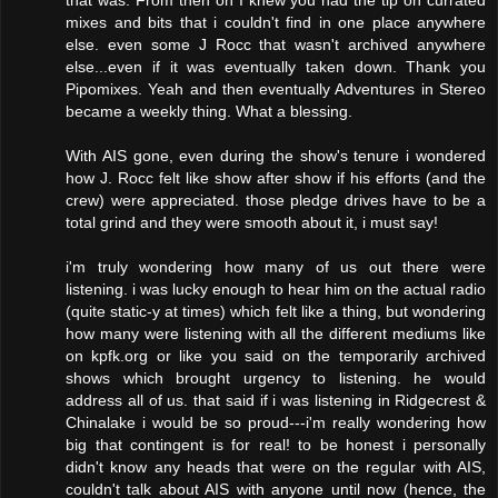
that was. From then on I knew you had the tip on currated
mixes and bits that i couldn't find in one place anywhere
else. even some J Rocc that wasn't archived anywhere
else...even if it was eventually taken down. Thank you
Pipomixes. Yeah and then eventually Adventures in Stereo
became a weekly thing. What a blessing.
With AIS gone, even during the show's tenure i wondered
how J. Rocc felt like show after show if his efforts (and the
crew) were appreciated. those pledge drives have to be a
total grind and they were smooth about it, i must say!
i'm truly wondering how many of us out there were
listening. i was lucky enough to hear him on the actual radio
(quite static-y at times) which felt like a thing, but wondering
how many were listening with all the different mediums like
on kpfk.org or like you said on the temporarily archived
shows which brought urgency to listening. he would
address all of us. that said if i was listening in Ridgecrest &
Chinalake i would be so proud---i'm really wondering how
big that contingent is for real! to be honest i personally
didn't know any heads that were on the regular with AIS,
couldn't talk about AIS with anyone until now (hence, the