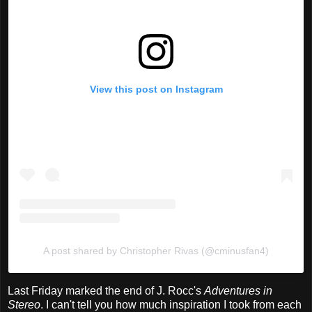
View this post on Instagram
A post shared by Christopher Rivas (@cminusfan4)
Last Friday marked the end of J. Rocc's
Adventures in
Stereo
. I can't tell you how much inspiration I took from each