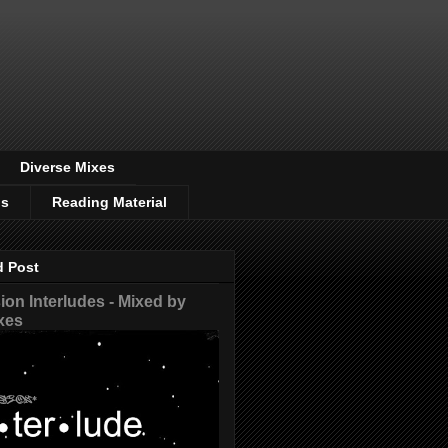
Diverse Mixes
os
Reading Material
d Post
on Interludes - Mixed by
xes