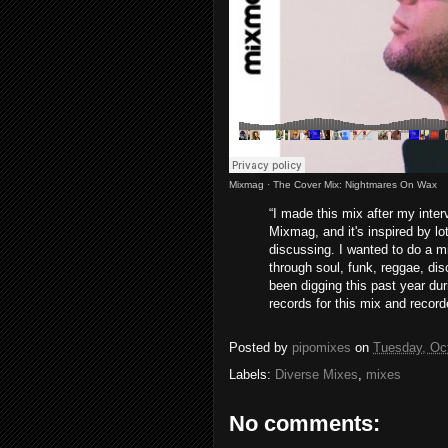
Mixmag
·
The Cover Mix: Nightmares On Wax
“I made this mix after my inte
Mixmag, and it's inspired by l
discussing. I wanted to do a m
through soul, funk, reggae, di
been digging this past year dur
records for this mix and recorde
Posted by
pipomixes
on
Tuesday, Oc
Labels:
Diverse Mixes
,
mixes
No comments: