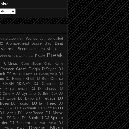
chive
5th platoon
9th Wonder
A tribe called
Beat
Alphabethead
Apple Jac
ME
Best of...
Videos
Beatminerz
Break
Bobbito
Bowls
Bobby Corridor
C-Minus
Case Bloom
Chris Karns
Crate Diggin
Conmen
D-Styles
DJ
DJ Ada
trak
DJ
DJ Alex J
DJ Anonymous
us
DJ Boogie Blind
DJ ByzeOne
DJ
J CASH MONEY
DJ Chiskee
DJ
Funk
DJ Dmadness
DJ
DJ Delgado
DJ Dynamix
DJ
J Dummy
DJ Erick Jay
DJ
DJ Excel
DJ Expo
DJ Hedspin
hoes
DJ Ian Head
DJ Hudson
DJ
DJ
DJ Kikkoman
DJ Kutmah
ohn Doe
DJ Mitsu
DJ MoeBedda
DJ Morse
DJ Spinbad
DJ Spinna
DJ Nuts
r. E
1der
DJ Stickem
DJ
DJ Total Eclipse
Diverse Mixes
n
Disko Dave