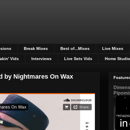
sions
Break Mixes
Best of...Mixes
Live Mixes
akin' Vids
Interviews
Live Sets Vids
Home Studi
ed by Nightmares On Wax
Feature
Dimensi
Pipomi