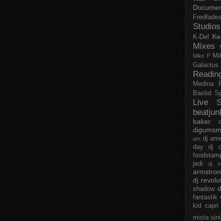
Documen
Fredfade
Studios
Ke
K-Def
Mixes
Mi
Mike P
Galactus
Readin
Medina
Bastid
S
Live S
beatjun
baker
digumsm
dj am
am
day
dj d
foodstam
jedi
dj 
armstro
dj revolu
d
shadow
fantastik
kid capri
mista sin