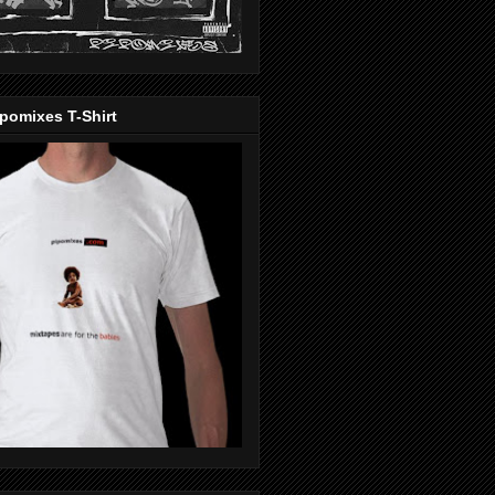
pomixes T-Shirt