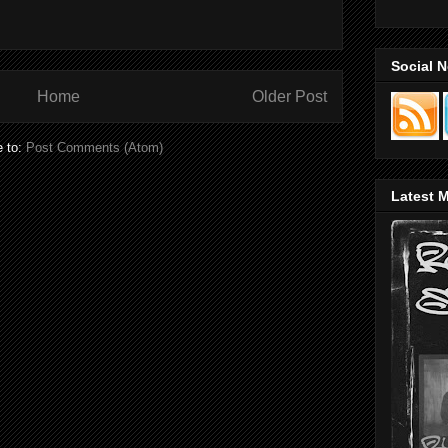
Social 
Home
Older Post
e to:
Post Comments (Atom)
Latest M