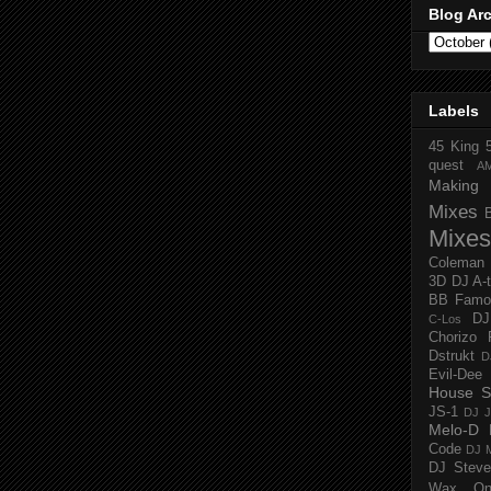
Blog Ar
Labels
45 King
quest
A
Making 
Mixes
Mixes
Coleman
3D
DJ A-
BB Famo
D
C-Los
Chorizo 
Dstrukt
D
Evil-Dee
House S
JS-1
DJ J
Melo-D
Code
DJ M
DJ Steve
Wax O