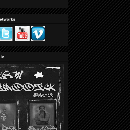
Networks
ix