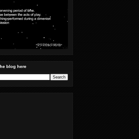
he blog here