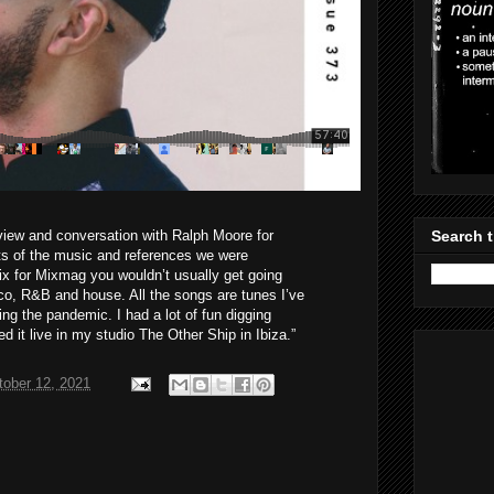
rview and conversation with Ralph Moore for
Search t
ots of the music and references we were
ix for Mixmag you wouldn’t usually get going
sco, R&B and house. All the songs are tunes I’ve
ing the pandemic. I had a lot of fun digging
d it live in my studio The Other Ship in Ibiza.”
tober 12, 2021