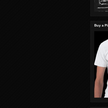
Buy a Pi