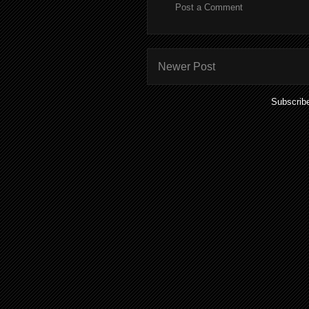
Post a Comment
Newer Post
Subscrib