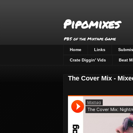
Pipomixes
PBS of the Mixtape Game
Home
Links
Submis
Crate Diggin' Vids
Beat M
The Cover Mix - Mix