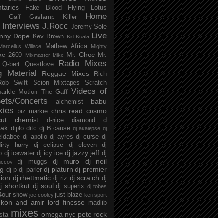
taries
Fake Blood
Flying Lotus
Home
s
Gaff
Gaslamp Killer
Interviews
J.Rocc
Jeremy Sole
Live
nny Dope
Kev Brown
Kid Koala
Mathew Africa
Marcellus Willace
Mighty
Mr. Choc
ke 2600
Mr.
Mixmaster Mike
Radio Mixes
Q-bert
Questlove
g Material
Reggae Mixes
Rich
Rob Swift
Scion Mixtapes
Scratch
Videos of
parkle Motion
The Gaff
ets/Concerts
babu
alchemist
kies
chris read
cosmo
biz markie
cut chemist
d-nice
diamond d
ak
diplo
ditc
dj B.cause
dj akalepse
dj
eldabee
dj apollo
dj ayres
dj curse
dj
irty harry
dj eclipse
dj eleven
dj
dj jazzy jeff
p
dj icewater
dj icy ice
dj
dj muro
dj neil
dj muggs
mccoy
ng
dj platurn
dj premier
dj p
dj parler
tion
dj rhettmatic
dj scratch
dj riz
dj
j shortkut
dj soul
dj superix
dj tobes
 4our show
just blaze
joe cooley
ken sport
kon and amir
lord finesse
madlib
mixes
omega nyc
pete rock
ista